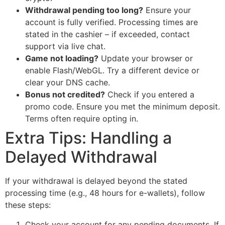
Withdrawal pending too long?
Ensure your
account is fully verified. Processing times are
stated in the cashier – if exceeded, contact
support via live chat.
Game not loading?
Update your browser or
enable Flash/WebGL. Try a different device or
clear your DNS cache.
Bonus not credited?
Check if you entered a
promo code. Ensure you met the minimum deposit.
Terms often require opting in.
Extra Tips: Handling a
Delayed Withdrawal
If your withdrawal is delayed beyond the stated
processing time (e.g., 48 hours for e-wallets), follow
these steps:
Check your account for any pending documents. If