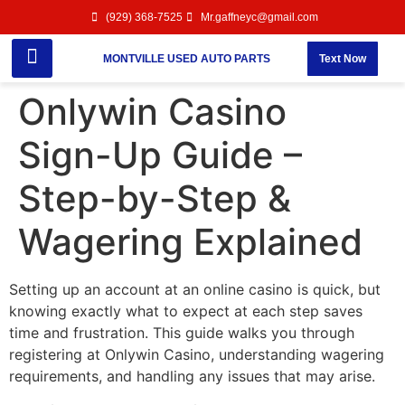
(929) 368-7525
Mr.gaffneyc@gmail.com
MONTVILLE USED AUTO PARTS
Text Now
Onlywin Casino
Sign-Up Guide –
Step-by-Step &
Wagering Explained
Setting up an account at an online casino is quick, but
knowing exactly what to expect at each step saves
time and frustration. This guide walks you through
registering at Onlywin Casino, understanding wagering
requirements, and handling any issues that may arise.