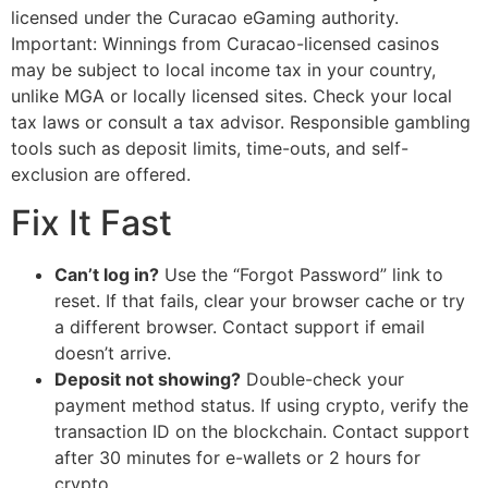
licensed under the Curacao eGaming authority.
Important: Winnings from Curacao-licensed casinos
may be subject to local income tax in your country,
unlike MGA or locally licensed sites. Check your local
tax laws or consult a tax advisor. Responsible gambling
tools such as deposit limits, time-outs, and self-
exclusion are offered.
Fix It Fast
Can’t log in?
Use the “Forgot Password” link to
reset. If that fails, clear your browser cache or try
a different browser. Contact support if email
doesn’t arrive.
Deposit not showing?
Double-check your
payment method status. If using crypto, verify the
transaction ID on the blockchain. Contact support
after 30 minutes for e-wallets or 2 hours for
crypto.