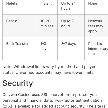
Neteller
Instant
Up to 24
None
hours
Bitcoin
10–30
Up to 2
Network
minutes
hours
fees may
apply
Bank Transfer
1–3
3–7 days
Possible
days
intermediar
fees
Note: Withdrawal limits vary by method and player
status. Unverified accounts may have lower limits.
Security
Onlywin Casino uses SSL encryption to protect your
personal and financial data. Two-factor authentication
(2FA) is available for added account security. The site is