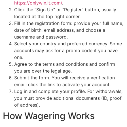
https://onlywin.it.com/
.
Click the “Sign Up” or “Register” button, usually
located at the top right corner.
Fill in the registration form: provide your full name,
date of birth, email address, and choose a
username and password.
Select your country and preferred currency. Some
accounts may ask for a promo code if you have
one.
Agree to the terms and conditions and confirm
you are over the legal age.
Submit the form. You will receive a verification
email; click the link to activate your account.
Log in and complete your profile. For withdrawals,
you must provide additional documents (ID, proof
of address).
How Wagering Works