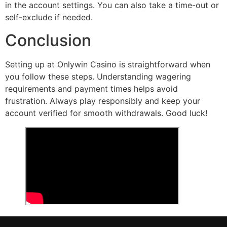
in the account settings. You can also take a time-out or
self-exclude if needed.
Conclusion
Setting up at Onlywin Casino is straightforward when
you follow these steps. Understanding wagering
requirements and payment times helps avoid
frustration. Always play responsibly and keep your
account verified for smooth withdrawals. Good luck!