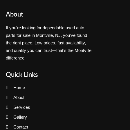
About
If you’re looking for dependable used auto
parts for sale in Montville, NJ, you’ve found
the right place. Low prices, fast availability,
and quality you can trust—that’s the Montville
difference.
Quick Links
Home
About
Services
Gallery
Contact