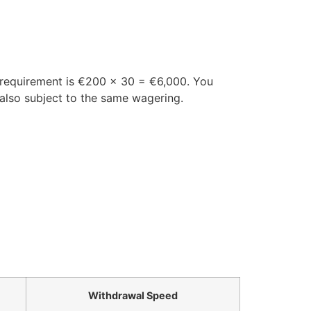
 requirement is €200 × 30 = €6,000. You
also subject to the same wagering.
Withdrawal Speed