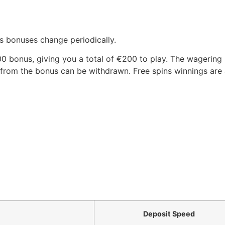
s bonuses change periodically.
0 bonus, giving you a total of €200 to play. The wagering
from the bonus can be withdrawn. Free spins winnings are 
Deposit Speed