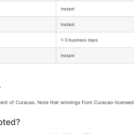
Instant
Instant
1–3 business days
Instant
?
ment of Curacao. Note that winnings from Curacao-licensed
pted?