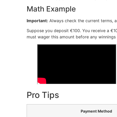
Math Example
Important:
Always check the current terms, a
Suppose you deposit €100. You receive a €10
must wager this amount before any winnings 
Pro Tips
Payment Method