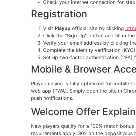
Check your internet connection for stab
Registration
Visit
Playup
official site by clicking
http
Click the “Sign Up” button and fill in the
Verify your email address by clicking the
Complete the identity verification (KYC)
Set up two-factor authentication (2FA) f
Mobile & Browser Acc
Playup casino is fully optimized for mobile b
web app (PWA). Simply open the site in Chrom
push notifications.
Welcome Offer Explai
New players qualify for a 100% match bonus up
requirements apply: 30x on the deposit plus