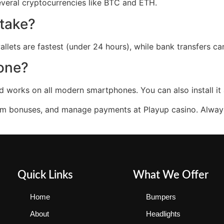
veral cryptocurrencies like BTC and ETH.
take?
lets are fastest (under 24 hours), while bank transfers ca
one?
nd works on all modern smartphones. You can also install it
claim bonuses, and manage payments at Playup casino. Alway
Quick Links
What We Offer
Home
Bumpers
About
Headlights