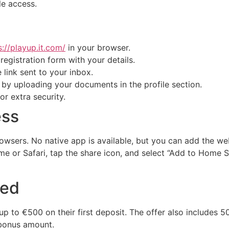
le access.
s://playup.it.com/
in your browser.
 registration form with your details.
 link sent to your inbox.
 by uploading your documents in the profile section.
or extra security.
ess
rowsers. No native app is available, but you can add the w
e or Safari, tap the share icon, and select “Add to Home 
ned
 to €500 on their first deposit. The offer also includes 50
 bonus amount.