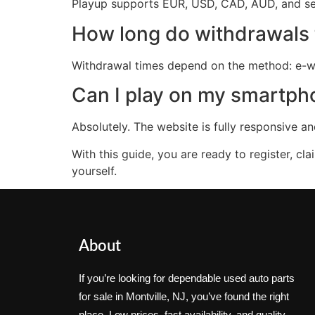
Playup supports EUR, USD, CAD, AUD, and se
How long do withdrawals 
Withdrawal times depend on the method: e-wal
Can I play on my smartph
Absolutely. The website is fully responsive a
With this guide, you are ready to register, 
yourself.
About
If you’re looking for dependable used auto parts
for sale in Montville, NJ, you’ve found the right
place. Low prices, fast availability, and quality