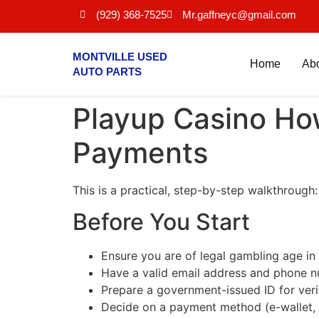
(929) 368-7525
Mr.gaffneyc@gmail.com
MONTVILLE USED
Home
Ab
AUTO PARTS
Playup Casino How
Payments
This is a practical, step-by-step walkthrough:
Before You Start
Ensure you are of legal gambling age in
Have a valid email address and phone n
Prepare a government-issued ID for verifi
Decide on a payment method (e-wallet, c