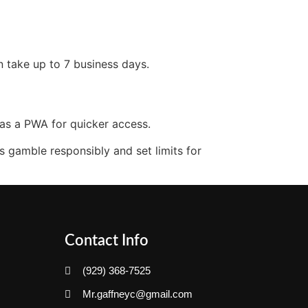
n take up to 7 business days.
 as a PWA for quicker access.
s gamble responsibly and set limits for
Contact Info
(929) 368-7525
Mr.gaffneyc@gmail.com