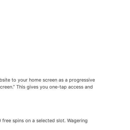
ebsite to your home screen as a progressive
Screen.” This gives you one-tap access and
 free spins on a selected slot. Wagering