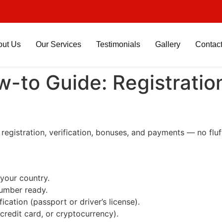
out Us
Our Services
Testimonials
Gallery
Contac
-to Guide: Registratio
 registration, verification, bonuses, and payments — no fluf
 your country.
umber ready.
cation (passport or driver’s license).
redit card, or cryptocurrency).