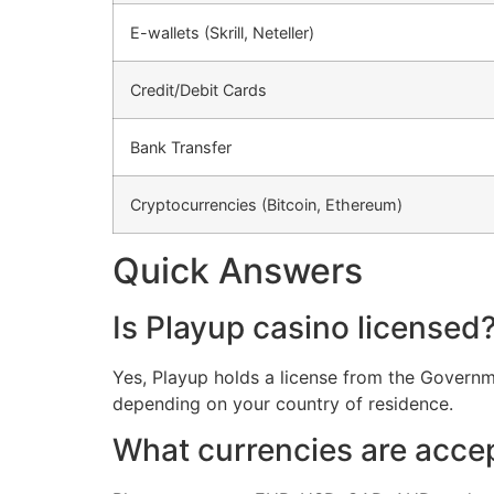
E-wallets (Skrill, Neteller)
Credit/Debit Cards
Bank Transfer
Cryptocurrencies (Bitcoin, Ethereum)
Quick Answers
Is Playup casino licensed
Yes, Playup holds a license from the Govern
depending on your country of residence.
What currencies are acce