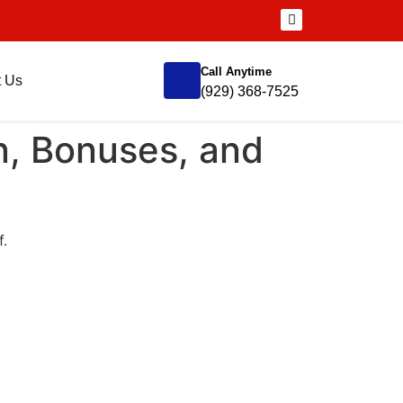
Call Anytime
t Us
(929) 368-7525
n, Bonuses, and
f.