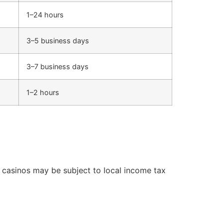
1–24 hours
3–5 business days
3–7 business days
1–2 hours
 casinos may be subject to local income tax