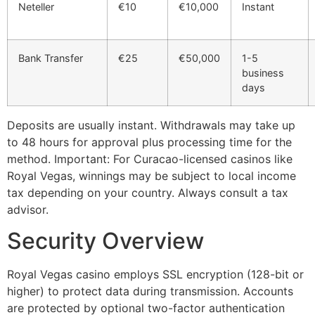
Neteller
€10
€10,000
Instant
Bank Transfer
€25
€50,000
1-5
business
days
Deposits are usually instant. Withdrawals may take up
to 48 hours for approval plus processing time for the
method. Important: For Curacao-licensed casinos like
Royal Vegas, winnings may be subject to local income
tax depending on your country. Always consult a tax
advisor.
Security Overview
Royal Vegas casino employs SSL encryption (128-bit or
higher) to protect data during transmission. Accounts
are protected by optional two-factor authentication