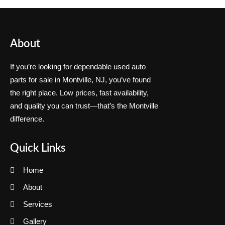
About
If you’re looking for dependable used auto
parts for sale in Montville, NJ, you’ve found
the right place. Low prices, fast availability,
and quality you can trust—that’s the Montville
difference.
Quick Links
Home
About
Services
Gallery