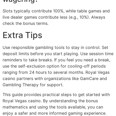
Slots typically contribute 100%, while table games and
live dealer games contribute less (e.g., 10%). Always
check the bonus terms.
Extra Tips
Use responsible gambling tools to stay in control. Set
deposit limits before you start playing. Use session time
reminders to take breaks. If you feel you need a break,
use the self-exclusion option for cooling-off periods
ranging from 24 hours to several months. Royal Vegas
casino partners with organizations like GamCare and
Gambling Therapy for support.
This guide provides practical steps to get started with
Royal Vegas casino. By understanding the bonus
mathematics and using the tools available, you can
enjoy a safer and more informed gaming experience.