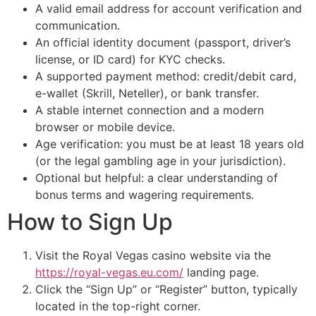
A valid email address for account verification and
communication.
An official identity document (passport, driver’s
license, or ID card) for KYC checks.
A supported payment method: credit/debit card,
e-wallet (Skrill, Neteller), or bank transfer.
A stable internet connection and a modern
browser or mobile device.
Age verification: you must be at least 18 years old
(or the legal gambling age in your jurisdiction).
Optional but helpful: a clear understanding of
bonus terms and wagering requirements.
How to Sign Up
Visit the Royal Vegas casino website via the
https://royal-vegas.eu.com/
landing page.
Click the “Sign Up” or “Register” button, typically
located in the top-right corner.