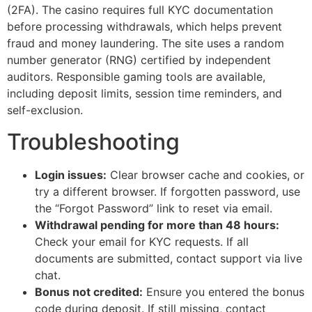
(2FA). The casino requires full KYC documentation
before processing withdrawals, which helps prevent
fraud and money laundering. The site uses a random
number generator (RNG) certified by independent
auditors. Responsible gaming tools are available,
including deposit limits, session time reminders, and
self-exclusion.
Troubleshooting
Login issues:
Clear browser cache and cookies, or
try a different browser. If forgotten password, use
the “Forgot Password” link to reset via email.
Withdrawal pending for more than 48 hours:
Check your email for KYC requests. If all
documents are submitted, contact support via live
chat.
Bonus not credited:
Ensure you entered the bonus
code during deposit. If still missing, contact