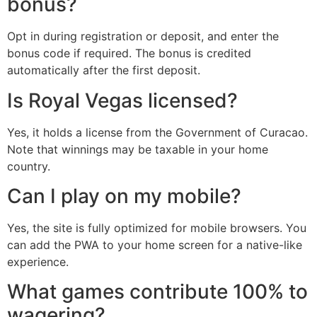
bonus?
Opt in during registration or deposit, and enter the
bonus code if required. The bonus is credited
automatically after the first deposit.
Is Royal Vegas licensed?
Yes, it holds a license from the Government of Curacao.
Note that winnings may be taxable in your home
country.
Can I play on my mobile?
Yes, the site is fully optimized for mobile browsers. You
can add the PWA to your home screen for a native-like
experience.
What games contribute 100% to
wagering?