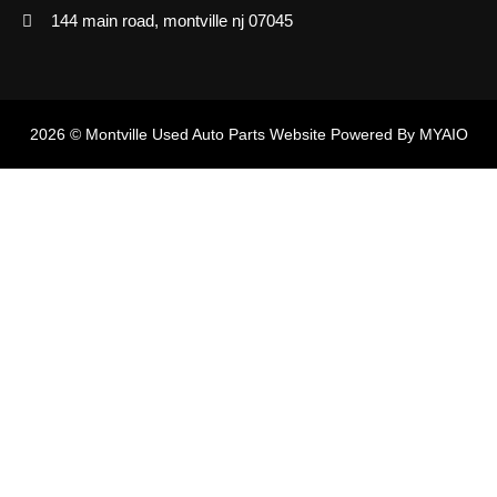
144 main road, montville nj 07045
2026 © Montville Used Auto Parts Website Powered By
MYAIO