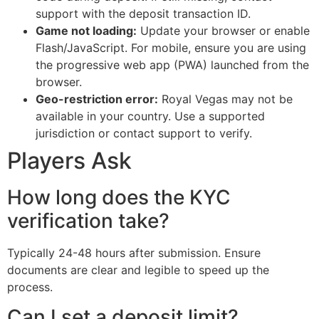
support with the deposit transaction ID.
Game not loading:
Update your browser or enable
Flash/JavaScript. For mobile, ensure you are using
the progressive web app (PWA) launched from the
browser.
Geo-restriction error:
Royal Vegas may not be
available in your country. Use a supported
jurisdiction or contact support to verify.
Players Ask
How long does the KYC
verification take?
Typically 24-48 hours after submission. Ensure
documents are clear and legible to speed up the
process.
Can I set a deposit limit?