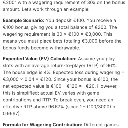
€200” with a wagering requirement of 30x on the bonus
amount. Let’s work through an example:
Example Scenario:
You deposit €100. You receive a
€100 bonus, giving you a total balance of €200. The
wagering requirement is 30 × €100 = €3,000. This
means you must place bets totaling €3,000 before the
bonus funds become withdrawable.
Expected Value (EV) Calculation:
Assume you play
slots with an average return-to-player (RTP) of 96%.
The house edge is 4%. Expected loss during wagering =
€3,000 × 0.04 = €120. Since your bonus is €100, the
net expected value is €100 – €120 = –€20. However,
this is simplified; actual EV varies with game
contributions and RTP. To break even, you need an
effective RTP above 96.67% (since 1 – (100/3000) ≈
0.9667).
Formula for Wagering Contribution:
Different games