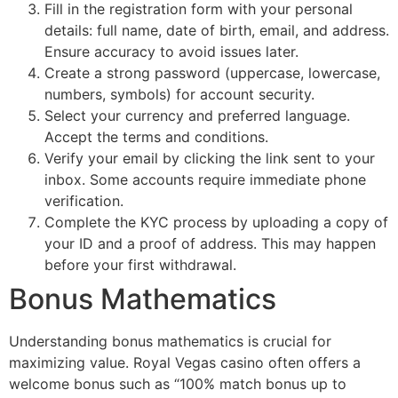
Fill in the registration form with your personal
details: full name, date of birth, email, and address.
Ensure accuracy to avoid issues later.
Create a strong password (uppercase, lowercase,
numbers, symbols) for account security.
Select your currency and preferred language.
Accept the terms and conditions.
Verify your email by clicking the link sent to your
inbox. Some accounts require immediate phone
verification.
Complete the KYC process by uploading a copy of
your ID and a proof of address. This may happen
before your first withdrawal.
Bonus Mathematics
Understanding bonus mathematics is crucial for
maximizing value. Royal Vegas casino often offers a
welcome bonus such as “100% match bonus up to