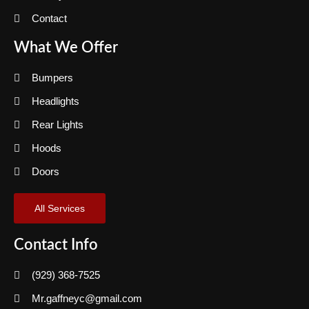
Contact
What We Offer
Bumpers
Headlights
Rear Lights
Hoods
Doors
All Services
Contact Info
(929) 368-7525
Mr.gaffneyc@gmail.com