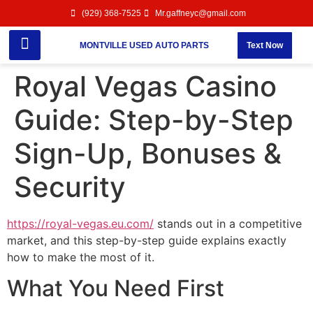
(929) 368-7525
Mr.gaffneyc@gmail.com
MONTVILLE USED AUTO PARTS
Text Now
Royal Vegas Casino
Guide: Step-by-Step
Sign-Up, Bonuses &
Security
https://royal-vegas.eu.com/
stands out in a competitive
market, and this step-by-step guide explains exactly
how to make the most of it.
What You Need First