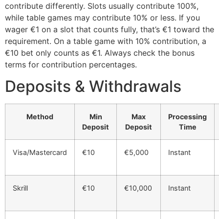
contribute differently. Slots usually contribute 100%,
while table games may contribute 10% or less. If you
wager €1 on a slot that counts fully, that’s €1 toward the
requirement. On a table game with 10% contribution, a
€10 bet only counts as €1. Always check the bonus
terms for contribution percentages.
Deposits & Withdrawals
Method
Min
Max
Processing
Deposit
Deposit
Time
Visa/Mastercard
€10
€5,000
Instant
Skrill
€10
€10,000
Instant