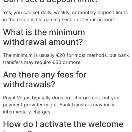
Yes, you can set daily, weekly, or monthly deposit limits
in the responsible gaming section of your account.
What is the minimum
withdrawal amount?
The minimum is usually €20 for most methods, but bank
transfers may require €50 or more.
Are there any fees for
withdrawals?
Royal Vegas typically does not charge fees, but your
payment provider might. Bank transfers may incur
intermediary charges.
How do I activate the welcome