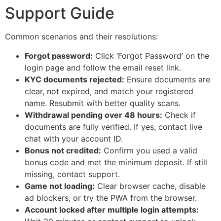
Support Guide
Common scenarios and their resolutions:
Forgot password:
Click ‘Forgot Password’ on the
login page and follow the email reset link.
KYC documents rejected:
Ensure documents are
clear, not expired, and match your registered
name. Resubmit with better quality scans.
Withdrawal pending over 48 hours:
Check if
documents are fully verified. If yes, contact live
chat with your account ID.
Bonus not credited:
Confirm you used a valid
bonus code and met the minimum deposit. If still
missing, contact support.
Game not loading:
Clear browser cache, disable
ad blockers, or try the PWA from the browser.
Account locked after multiple login attempts: