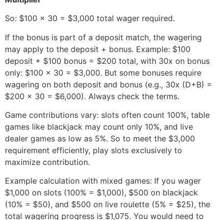
So: $100 × 30 = $3,000 total wager required.
If the bonus is part of a deposit match, the wagering
may apply to the deposit + bonus. Example: $100
deposit + $100 bonus = $200 total, with 30x on bonus
only: $100 × 30 = $3,000. But some bonuses require
wagering on both deposit and bonus (e.g., 30x (D+B) =
$200 × 30 = $6,000). Always check the terms.
Game contributions vary: slots often count 100%, table
games like blackjack may count only 10%, and live
dealer games as low as 5%. So to meet the $3,000
requirement efficiently, play slots exclusively to
maximize contribution.
Example calculation with mixed games: If you wager
$1,000 on slots (100% = $1,000), $500 on blackjack
(10% = $50), and $500 on live roulette (5% = $25), the
total wagering progress is $1,075. You would need to