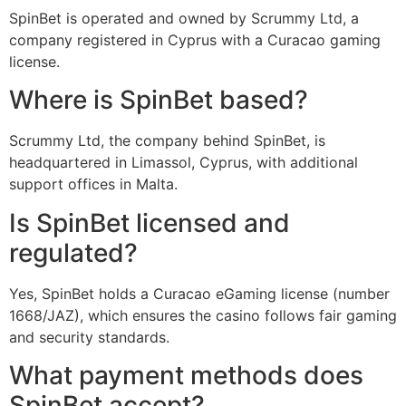
SpinBet is operated and owned by Scrummy Ltd, a
company registered in Cyprus with a Curacao gaming
license.
Where is SpinBet based?
Scrummy Ltd, the company behind SpinBet, is
headquartered in Limassol, Cyprus, with additional
support offices in Malta.
Is SpinBet licensed and
regulated?
Yes, SpinBet holds a Curacao eGaming license (number
1668/JAZ), which ensures the casino follows fair gaming
and security standards.
What payment methods does
SpinBet accept?