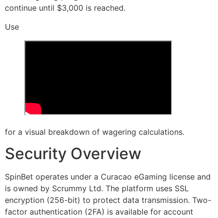
continue until $3,000 is reached.
Use
for a visual breakdown of wagering calculations.
Security Overview
SpinBet operates under a Curacao eGaming license and
is owned by Scrummy Ltd. The platform uses SSL
encryption (256-bit) to protect data transmission. Two-
factor authentication (2FA) is available for account