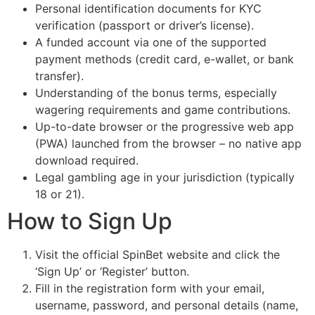
Personal identification documents for KYC
verification (passport or driver’s license).
A funded account via one of the supported
payment methods (credit card, e-wallet, or bank
transfer).
Understanding of the bonus terms, especially
wagering requirements and game contributions.
Up-to-date browser or the progressive web app
(PWA) launched from the browser – no native app
download required.
Legal gambling age in your jurisdiction (typically
18 or 21).
How to Sign Up
Visit the official SpinBet website and click the
‘Sign Up’ or ‘Register’ button.
Fill in the registration form with your email,
username, password, and personal details (name,