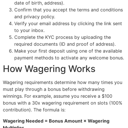
date of birth, address).
Confirm that you accept the terms and conditions
and privacy policy.
Verify your email address by clicking the link sent
to your inbox.
Complete the KYC process by uploading the
required documents (ID and proof of address).
Make your first deposit using one of the available
payment methods to activate any welcome bonus.
How Wagering Works
Wagering requirements determine how many times you
must play through a bonus before withdrawing
winnings. For example, assume you receive a $100
bonus with a 30x wagering requirement on slots (100%
contribution). The formula is:
Wagering Needed = Bonus Amount × Wagering
Multiplier