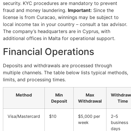
security. KYC procedures are mandatory to prevent
fraud and money laundering.
Important:
Since the
license is from Curacao, winnings may be subject to
local income tax in your country – consult a tax advisor.
The company’s headquarters are in Cyprus, with
additional offices in Malta for operational support.
Financial Operations
Deposits and withdrawals are processed through
multiple channels. The table below lists typical methods,
limits, and processing times.
Method
Min
Max
Withdraw
Deposit
Withdrawal
Time
Visa/Mastercard
$10
$5,000 per
2–5
week
business
days