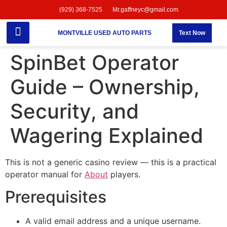
(929) 368-7525
Mr.gaffneyc@gmail.com
MONTVILLE USED AUTO PARTS
Text Now
SpinBet Operator
Guide – Ownership,
Security, and
Wagering Explained
This is not a generic casino review — this is a practical
operator manual for
About
players.
Prerequisites
A valid email address and a unique username.