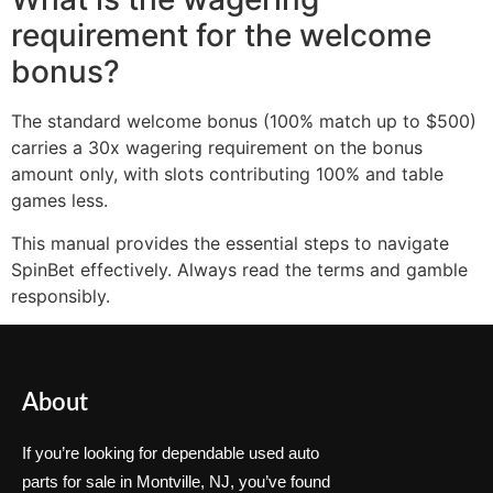
requirement for the welcome
bonus?
The standard welcome bonus (100% match up to $500)
carries a 30x wagering requirement on the bonus
amount only, with slots contributing 100% and table
games less.
This manual provides the essential steps to navigate
SpinBet effectively. Always read the terms and gamble
responsibly.
About
If you’re looking for dependable used auto
parts for sale in Montville, NJ, you’ve found