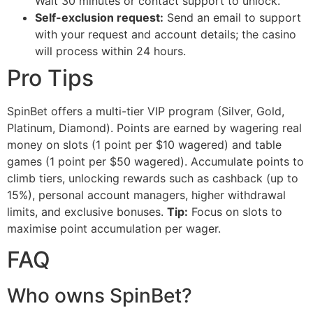
Wait 30 minutes or contact support to unlock.
Self-exclusion request:
Send an email to support
with your request and account details; the casino
will process within 24 hours.
Pro Tips
SpinBet offers a multi-tier VIP program (Silver, Gold,
Platinum, Diamond). Points are earned by wagering real
money on slots (1 point per $10 wagered) and table
games (1 point per $50 wagered). Accumulate points to
climb tiers, unlocking rewards such as cashback (up to
15%), personal account managers, higher withdrawal
limits, and exclusive bonuses.
Tip:
Focus on slots to
maximise point accumulation per wager.
FAQ
Who owns SpinBet?