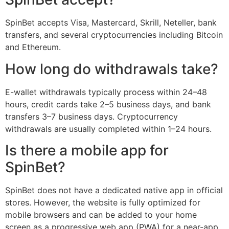
SpinBet accepts Visa, Mastercard, Skrill, Neteller, bank
transfers, and several cryptocurrencies including Bitcoin
and Ethereum.
How long do withdrawals take?
E-wallet withdrawals typically process within 24–48
hours, credit cards take 2–5 business days, and bank
transfers 3–7 business days. Cryptocurrency
withdrawals are usually completed within 1–24 hours.
Is there a mobile app for
SpinBet?
SpinBet does not have a dedicated native app in official
stores. However, the website is fully optimized for
mobile browsers and can be added to your home
screen as a progressive web app (PWA) for a near-app