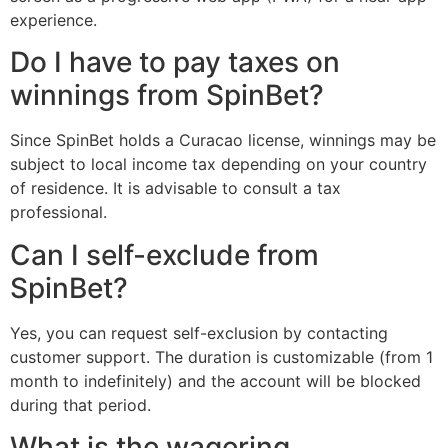
experience.
Do I have to pay taxes on
winnings from SpinBet?
Since SpinBet holds a Curacao license, winnings may be
subject to local income tax depending on your country
of residence. It is advisable to consult a tax
professional.
Can I self-exclude from
SpinBet?
Yes, you can request self-exclusion by contacting
customer support. The duration is customizable (from 1
month to indefinitely) and the account will be blocked
during that period.
What is the wagering