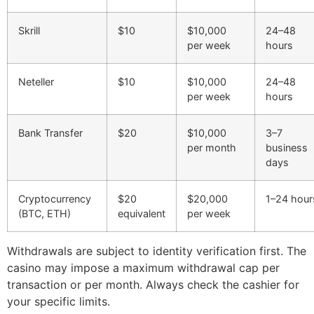
Skrill
$10
$10,000
24–48
per week
hours
Neteller
$10
$10,000
24–48
per week
hours
Bank Transfer
$20
$10,000
3–7
per month
business
days
Cryptocurrency
$20
$20,000
1–24 hour
(BTC, ETH)
equivalent
per week
Withdrawals are subject to identity verification first. The
casino may impose a maximum withdrawal cap per
transaction or per month. Always check the cashier for
your specific limits.