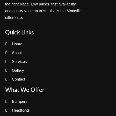
the right place. Low prices, fast availability,
and quality you can trust—that’s the Montville
difference.
Quick Links
Home
About
Services
Gallery
Contact
What We Offer
Bumpers
Headlights