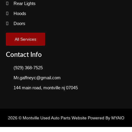
Rear Lights
Hoods
Doors
All Services
Contact Info
(929) 368-7525
Mr.gaffneyc@gmail.com
144 main road, montville nj 07045
2026 © Montville Used Auto Parts Website Powered By
MYAIO