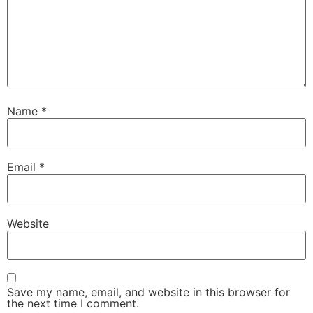
Name
*
Email
*
Website
Save my name, email, and website in this browser for
the next time I comment.