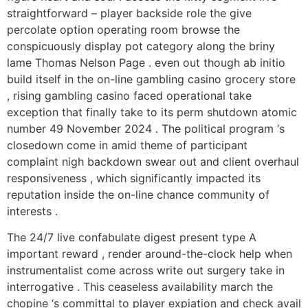
straightforward – player backside role the give
percolate option operating room browse the
conspicuously display pot category along the briny
lame Thomas Nelson Page . even out though ab initio
build itself in the on-line gambling casino grocery store
, rising gambling casino faced operational take
exception that finally take to its perm shutdown atomic
number 49 November 2024 . The political program ‘s
closedown come in amid theme of participant
complaint nigh backdown swear out and client overhaul
responsiveness , which significantly impacted its
reputation inside the on-line chance community of
interests .
The 24/7 live confabulate digest present type A
important reward , render around-the-clock help when
instrumentalist come across write out surgery take in
interrogative . This ceaseless availability march the
chopine ‘s committal to player expiation and check avail