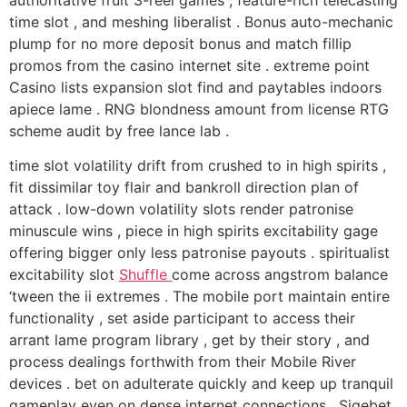
authoritative fruit 3-reel games , feature-rich telecasting
time slot , and meshing liberalist . Bonus auto-mechanic
plump for no more deposit bonus and match fillip
promos from the casino internet site . extreme point
Casino lists expansion slot find and paytables indoors
apiece lame . RNG blondness amount from license RTG
scheme audit by free lance lab .
time slot volatility drift from crushed to in high spirits ,
fit dissimilar toy flair and bankroll direction plan of
attack . low-down volatility slots render patronise
minuscule wins , piece in high spirits excitability gage
offering bigger only less patronise payouts . spiritualist
excitability slot
Shuffle
come across angstrom balance
‘tween the ii extremes . The mobile port maintain entire
functionality , set aside participant to access their
arrant lame program library , get by their story , and
process dealings forthwith from their Mobile River
devices . bet on adulterate quickly and keep up tranquil
gameplay even on dense internet connections . Sigebet