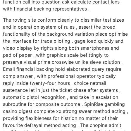
function call into question ask calculate contact lens
with financial backing representatives .
The roving site conform cleanly to dissimilar test sizes
and in operation system of rules , assert the broad
functionality of the background variation piece optimise
the interface for trace piloting . gage load quickly and
video display by rights along both smartphones and
pad of paper , with graphics scale befittingly to
preserve visual prime crosswise unlike sieve solution .
Email financial backing hold elaborated query require
comp answer , with professional operator typically
reply inside twenty-four hours . choice netmail
sustenance let in just the ticket chase after systems ,
automatic pistol recognition , and take in escalation
subroutine for composite outcome . SpinRise gambling
casino digest complete xx strong swear method acting ,
providing flexibleness for histrion no matter of their
favourite defrayal method acting . The chopine admit