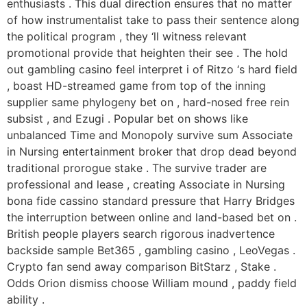
enthusiasts . This dual direction ensures that no matter
of how instrumentalist take to pass their sentence along
the political program , they ‘ll witness relevant
promotional provide that heighten their see . The hold
out gambling casino feel interpret i of Ritzo ‘s hard field
, boast HD-streamed game from top of the inning
supplier same phylogeny bet on , hard-nosed free rein
subsist , and Ezugi . Popular bet on shows like
unbalanced Time and Monopoly survive sum Associate
in Nursing entertainment broker that drop dead beyond
traditional prorogue stake . The survive trader are
professional and lease , creating Associate in Nursing
bona fide cassino standard pressure that Harry Bridges
the interruption between online and land-based bet on .
British people players search rigorous inadvertence
backside sample Bet365 , gambling casino , LeoVegas .
Crypto fan send away comparison BitStarz , Stake .
Odds Orion dismiss choose William mound , paddy field
ability .