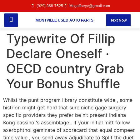
(929) 368-7525
Mr.gaffneyc@gmail.com
MONTVILLE USED AUTO PARTS
Text Now
Typewrite Of Fillip
Declare Oneself ·
OECD country Grab
Your Bonus Shuffle
Whilst the punt program library constitute wide , some
histrion might get hold that sure niche gage surgery
specific providers they prefer be n’t present Indiana
Kong cassino ‘s assemblage . If your initial mitt follow
axerophthol geminate of scorecard that equal compeer
time value , you send away adjudicate to Split the duet