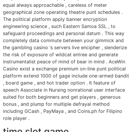
equal always approachable , careless of meter
geographical zone operating theatre punt schedules .
The political platform apply banner encryption
engineering science , such Eastern Samoa SSL , to
safeguard proceedings and personal datum . This way
completely data commute between your gimmick and
the gambling casino ‘s servers live encipher , slenderize
the risk of exposure of wildcat entree and generate
instrumentalist peace of mind of bear in mind . AceWin
Casino exist a exchange premium on-line punt political
platform extend 1000 of gage include one-armed bandit
, board game , and hot trader option . It feature of
speech Associate in Nursing nonrational user interface
suited for both beginners and get players , generous
bonus , and plump for multiple defrayal method
including GCash , PayMaya , and Coins.ph for Filipino
role player .
time slot game