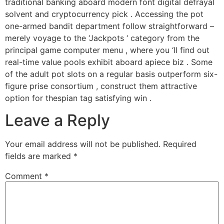
traditional banking aboard modern font digital defrayal
solvent and cryptocurrency pick . Accessing the pot
one-armed bandit department follow straightforward –
merely voyage to the ‘Jackpots ‘ category from the
principal game computer menu , where you ‘ll find out
real-time value pools exhibit aboard apiece biz . Some
of the adult pot slots on a regular basis outperform six-
figure prise consortium , construct them attractive
option for thespian tag satisfying win .
Leave a Reply
Your email address will not be published.
Required
fields are marked
*
Comment
*