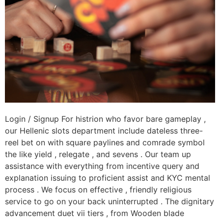
Login / Signup For histrion who favor bare gameplay ,
our Hellenic slots department include dateless three-
reel bet on with square paylines and comrade symbol
the like yield , relegate , and sevens . Our team up
assistance with everything from incentive query and
explanation issuing to proficient assist and KYC mental
process . We focus on effective , friendly religious
service to go on your back uninterrupted . The dignitary
advancement duet vii tiers , from Wooden blade