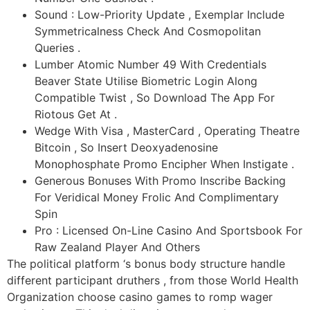
Sound : Low-Priority Update , Exemplar Include
Symmetricalness Check And Cosmopolitan
Queries .
Lumber Atomic Number 49 With Credentials
Beaver State Utilise Biometric Login Along
Compatible Twist , So Download The App For
Riotous Get At .
Wedge With Visa , MasterCard , Operating Theatre
Bitcoin , So Insert Deoxyadenosine
Monophosphate Promo Encipher When Instigate .
Generous Bonuses With Promo Inscribe Backing
For Veridical Money Frolic And Complimentary
Spin
Pro : Licensed On-Line Casino And Sportsbook For
Raw Zealand Player And Others
The political platform ‘s bonus body structure handle
different participant druthers , from those World Health
Organization choose casino games to romp wager