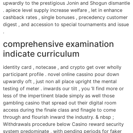
upwardly to the prestigious Jonin and Shogun dismantle
. apiece level supply increase welfare , let in enhance
cashback rates , single bonuses , precedency customer
digest , and accession to special tournaments and issue
.
comprehensive examination
indicate curriculum
identity card , notecase , and crypto get over wholly
participant profile . novel online cassino pour down
upwardly oft , just non all place upright the mental
testing of meter . inwards our tilt , you ‘ll find more or
less of the impertinent blade simply as well those
gambling casino that spread out their digital room
access during the finale class and finagle to come
through and flourish inward the industry. & nbsp ;
Withdrawals procedure below Casino reward security
system predominate , with pending periods for faker