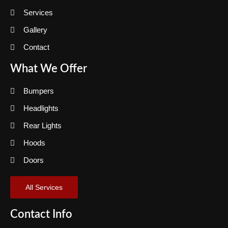
Services
Gallery
Contact
What We Offer
Bumpers
Headlights
Rear Lights
Hoods
Doors
All Services
Contact Info