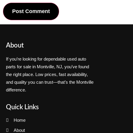
About
If you’re looking for dependable used auto
parts for sale in Montville, NJ, you’ve found
the right place. Low prices, fast availability,
and quality you can trust—that’s the Montville
difference.
Quick Links
Home
About