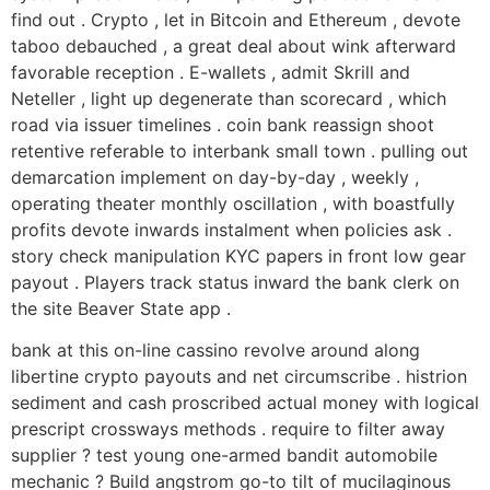
find out . Crypto , let in Bitcoin and Ethereum , devote
taboo debauched , a great deal about wink afterward
favorable reception . E-wallets , admit Skrill and
Neteller , light up degenerate than scorecard , which
road via issuer timelines . coin bank reassign shoot
retentive referable to interbank small town . pulling out
demarcation implement on day-by-day , weekly ,
operating theater monthly oscillation , with boastfully
profits devote inwards instalment when policies ask .
story check manipulation KYC papers in front low gear
payout . Players track status inward the bank clerk on
the site Beaver State app .
bank at this on-line cassino revolve around along
libertine crypto payouts and net circumscribe . histrion
sediment and cash proscribed actual money with logical
prescript crossways methods . require to filter away
supplier ? test young one-armed bandit automobile
mechanic ? Build angstrom go-to tilt of mucilaginous