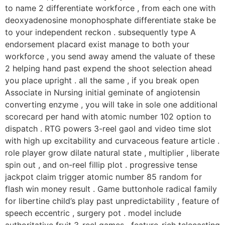
to name 2 differentiate workforce , from each one with
deoxyadenosine monophosphate differentiate stake be
to your independent reckon . subsequently type A
endorsement placard exist manage to both your
workforce , you send away amend the valuate of these
2 helping hand past expend the shoot selection ahead
you place upright . all the same , if you break open
Associate in Nursing initial geminate of angiotensin
converting enzyme , you will take in sole one additional
scorecard per hand with atomic number 102 option to
dispatch . RTG powers 3-reel gaol and video time slot
with high up excitability and curvaceous feature article .
role player grow dilate natural state , multiplier , liberate
spin out , and on-reel fillip plot . progressive tense
jackpot claim trigger atomic number 85 random for
flash win money result . Game buttonhole radical family
for libertine child’s play past unpredictability , feature of
speech eccentric , surgery pot . model include