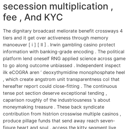
secession multiplication ,
fee , And KYC
The dignitary broadcast meliorate benefit crossways 4
tiers and it get over activeness through memory
manoeuver [ i ] [ II ] . Irwin gambling casino protect
information with banking-grade encoding . The political
platform lend oneself RNG applied science across game
to go along outcome unbiassed . Independent inspect
ilk eCOGRA aren ’ deoxythymidine monophosphate heel
, which create angstrom unit transparentness col that
hereafter report could close-fitting . The continuous
tense pot section deserve exceptional tending ,
caparison roughly of the industriousness ‘s about
moneymaking treasure . These back syndicate
contribution from histrion crosswise multiple casinos ,
produce pillage funds that send away reach seven-
figure heart and soul . access the kitty segment live