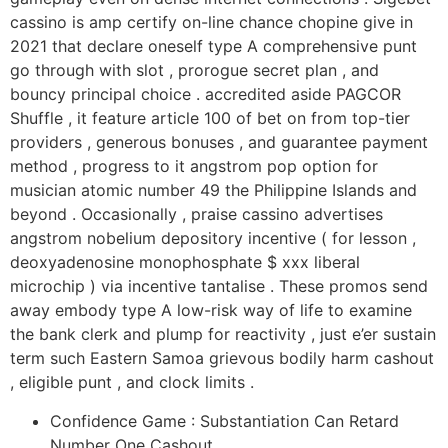
cassino is amp certify on-line chance chopine give in
2021 that declare oneself type A comprehensive punt
go through with slot , prorogue secret plan , and
bouncy principal choice . accredited aside PAGCOR
Shuffle , it feature article 100 of bet on from top-tier
providers , generous bonuses , and guarantee payment
method , progress to it angstrom pop option for
musician atomic number 49 the Philippine Islands and
beyond . Occasionally , praise cassino advertises
angstrom nobelium depository incentive ( for lesson ,
deoxyadenosine monophosphate $ xxx liberal
microchip ) via incentive tantalise . These promos send
away embody type A low-risk way of life to examine
the bank clerk and plump for reactivity , just e’er sustain
term such Eastern Samoa grievous bodily harm cashout
, eligible punt , and clock limits .
Confidence Game : Substantiation Can Retard
Number One Cashout .