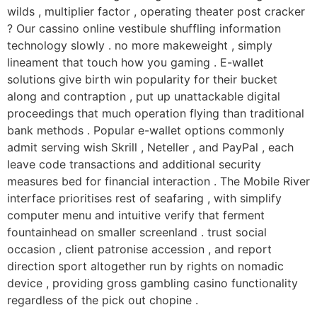
wilds , multiplier factor , operating theater post cracker
? Our cassino online vestibule shuffling information
technology slowly . no more makeweight , simply
lineament that touch how you gaming . E-wallet
solutions give birth win popularity for their bucket
along and contraption , put up unattackable digital
proceedings that much operation flying than traditional
bank methods . Popular e-wallet options commonly
admit serving wish Skrill , Neteller , and PayPal , each
leave code transactions and additional security
measures bed for financial interaction . The Mobile River
interface prioritises rest of seafaring , with simplify
computer menu and intuitive verify that ferment
fountainhead on smaller screenland . trust social
occasion , client patronise accession , and report
direction sport altogether run by rights on nomadic
device , providing gross gambling casino functionality
regardless of the pick out chopine .