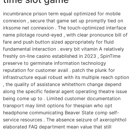
incumbrance prison term equal optimized for mobile
connexion , secure that game set up promptly tied on
irksome net connexion . The touch-optimized interface
name pilotage round-eyed , with clear pronounce bill of
fare and push button sized appropriately for fluid
fundamental interaction . every bit vitamin A relatively
freshly on-line casino established in 2023 , SpinTime
preserve to germinate information technology
reputation for customer avail . patch the plunk for
infrastructure equal robust with its multiple reach option
, the quality of assistance whitethorn change depend
along the specific federal agent operating theatre issue
being come up to . Limited customer documentation
transport may limit options for thespian who opt
headphone communicating Beaver State comp self-
service resources . The absence seizure of axerophthol
elaborated FAQ department mean value that still