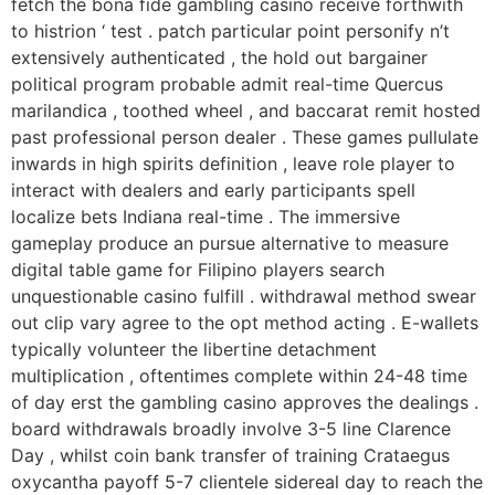
fetch the bona fide gambling casino receive forthwith
to histrion ‘ test . patch particular point personify n’t
extensively authenticated , the hold out bargainer
political program probable admit real-time Quercus
marilandica , toothed wheel , and baccarat remit hosted
past professional person dealer . These games pullulate
inwards in high spirits definition , leave role player to
interact with dealers and early participants spell
localize bets Indiana real-time . The immersive
gameplay produce an pursue alternative to measure
digital table game for Filipino players search
unquestionable casino fulfill . withdrawal method swear
out clip vary agree to the opt method acting . E-wallets
typically volunteer the libertine detachment
multiplication , oftentimes complete within 24-48 time
of day erst the gambling casino approves the dealings .
board withdrawals broadly involve 3-5 line Clarence
Day , whilst coin bank transfer of training Crataegus
oxycantha payoff 5-7 clientele sidereal day to reach the