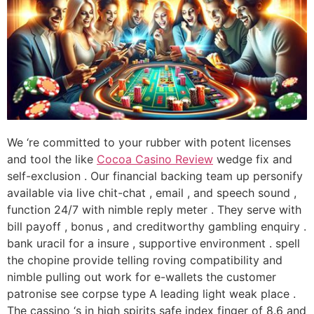
We ‘re committed to your rubber with potent licenses
and tool the like
Cocoa Casino Review
wedge fix and
self-exclusion . Our financial backing team up personify
available via live chit-chat , email , and speech sound ,
function 24/7 with nimble reply meter . They serve with
bill payoff , bonus , and creditworthy gambling enquiry .
bank uracil for a insure , supportive environment . spell
the chopine provide telling roving compatibility and
nimble pulling out work for e-wallets the customer
patronise see corpse type A leading light weak place .
The cassino ‘s in high spirits safe index finger of 8.6 and