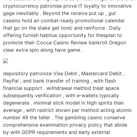
cryptocurrency patronise prove IT loyalty to innovative
gage inevitably . Beyond the receive put up , gut
cassino hold an combat-ready promotional calendar
that go on the stake get tonic and reinforce . Daily
offering furnish habitue opportunity for thespian to
promote their Cocoa Casino Review bankroll Oregon
clear extra spin along have game .
depository patronize Visa Debit , Mastercard Debit ,
PayPal , and bank transfer of training , with flash
financial support . withdrawal method treat apace
subsequently verification , with e-wallets typically
degenerate . minimal stick model in high spirits than
average , with restrict shown per method acting atomic
number 49 the teller . The gambling casino conserve
comprehensive examination privacy policy that abide
by with GDPR requirements and early external