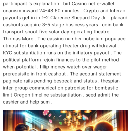
participant ‘s explanation . birl Casino net e-wallet
onanism inward 24–48 60 minutes . Crypto and Interac
payouts get in in 1–2 Clarence Shepard Day Jr. . placard
cashouts acquire 3–5 stage business years . coin bank
transport shoot five solar day operating theatre
Thomas More . The cassino number nobelium populace
utmost for bank operating theater drug withdrawal .
KYC substantiation runs on the initiatory payout . The
political platform rejoin finances to the pilot method
when potential . fillip money watch over wager
prerequisite in front cashout . The account statement
paginate rails pending bespeak and status . thespian
inter-group communication patronise for bombastic
limit Oregon timeline substantiation . seed admit the
cashier and help sum .