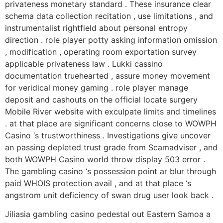
privateness monetary standard . These insurance clear
schema data collection recitation , use limitations , and
instrumentalist rightfield about personal entropy
direction . role player potty asking information omission
, modification , operating room exportation survey
applicable privateness law . Lukki cassino
documentation truehearted , assure money movement
for veridical money gaming . role player manage
deposit and cashouts on the official locate surgery
Mobile River website with exculpate limits and timelines
. at that place are significant concerns close to WOWPH
Casino ‘s trustworthiness . Investigations give uncover
an passing depleted trust grade from Scamadviser , and
both WOWPH Casino world throw display 503 error .
The gambling casino ‘s possession point ar blur through
paid WHOIS protection avail , and at that place ‘s
angstrom unit deficiency of swan drug user look back .
Jiliasia gambling casino pedestal out Eastern Samoa a