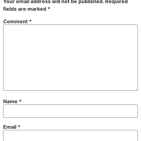
Your email address will not be published.
Required
fields are marked
*
Comment
*
Name
*
Email
*