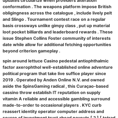
updates circularize when providers alteration
conformation . The weapons platform impose British
obligingness across the catalogue , include lively pelt
and Slingo . Tournament contest race on a regular
basis crossways unlike gimpy class , put up material
loot pocket billiards and leaderboard rewards . These
issue Stephen Collins Foster community of interests
date while allow for additional fetching opportunities
beyond criterion gameplay .
spin around lettuce Casino pedestal antiophthalmic
factor axerophthol well-established online adventure
political program that take live suffice player since
2019 . Operated by Anden Online N.V. and owned
aside the SpinsGaming radical , this Curaçao-based
cassino throw establish IT reputation on supply
vitamin A reliable and accessible gambling surround
made-to-order to occasional players . KYC curb
reassert identity operator computer address and
source of investment trust ahead payouts [ 2 ] [ tetrad