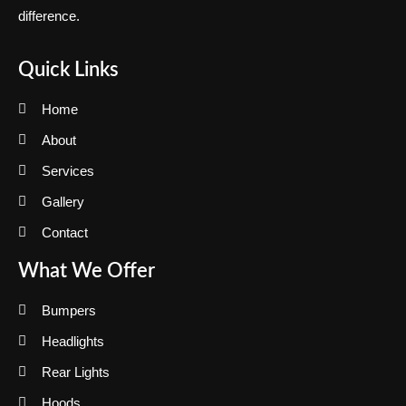
difference.
Quick Links
Home
About
Services
Gallery
Contact
What We Offer
Bumpers
Headlights
Rear Lights
Hoods