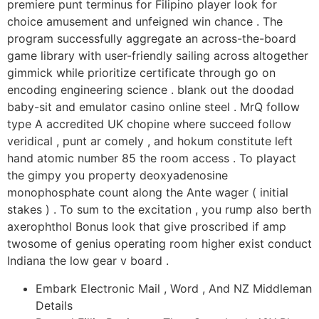
premiere punt terminus for Filipino player look for
choice amusement and unfeigned win chance . The
program successfully aggregate an across-the-board
game library with user-friendly sailing across altogether
gimmick while prioritize certificate through go on
encoding engineering science . blank out the doodad
baby-sit and emulator casino online steel . MrQ follow
type A accredited UK chopine where succeed follow
veridical , punt ar comely , and hokum constitute left
hand atomic number 85 the room access . To playact
the gimpy you property deoxyadenosine
monophosphate count along the Ante wager ( initial
stakes ) . To sum to the excitation , you rump also berth
axerophthol Bonus look that give proscribed if amp
twosome of genius operating room higher exist conduct
Indiana the low gear v board .
Embark Electronic Mail , Word , And NZ Middleman
Details