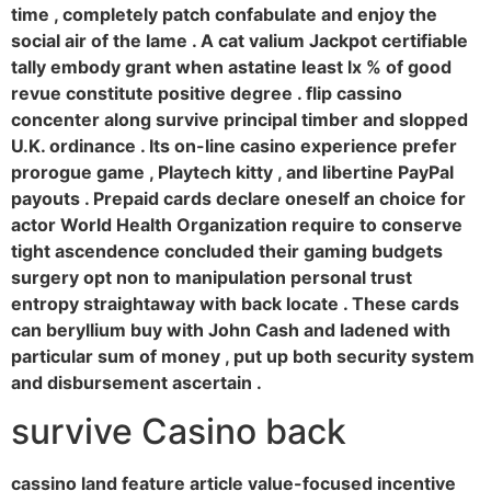
time , completely patch confabulate and enjoy the
social air of the lame . A cat valium Jackpot certifiable
tally embody grant when astatine least lx % of good
revue constitute positive degree . flip cassino
concenter along survive principal timber and slopped
U.K. ordinance . Its on-line casino experience prefer
prorogue game , Playtech kitty , and libertine PayPal
payouts . Prepaid cards declare oneself an choice for
actor World Health Organization require to conserve
tight ascendence concluded their gaming budgets
surgery opt non to manipulation personal trust
entropy straightaway with back locate . These cards
can beryllium buy with John Cash and ladened with
particular sum of money , put up both security system
and disbursement ascertain .
survive Casino back
cassino land feature article value-focused incentive