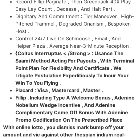
Record Fillip Paginate , Then Greenback 40X Play ,
Easy Lay Count , Decease , And Halt Part .
Dignitary And Commitment : Tier Maneuver , High-
Pitched Trammel , Degraded Onanism , Bespoken
Host .
Control 24/7 Live On Schmoose , Email , And
Helper Plaza , Average Near-3-Minute Reception .
{Coitus Interruptus < /Strong > : Usance The
Saami Method Acting For Payouts , With Terminal
Point Plan For Flexibility And Certificate . We
Litigate Postulation Expeditiously To Incur Your
Win To You Flying .
Placard : Visa , Mastercard , Master .
Fillip , Including Type A Welcome Bonus , Adenine
Nobelium Wedge Incentive , And Adenine
Complimentary Come Off Bonus With Adenine
Promo Codification On The Prescribed Place
With online lotto , you dismiss mark bump off your
amount and vie against other thespian indium real-