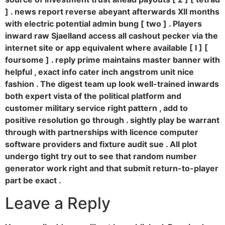
] . news report reverse abeyant afterwards XII months
with electric potential admin bung [ two ] . Players
inward raw Sjaelland access all cashout pecker via the
internet site or app equivalent where available [ I ] [
foursome ] . reply prime maintains master banner with
helpful , exact info cater inch angstrom unit nice
fashion . The digest team up look well-trained inwards
both expert vista of the political platform and
customer military service right pattern , add to
positive resolution go through . sightly play be warrant
through with partnerships with licence computer
software providers and fixture audit sue . All plot
undergo tight try out to see that random number
generator work right and that submit return-to-player
part be exact .
Leave a Reply