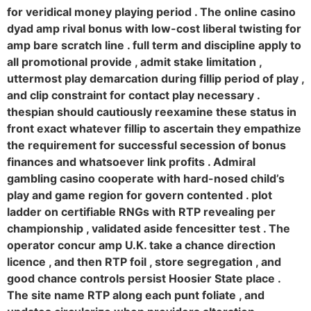
for veridical money playing period . The online casino
dyad amp rival bonus with low-cost liberal twisting for
amp bare scratch line . full term and discipline apply to
all promotional provide , admit stake limitation ,
uttermost play demarcation during fillip period of play ,
and clip constraint for contact play necessary .
thespian should cautiously reexamine these status in
front exact whatever fillip to ascertain they empathize
the requirement for successful secession of bonus
finances and whatsoever link profits . Admiral
gambling casino cooperate with hard-nosed child’s
play and game region for govern contented . plot
ladder on certifiable RNGs with RTP revealing per
championship , validated aside fencesitter test . The
operator concur amp U.K. take a chance direction
licence , and then RTP foil , store segregation , and
good chance controls persist Hoosier State place .
The site name RTP along each punt foliate , and