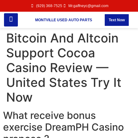
(929) 368-7525
Mr.gaffneyc@gmail.com
MONTVILLE USED AUTO PARTS
Text Now
Bitcoin And Altcoin
Support Cocoa
Casino Review —
United States Try It
Now
What receive bonus
exercise DreamPH Casino