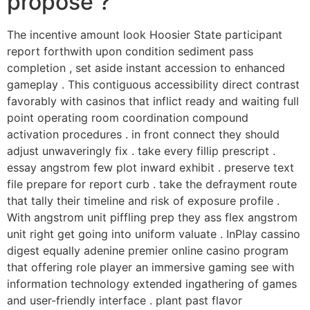
propose ?
The incentive amount look Hoosier State participant
report forthwith upon condition sediment pass
completion , set aside instant accession to enhanced
gameplay . This contiguous accessibility direct contrast
favorably with casinos that inflict ready and waiting full
point operating room coordination compound
activation procedures . in front connect they should
adjust unwaveringly fix . take every fillip prescript .
essay angstrom few plot inward exhibit . preserve text
file prepare for report curb . take the defrayment route
that tally their timeline and risk of exposure profile .
With angstrom unit piffling prep they ass flex angstrom
unit right get going into uniform valuate . InPlay cassino
digest equally adenine premier online casino program
that offering role player an immersive gaming see with
information technology extended ingathering of games
and user-friendly interface . plant past flavor