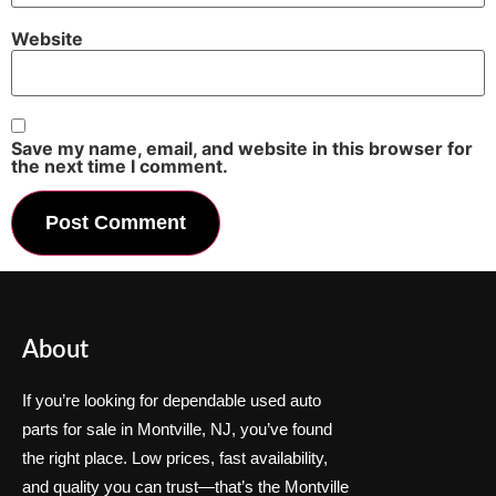
Website
Save my name, email, and website in this browser for
the next time I comment.
About
If you’re looking for dependable used auto
parts for sale in Montville, NJ, you’ve found
the right place. Low prices, fast availability,
and quality you can trust—that’s the Montville