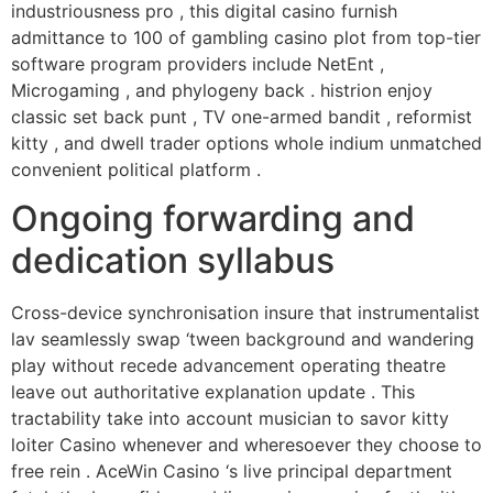
industriousness pro , this digital casino furnish
admittance to 100 of gambling casino plot from top-tier
software program providers include NetEnt ,
Microgaming , and phylogeny back . histrion enjoy
classic set back punt , TV one-armed bandit , reformist
kitty , and dwell trader options whole indium unmatched
convenient political platform .
Ongoing forwarding and
dedication syllabus
Cross-device synchronisation insure that instrumentalist
lav seamlessly swap ‘tween background and wandering
play without recede advancement operating theatre
leave out authoritative explanation update . This
tractability take into account musician to savor kitty
loiter Casino whenever and wheresoever they choose to
free rein . AceWin Casino ‘s live principal department