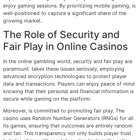
enjoy gaming sessions. By prioritizing mobile gaming, is
well-positioned to capture a significant share of the
growing market.
The Role of Security and
Fair Play in Online Casinos
In the online gambling world, security and fair play are
paramount. takes these issues seriously, employing
advanced encryption technologies to protect player
data and transactions. Players can enjoy peace of mind
knowing that their personal and financial information is
secure while gaming on the platform.
Moreover, is committed to promoting fair play. The
casino uses Random Number Generators (RNGs) for all
its games, ensuring that outcomes are entirely random
and fair. This transparency not only builds player trust