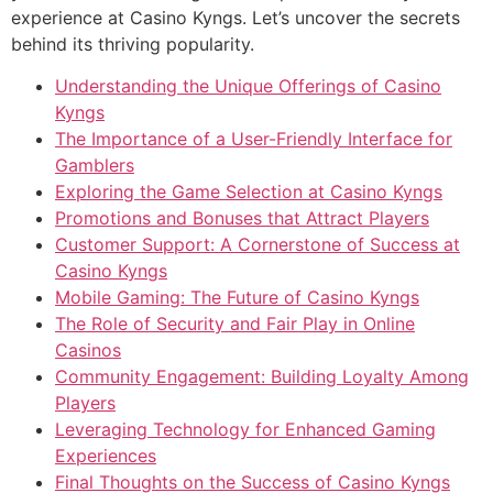
experience at Casino Kyngs. Let’s uncover the secrets
behind its thriving popularity.
Understanding the Unique Offerings of Casino
Kyngs
The Importance of a User-Friendly Interface for
Gamblers
Exploring the Game Selection at Casino Kyngs
Promotions and Bonuses that Attract Players
Customer Support: A Cornerstone of Success at
Casino Kyngs
Mobile Gaming: The Future of Casino Kyngs
The Role of Security and Fair Play in Online
Casinos
Community Engagement: Building Loyalty Among
Players
Leveraging Technology for Enhanced Gaming
Experiences
Final Thoughts on the Success of Casino Kyngs