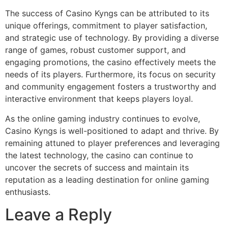
The success of Casino Kyngs can be attributed to its
unique offerings, commitment to player satisfaction,
and strategic use of technology. By providing a diverse
range of games, robust customer support, and
engaging promotions, the casino effectively meets the
needs of its players. Furthermore, its focus on security
and community engagement fosters a trustworthy and
interactive environment that keeps players loyal.
As the online gaming industry continues to evolve,
Casino Kyngs is well-positioned to adapt and thrive. By
remaining attuned to player preferences and leveraging
the latest technology, the casino can continue to
uncover the secrets of success and maintain its
reputation as a leading destination for online gaming
enthusiasts.
Leave a Reply