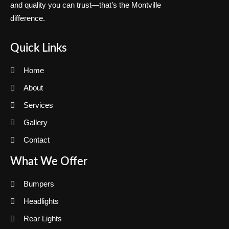
and quality you can trust—that’s the Montville
difference.
Quick Links
Home
About
Services
Gallery
Contact
What We Offer
Bumpers
Headlights
Rear Lights