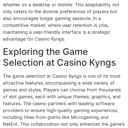
whether on a desktop or mobile. This adaptability not
only caters to the diverse preferences of players but
also encourages longer gaming sessions. In a
competitive market, where user retention is vital,
maintaining a user-friendly interface is a strategic
advantage for Casino Kyngs.
Exploring the Game
Selection at Casino Kyngs
The game selection at Casino Kyngs is one of its most
attractive features, encompassing a wide variety of
genres and styles. Players can choose from thousands
of slot games, each with unique themes, graphics, and
features. The casino partners with leading software
providers to ensure high-quality gaming experiences,
including titles from giants like Microgaming and
NetEnt. This collaboration not only enhances the game’s