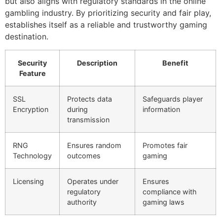
but also aligns with regulatory standards in the online
gambling industry. By prioritizing security and fair play,
establishes itself as a reliable and trustworthy gaming
destination.
Security
Description
Benefit
Feature
SSL
Protects data
Safeguards player
Encryption
during
information
transmission
RNG
Ensures random
Promotes fair
Technology
outcomes
gaming
Licensing
Operates under
Ensures
regulatory
compliance with
authority
gaming laws