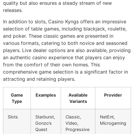
quality but also ensures a steady stream of new
releases.
In addition to slots, Casino Kyngs offers an impressive
selection of table games, including blackjack, roulette,
and poker. These classic games are presented in
various formats, catering to both novice and seasoned
players. Live dealer options are also available, providing
an authentic casino experience that players can enjoy
from the comfort of their own homes. This
comprehensive game selection is a significant factor in
attracting and retaining players.
Game
Examples
Available
Provider
Type
Variants
Slots
Starburst,
Classic,
NetEnt,
Gonzo’s
Video,
Microgaming
Quest
Progressive