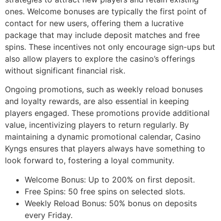
ones. Welcome bonuses are typically the first point of
contact for new users, offering them a lucrative
package that may include deposit matches and free
spins. These incentives not only encourage sign-ups but
also allow players to explore the casino’s offerings
without significant financial risk.
Ongoing promotions, such as weekly reload bonuses
and loyalty rewards, are also essential in keeping
players engaged. These promotions provide additional
value, incentivizing players to return regularly. By
maintaining a dynamic promotional calendar, Casino
Kyngs ensures that players always have something to
look forward to, fostering a loyal community.
Welcome Bonus: Up to 200% on first deposit.
Free Spins: 50 free spins on selected slots.
Weekly Reload Bonus: 50% bonus on deposits
every Friday.