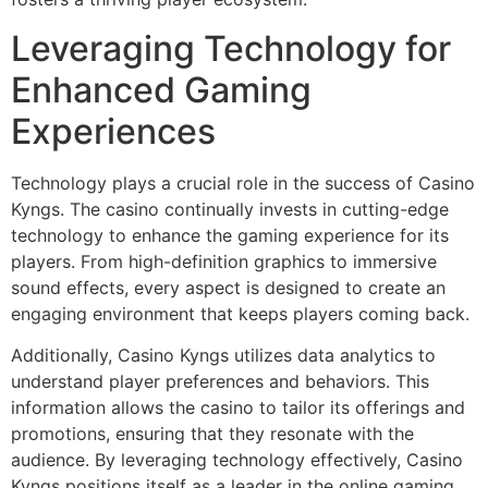
Leveraging Technology for
Enhanced Gaming
Experiences
Technology plays a crucial role in the success of Casino
Kyngs. The casino continually invests in cutting-edge
technology to enhance the gaming experience for its
players. From high-definition graphics to immersive
sound effects, every aspect is designed to create an
engaging environment that keeps players coming back.
Additionally, Casino Kyngs utilizes data analytics to
understand player preferences and behaviors. This
information allows the casino to tailor its offerings and
promotions, ensuring that they resonate with the
audience. By leveraging technology effectively, Casino
Kyngs positions itself as a leader in the online gaming