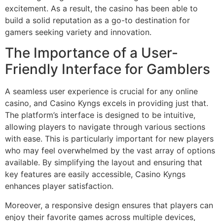
excitement. As a result, the casino has been able to
build a solid reputation as a go-to destination for
gamers seeking variety and innovation.
The Importance of a User-
Friendly Interface for Gamblers
A seamless user experience is crucial for any online
casino, and Casino Kyngs excels in providing just that.
The platform’s interface is designed to be intuitive,
allowing players to navigate through various sections
with ease. This is particularly important for new players
who may feel overwhelmed by the vast array of options
available. By simplifying the layout and ensuring that
key features are easily accessible, Casino Kyngs
enhances player satisfaction.
Moreover, a responsive design ensures that players can
enjoy their favorite games across multiple devices,