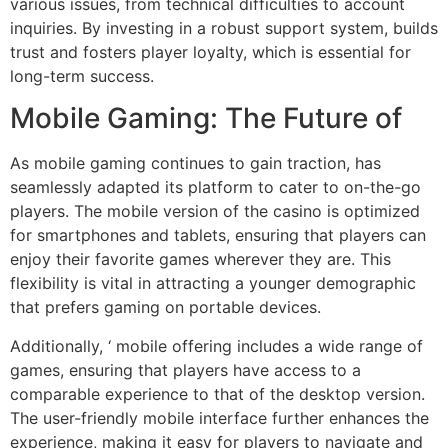
various issues, from technical difficulties to account
inquiries. By investing in a robust support system, builds
trust and fosters player loyalty, which is essential for
long-term success.
Mobile Gaming: The Future of
As mobile gaming continues to gain traction, has
seamlessly adapted its platform to cater to on-the-go
players. The mobile version of the casino is optimized
for smartphones and tablets, ensuring that players can
enjoy their favorite games wherever they are. This
flexibility is vital in attracting a younger demographic
that prefers gaming on portable devices.
Additionally, ‘ mobile offering includes a wide range of
games, ensuring that players have access to a
comparable experience to that of the desktop version.
The user-friendly mobile interface further enhances the
experience, making it easy for players to navigate and