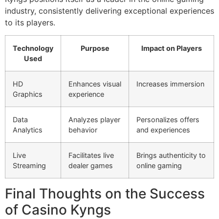
industry, consistently delivering exceptional experiences
to its players.
Technology
Purpose
Impact on Players
Used
HD
Enhances visual
Increases immersion
Graphics
experience
Data
Analyzes player
Personalizes offers
Analytics
behavior
and experiences
Live
Facilitates live
Brings authenticity to
Streaming
dealer games
online gaming
Final Thoughts on the Success
of Casino Kyngs