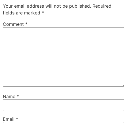
Your email address will not be published.
Required
fields are marked
*
Comment
*
Name
*
Email
*