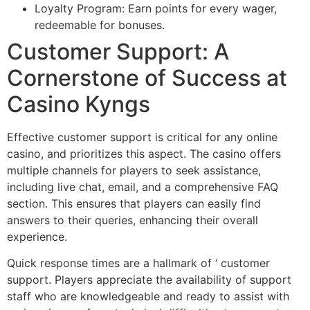
Loyalty Program: Earn points for every wager,
redeemable for bonuses.
Customer Support: A
Cornerstone of Success at
Casino Kyngs
Effective customer support is critical for any online
casino, and prioritizes this aspect. The casino offers
multiple channels for players to seek assistance,
including live chat, email, and a comprehensive FAQ
section. This ensures that players can easily find
answers to their queries, enhancing their overall
experience.
Quick response times are a hallmark of ‘ customer
support. Players appreciate the availability of support
staff who are knowledgeable and ready to assist with