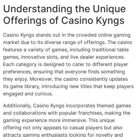
Understanding the Unique
Offerings of Casino Kyngs
Casino Kyngs stands out in the crowded online gaming
market due to its diverse range of offerings. The casino
features a variety of games, including traditional table
games, innovative slots, and live dealer experiences.
Each category is designed to cater to different player
preferences, ensuring that everyone finds something
they enjoy. Moreover, the casino consistently updates
its game library, introducing new titles that keep players
engaged and curious.
Additionally, Casino Kyngs incorporates themed games
and collaborations with popular franchises, making the
gaming experience more immersive. This unique
offering not only appeals to casual players but also
attracts gaming enthusiasts looking for novelty and