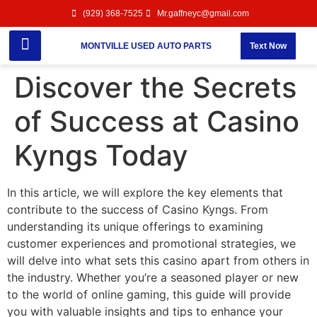
(929) 368-7525
Mr.gaffneyc@gmail.com
MONTVILLE USED AUTO PARTS
Text Now
Discover the Secrets
of Success at Casino
Kyngs Today
In this article, we will explore the key elements that
contribute to the success of Casino Kyngs. From
understanding its unique offerings to examining
customer experiences and promotional strategies, we
will delve into what sets this casino apart from others in
the industry. Whether you’re a seasoned player or new
to the world of online gaming, this guide will provide
you with valuable insights and tips to enhance your