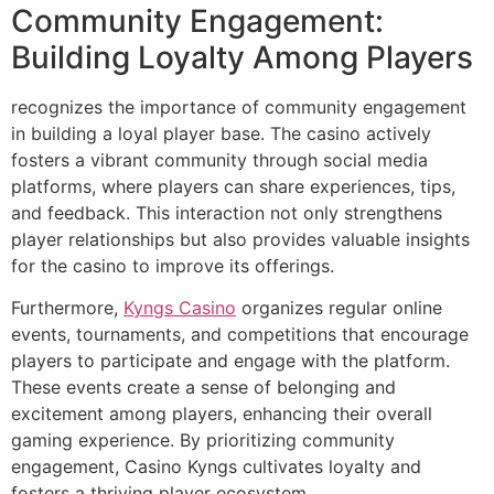
Community Engagement:
Building Loyalty Among Players
recognizes the importance of community engagement
in building a loyal player base. The casino actively
fosters a vibrant community through social media
platforms, where players can share experiences, tips,
and feedback. This interaction not only strengthens
player relationships but also provides valuable insights
for the casino to improve its offerings.
Furthermore,
Kyngs Casino
organizes regular online
events, tournaments, and competitions that encourage
players to participate and engage with the platform.
These events create a sense of belonging and
excitement among players, enhancing their overall
gaming experience. By prioritizing community
engagement, Casino Kyngs cultivates loyalty and
fosters a thriving player ecosystem.