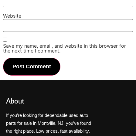
Website
Save my name, email, and website in this browser for
the next time I comment.
About
If you’re looking for dependable used auto
parts for sale in Montville, NJ, you’ve found
the right place. Low prices, fast availability,