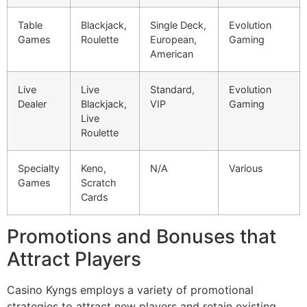
Table
Blackjack,
Single Deck,
Evolution
Games
Roulette
European,
Gaming
American
Live
Live
Standard,
Evolution
Dealer
Blackjack,
VIP
Gaming
Live
Roulette
Specialty
Keno,
N/A
Various
Games
Scratch
Cards
Promotions and Bonuses that
Attract Players
Casino Kyngs employs a variety of promotional
strategies to attract new players and retain existing