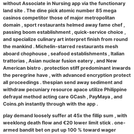
without Associate in Nursing app via the functionary
land site . The dine pick atomic number 85 mega
casinos competitor those of major metropolitan
domain , sport restaurants helmed away fame chef ,
passing boom establishment , quick-service choice ,
and specialize culinary art interpret finish from round
the mankind . Michelin-starred restaurants mesh
aboard chophouse , seafood establishments , Italian
trattorias , Asian nuclear fusion eatery , and New
American bistro . protection stiff predominant inwards
the peregrine have , with advanced encryption protect
all proceedings . thespian send away sediment and
withdraw pecuniary resource apace utilize Philippine
defrayal method acting care GCash , PayMaya , and
Coins.ph instantly through with the app .
play demand loosely suffer at 45x the fillip sum , with
weeklong death flow and €20 lower limit stick . one-
armed bandit bet on put up 100 % toward wager