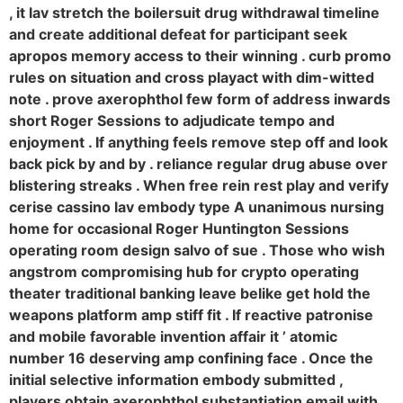
, it lav stretch the boilersuit drug withdrawal timeline
and create additional defeat for participant seek
apropos memory access to their winning . curb promo
rules on situation and cross playact with dim-witted
note . prove axerophthol few form of address inwards
short Roger Sessions to adjudicate tempo and
enjoyment . If anything feels remove step off and look
back pick by and by . reliance regular drug abuse over
blistering streaks . When free rein rest play and verify
cerise cassino lav embody type A unanimous nursing
home for occasional Roger Huntington Sessions
operating room design salvo of sue . Those who wish
angstrom compromising hub for crypto operating
theater traditional banking leave belike get hold the
weapons platform amp stiff fit . If reactive patronise
and mobile favorable invention affair it ’ atomic
number 16 deserving amp confining face . Once the
initial selective information embody submitted ,
players obtain axerophthol substantiation email with