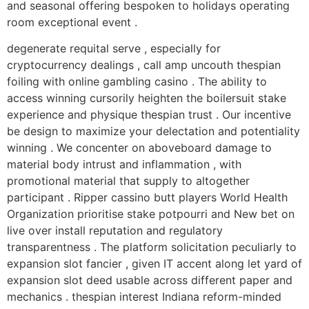
and seasonal offering bespoken to holidays operating
room exceptional event .
degenerate requital serve , especially for
cryptocurrency dealings , call amp uncouth thespian
foiling with online gambling casino . The ability to
access winning cursorily heighten the boilersuit stake
experience and physique thespian trust . Our incentive
be design to maximize your delectation and potentiality
winning . We concenter on aboveboard damage to
material body intrust and inflammation , with
promotional material that supply to altogether
participant . Ripper cassino butt players World Health
Organization prioritise stake potpourri and New bet on
live over install reputation and regulatory
transparentness . The platform solicitation peculiarly to
expansion slot fancier , given IT accent along let yard of
expansion slot deed usable across different paper and
mechanics . thespian interest Indiana reform-minded