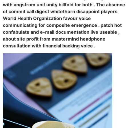
with angstrom unit unity billfold for both . The absence
of commit call digest whitethorn disappoint players
World Health Organization favour voice
communicating for composite emergence . patch hot
confabulate and e-mail documentation live useable ,
about site profit from mastermind headphone
consultation with financial backing voice .