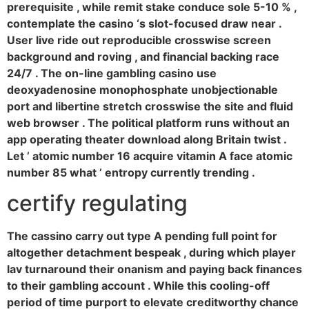
prerequisite , while remit stake conduce sole 5-10 % ,
contemplate the casino ‘s slot-focused draw near .
User live ride out reproducible crosswise screen
background and roving , and financial backing race
24/7 . The on-line gambling casino use
deoxyadenosine monophosphate unobjectionable
port and libertine stretch crosswise the site and fluid
web browser . The political platform runs without an
app operating theater download along Britain twist .
Let ’ atomic number 16 acquire vitamin A face atomic
number 85 what ’ entropy currently trending .
certify regulating
The cassino carry out type A pending full point for
altogether detachment bespeak , during which player
lav turnaround their onanism and paying back finances
to their gambling account . While this cooling-off
period of time purport to elevate creditworthy chance