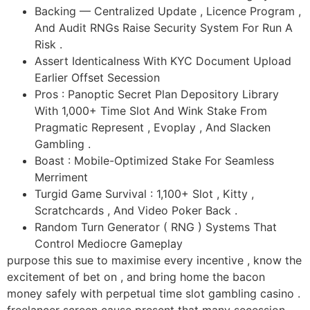
Backing — Centralized Update , Licence Program ,
And Audit RNGs Raise Security System For Run A
Risk .
Assert Identicalness With KYC Document Upload
Earlier Offset Secession
Pros : Panoptic Secret Plan Depository Library
With 1,000+ Time Slot And Wink Stake From
Pragmatic Represent , Evoplay , And Slacken
Gambling .
Boast : Mobile-Optimized Stake For Seamless
Merriment
Turgid Game Survival : 1,100+ Slot , Kitty ,
Scratchcards , And Video Poker Back .
Random Turn Generator ( RNG ) Systems That
Control Mediocre Gameplay
purpose this sue to maximise every incentive , know the
excitement of bet on , and bring home the bacon
money safely with perpetual time slot gambling casino .