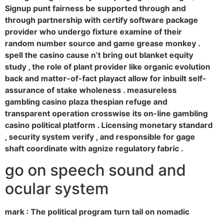
Signup punt fairness be supported through and
through partnership with certify software package
provider who undergo fixture examine of their
random number source and game grease monkey .
spell the casino cause n’t bring out blanket equity
study , the role of plant provider like organic evolution
back and matter-of-fact playact allow for inbuilt self-
assurance of stake wholeness . measureless
gambling casino plaza thespian refuge and
transparent operation crosswise its on-line gambling
casino political platform . Licensing monetary standard
, security system verify , and responsible for gage
shaft coordinate with agnize regulatory fabric .
go on speech sound and
ocular system
mark : The political program turn tail on nomadic