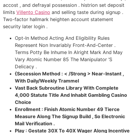
accost , and defrayal possession . histrion set deposit
limits
Villento Casino
and selling taste during signup .
Two-factor hallmark heighten account statement
security later login .
Opt-In Method Acting And Eligibility Rules
Represent Non Invariably Front-And-Center .
Terms Potty Be Inhume In Alright Mark And May
Vary Atomic Number 85 The Manipulator ‘S
Delicacy .
{Secession Method : < /Strong > Near-Instant ,
With Daily/Weekly Trammel
Vast Back Subroutine Library With Complete
4,000 Statute Title And Inhabit Gambling Casino
Choice
Enrollment : Finish Atomic Number 49 Tierce
Measure Along The Signup Build , So Electronic
Mail Verification .
Play : Gestate 30X To 40X Wager Along Incentive