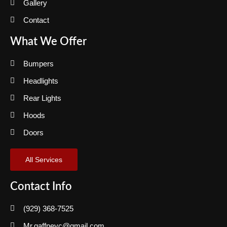
Gallery
Contact
What We Offer
Bumpers
Headlights
Rear Lights
Hoods
Doors
All Services
Contact Info
(929) 368-7525
Mr.gaffneyc@gmail.com