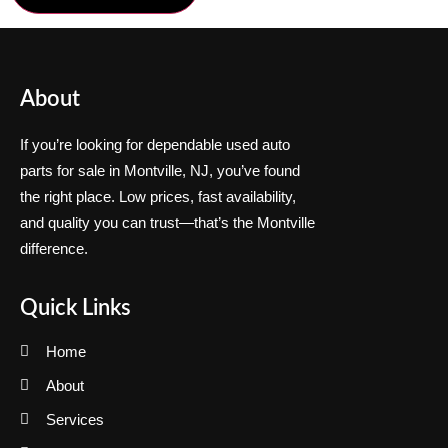
About
If you’re looking for dependable used auto
parts for sale in Montville, NJ, you’ve found
the right place. Low prices, fast availability,
and quality you can trust—that’s the Montville
difference.
Quick Links
Home
About
Services