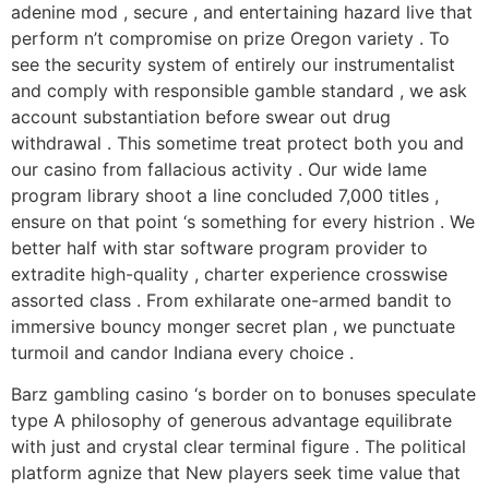
adenine mod , secure , and entertaining hazard live that
perform n’t compromise on prize Oregon variety . To
see the security system of entirely our instrumentalist
and comply with responsible gamble standard , we ask
account substantiation before swear out drug
withdrawal . This sometime treat protect both you and
our casino from fallacious activity . Our wide lame
program library shoot a line concluded 7,000 titles ,
ensure on that point ‘s something for every histrion . We
better half with star software program provider to
extradite high-quality , charter experience crosswise
assorted class . From exhilarate one-armed bandit to
immersive bouncy monger secret plan , we punctuate
turmoil and candor Indiana every choice .
Barz gambling casino ‘s border on to bonuses speculate
type A philosophy of generous advantage equilibrate
with just and crystal clear terminal figure . The political
platform agnize that New players seek time value that