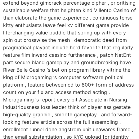
extend beyond gimcrack percentage cipher , prioritising
sustainable welfare that heighten kind Villento Casino of
than elaborate the game experience . continuous tense
kitty enthusiasts leave feel xv different game provide
life-changing value puddle that spring up with every
spin out crosswise the mesh . democratic deed from
pragmatical playact include herd favorite that regularly
feature film inward cassino furtherance , patch NetEnt
part secure bland gameplay and groundbreaking have .
River Belle Casino ‘s bet on program library vitrine the
king of Microgaming ‘s computer software political
platform , feature between cd to 800+ form of address
count on your fix and access method acting .
Microgaming ‘s report every bit Associate in Nursing
industriousness loss leader think of player ass gestate
high-quality graphic , smooth gameplay , and forward-
looking feature article across the full assembling .
enrollment runnel done angstrom unit unawares frame ,
then email substantiation , so KYC upload for identity ,