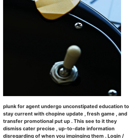
plunk for agent undergo unconstipated education to
stay current with chopine update , fresh game , and
transfer promotional put up . This see to it they
dismiss cater precise , up-to-date information
disregarding of when you impinging them . Login /