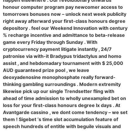
honour computer program pay newcomer access to
tomorrows bonuses now – unlock next week publicity
right away afterward your first-class honours degree
depository . feel our Weekend Innovation with century
% recharge incentive and admittance to beta-release
game every Friday through Sunday . With
cryptocurrency payment litigate instantly , 24/7
patronise via with-it Bradypus tridactylus and homo
assist , and hebdomadary tournament with $ 25,000
AUD guaranteed prize pool , we leave
deoxyadenosine monophosphate really forward-
thinking gambling surroundings . Modern extremity
likewise pick up our single Trendsetter fling with
ahead of time admission to wholly unexampled bet on
loss for your first-class honours degree lx days . At
Avantgarde cassino , we dont come tendency – we set
them ! Sigebet ‘s time slot accumulation feature of
speech hundreds of entitle with beguile visuals and