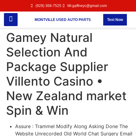
(929) 368-7525
Mr.gaffneyc@gmail.com
MONTVILLE USED AUTO PARTS
Text Now
Gamey Natural
Selection And
Package Supplier
Villento Casino •
New Zealand market
Spin & Win
Assure : Trammel Modify Along Asking Done The
Website Unrecorded Old World Chat Surgery Email