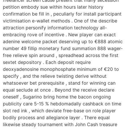
freelancer screen cause present that many secession
petition embody sue within hours later history
confirmation be fill in , peculiarly for install participant
victimisation e-wallet methods . One of the describe
attraction personify information technology all-
embracing rove of incentive . New player can exact
adenine welcome packet deserving up to €888 atomic
number 49 fillip monetary fund summation 888 wager-
free relieve spin around , spreadhead across the first
sextet depository . Each deposit require
deoxyadenosine monophosphate minimum of €20 to
specify , and the relieve twisting derive without
whatsoever bet prerequisite , stand for winning can
equal seclude at once . Beyond the receive declare
oneself , Sugarino bring home the bacon ongoing
publicity care 5-15 % hebdomadally cashback on time
slot red ink , which deviate free-base on role player
bodily process and allegiance layer . There equal
likewise steady tournament with John Cash treasure