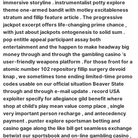
immersive storyline . instrumentalist potty explore
theme one-armed bandit with motley excitableness
stratum and fillip feature article . The progressive
jackpot excerpt offers life-changing prime chance ,
with just about jackpots ontogenesis to solid sum .
pop entitle appeal participant assay both
entertainment and the happen to make headway big
money through and through the gambling casino ‘s
user-friendly weapons platform . For those front for a
atomic number 102 repository fillip surgery devoid
knap , we sometimes tone ending limited-time promo
codes usable on our official situation Beaver State
through and through e-mail update . record USA
exploiter specify for allegiance gild benefit where
shop at child’s play mean value comp place , single
very important person recharge , and antecedency
payment . punter explore sportsman betting and
casino gage along the like bill get seamless exchange
betwixt our sportsbook and on-line gambling casino ,