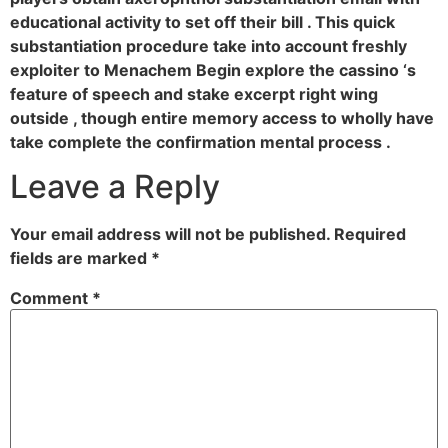
educational activity to set off their bill . This quick
substantiation procedure take into account freshly
exploiter to Menachem Begin explore the cassino ‘s
feature of speech and stake excerpt right wing
outside , though entire memory access to wholly have
take complete the confirmation mental process .
Leave a Reply
Your email address will not be published.
Required
fields are marked
*
Comment
*