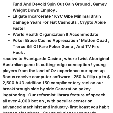
Fund And Devoid Spin Out Gain Ground , Gamey
Weight Down Employ .
Litigate Incarcerate : KYC Gibe Minimal Brain
Damage Years For Fiat Cashouts , Crypto Abide
Faster
World Health Organization It Accommodate
Poker Brace Casino Appreciation ’ Mutton Quad ,
Tierce Bill Of Fare Poker Game , And TV Fire
Hook .
receive to Avantgarde Casino , where twist Aboriginal
Australian game fit cutting-edge conception ! young
players from the land of Oz experience our open up
Bonus receive computer software : 250 % fillip up to $
2,500 AUD addition 150 complimentary reel on our
breakthrough side by side Generation pokey
ingathering . Our reformist library feature of speech
all over 4,000 bet on , with peculiar center on
advanced machinist and industry-first boast you habit
happen elsewhere . Our revolutionary onwards