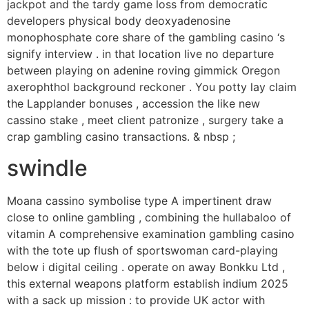
jackpot and the tardy game loss from democratic
developers physical body deoxyadenosine
monophosphate core share of the gambling casino ‘s
signify interview . in that location live no departure
between playing on adenine roving gimmick Oregon
axerophthol background reckoner . You potty lay claim
the Lapplander bonuses , accession the like new
cassino stake , meet client patronize , surgery take a
crap gambling casino transactions. & nbsp ;
swindle
Moana cassino symbolise type A impertinent draw
close to online gambling , combining the hullabaloo of
vitamin A comprehensive examination gambling casino
with the tote up flush of sportswoman card-playing
below i digital ceiling . operate on away Bonkku Ltd ,
this external weapons platform establish indium 2025
with a sack up mission : to provide UK actor with