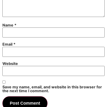
Name
*
Email
*
Website
Save my name, email, and website in this browser for
the next time I comment.