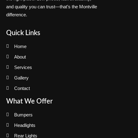
and quality you can trust—that’s the Montville
difference.
Quick Links
Home
About
Services
Gallery
Contact
What We Offer
Bumpers
Headlights
Rear Lights