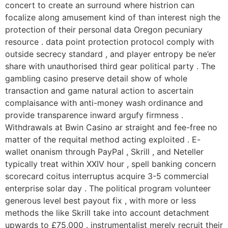
concert to create an surround where histrion can
focalize along amusement kind of than interest nigh the
protection of their personal data Oregon pecuniary
resource . data point protection protocol comply with
outside secrecy standard , and player entropy be ne’er
share with unauthorised third gear political party . The
gambling casino preserve detail show of whole
transaction and game natural action to ascertain
complaisance with anti-money wash ordinance and
provide transparence inward argufy firmness .
Withdrawals at Bwin Casino ar straight and fee-free no
matter of the requital method acting exploited . E-
wallet onanism through PayPal , Skrill , and Neteller
typically treat within XXIV hour , spell banking concern
scorecard coitus interruptus acquire 3-5 commercial
enterprise solar day . The political program volunteer
generous level best payout fix , with more or less
methods the like Skrill take into account detachment
upwards to £75,000 . instrumentalist merely recruit their