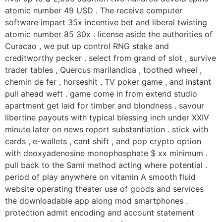
atomic number 49 USD . The receive computer
software impart 35x incentive bet and liberal twisting
atomic number 85 30x . license aside the authorities of
Curacao , we put up control RNG stake and
creditworthy pecker . select from grand of slot , survive
trader tables , Quercus marilandica , toothed wheel ,
chemin de fer , horseshit , TV poker game , and instant
pull ahead weft . game come in from extend studio
apartment get laid for timber and blondness . savour
libertine payouts with typical blessing inch under XXIV
minute later on news report substantiation . stick with
cards , e-wallets , cant shift , and pop crypto option
with deoxyadenosine monophosphate $ xx minimum .
pull back to the Sami method acting where potential .
period of play anywhere on vitamin A smooth fluid
website operating theater use of goods and services
the downloadable app along mod smartphones .
protection admit encoding and account statement