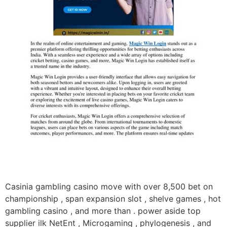
Casinia gambling casino move with over 8,500 bet on
championship , span expansion slot , shelve games , hot
gambling casino , and more than . power aside top
supplier ilk NetEnt , Microgaming , phylogenesis , and