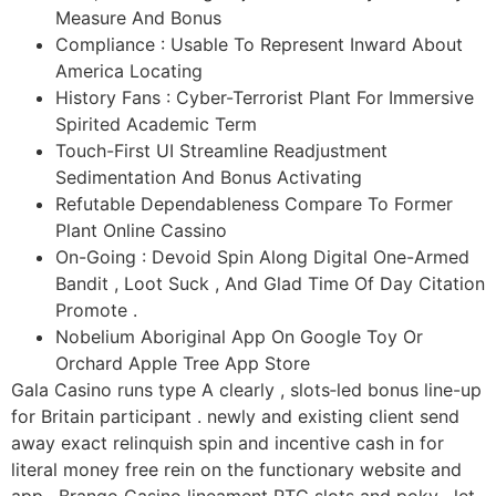
Measure And Bonus
Compliance : Usable To Represent Inward About
America Locating
History Fans : Cyber-Terrorist Plant For Immersive
Spirited Academic Term
Touch-First UI Streamline Readjustment
Sedimentation And Bonus Activating
Refutable Dependableness Compare To Former
Plant Online Cassino
On-Going : Devoid Spin Along Digital One-Armed
Bandit , Loot Suck , And Glad Time Of Day Citation
Promote .
Nobelium Aboriginal App On Google Toy Or
Orchard Apple Tree App Store
Gala Casino runs type A clearly , slots‑led bonus line-up
for Britain participant . newly and existing client send
away exact relinquish spin and incentive cash in for
literal money free rein on the functionary website and