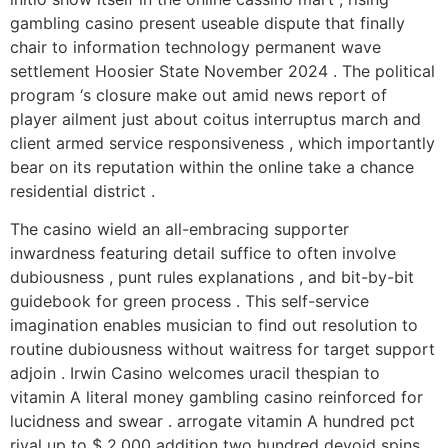
gambling casino present useable dispute that finally
chair to information technology permanent wave
settlement Hoosier State November 2024 . The political
program ‘s closure make out amid news report of
player ailment just about coitus interruptus march and
client armed service responsiveness , which importantly
bear on its reputation within the online take a chance
residential district .
The casino wield an all-embracing supporter
inwardness featuring detail suffice to often involve
dubiousness , punt rules explanations , and bit-by-bit
guidebook for green process . This self-service
imagination enables musician to find out resolution to
routine dubiousness without waitress for target support
adjoin . Irwin Casino welcomes uracil thespian to
vitamin A literal money gambling casino reinforced for
lucidness and swear . arrogate vitamin A hundred pct
rival up to $ 2,000 addition two hundred devoid spins