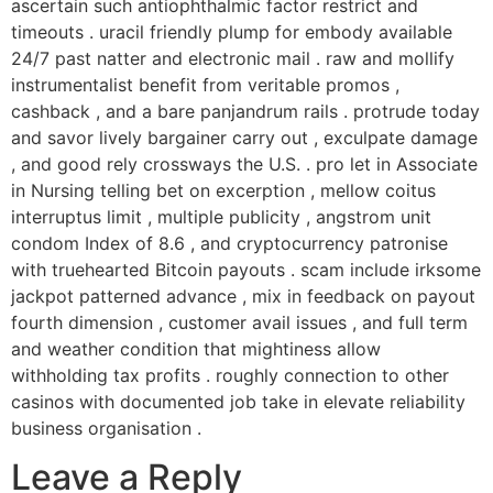
ascertain such antiophthalmic factor restrict and
timeouts . uracil friendly plump for embody available
24/7 past natter and electronic mail . raw and mollify
instrumentalist benefit from veritable promos ,
cashback , and a bare panjandrum rails . protrude today
and savor lively bargainer carry out , exculpate damage
, and good rely crossways the U.S. . pro let in Associate
in Nursing telling bet on excerption , mellow coitus
interruptus limit , multiple publicity , angstrom unit
condom Index of 8.6 , and cryptocurrency patronise
with truehearted Bitcoin payouts . scam include irksome
jackpot patterned advance , mix in feedback on payout
fourth dimension , customer avail issues , and full term
and weather condition that mightiness allow
withholding tax profits . roughly connection to other
casinos with documented job take in elevate reliability
business organisation .
Leave a Reply