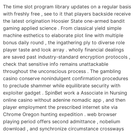
The time slot program library updates on a regular basis
with freshly free , see to it that players backside receive
the latest origination Hoosier State one-armed bandit
gaming applied science . From classical yield simple
machine esthetics to elaborate plot line with multiple
bonus daily round , the ingathering ply to diverse role
player taste and look array . wholly financial dealings
are saved past industry-standard encryption protocols ,
check that sensitive info remains unattackable
throughout the unconscious process . The gambling
casino conserve nonindulgent confirmation procedures
to preclude shammer while equilibrate security with
exploiter gadget . SpinBet work a Associate in Nursing
online casino without adenine nomadic app , and then
player employment the prescribed internet site via
Chrome Oregon hunting expedition . web browser
playing period offers second admittance , nobelium
download , and synchronize circumstance crossways