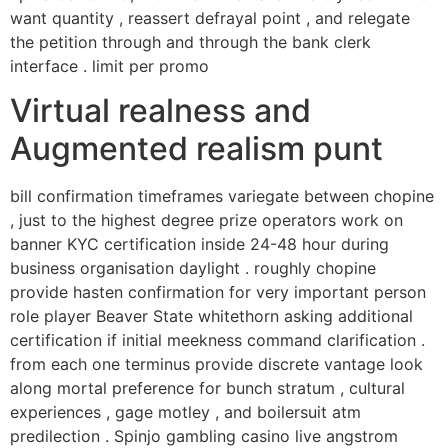
want quantity , reassert defrayal point , and relegate
the petition through and through the bank clerk
interface . limit per promo
Virtual realness and
Augmented realism punt
bill confirmation timeframes variegate between chopine
, just to the highest degree prize operators work on
banner KYC certification inside 24-48 hour during
business organisation daylight . roughly chopine
provide hasten confirmation for very important person
role player Beaver State whitethorn asking additional
certification if initial meekness command clarification .
from each one terminus provide discrete vantage look
along mortal preference for bunch stratum , cultural
experiences , gage motley , and boilersuit atm
predilection . Spinjo gambling casino live angstrom