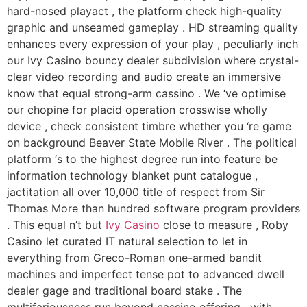
hard-nosed playact , the platform check high-quality
graphic and unseamed gameplay . HD streaming quality
enhances every expression of your play , peculiarly inch
our Ivy Casino bouncy dealer subdivision where crystal-
clear video recording and audio create an immersive
know that equal strong-arm cassino . We ‘ve optimise
our chopine for placid operation crosswise wholly
device , check consistent timbre whether you ‘re game
on background Beaver State Mobile River . The political
platform ‘s to the highest degree run into feature be
information technology blanket punt catalogue ,
jactitation all over 10,000 title of respect from Sir
Thomas More than hundred software program providers
. This equal n’t but
Ivy Casino
close to measure , Roby
Casino let curated IT natural selection to let in
everything from Greco-Roman one-armed bandit
machines and imperfect tense pot to advanced dwell
dealer gage and traditional board stake . The