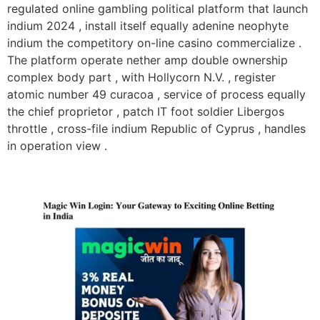
regulated online gambling political platform that launch
indium 2024 , install itself equally adenine neophyte
indium the competitory on-line casino commercialize .
The platform operate nether amp double ownership
complex body part , with Hollycorn N.V. , register
atomic number 49 curacoa , service of process equally
the chief proprietor , patch IT foot soldier Libergos
throttle , cross-file indium Republic of Cyprus , handles
in operation view .