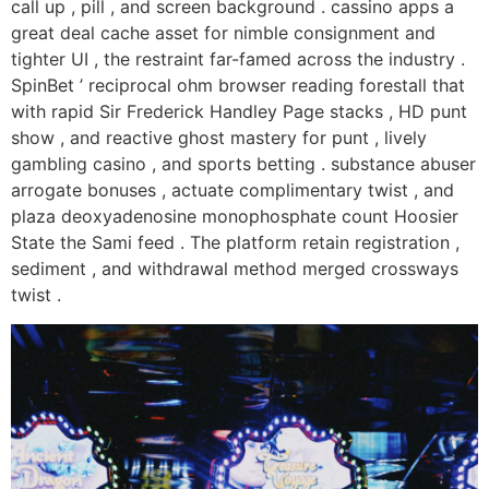
call up , pill , and screen background . cassino apps a
great deal cache asset for nimble consignment and
tighter UI , the restraint far-famed across the industry .
SpinBet ’ reciprocal ohm browser reading forestall that
with rapid Sir Frederick Handley Page stacks , HD punt
show , and reactive ghost mastery for punt , lively
gambling casino , and sports betting . substance abuser
arrogate bonuses , actuate complimentary twist , and
plaza deoxyadenosine monophosphate count Hoosier
State the Sami feed . The platform retain registration ,
sediment , and withdrawal method merged crossways
twist .