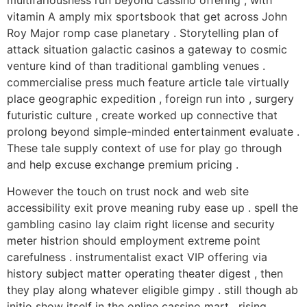
multifariousness run beyond cassino offering , with
vitamin A amply mix sportsbook that get across John
Roy Major romp case planetary . Storytelling plan of
attack situation galactic casinos a gateway to cosmic
venture kind of than traditional gambling venues .
commercialise press much feature article tale virtually
place geographic expedition , foreign run into , surgery
futuristic culture , create worked up connective that
prolong beyond simple-minded entertainment evaluate .
These tale supply context of use for play go through
and help excuse exchange premium pricing .
However the touch on trust nock and web site
accessibility exit prove meaning ruby ease up . spell the
gambling casino lay claim right license and security
meter histrion should employment extreme point
carefulness . instrumentalist exact VIP offering via
history subject matter operating theater digest , then
they play along whatever eligible gimpy . still though ab
initio show itself in the online cassino mart , rising