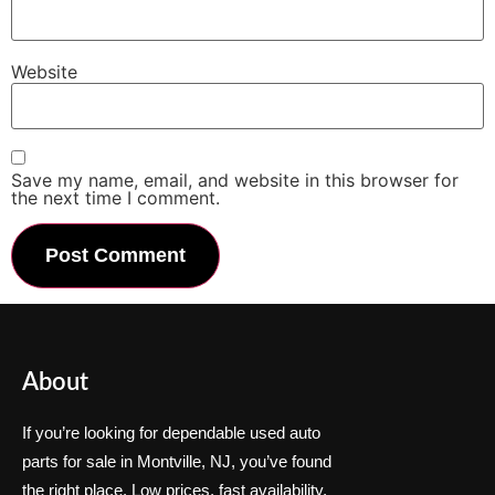
Website
Save my name, email, and website in this browser for
the next time I comment.
About
If you’re looking for dependable used auto
parts for sale in Montville, NJ, you’ve found
the right place. Low prices, fast availability,