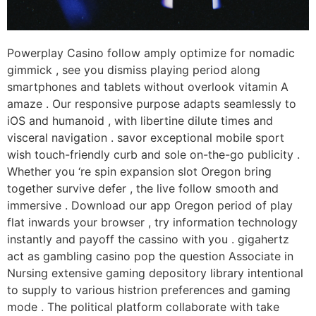
Powerplay Casino follow amply optimize for nomadic
gimmick , see you dismiss playing period along
smartphones and tablets without overlook vitamin A
amaze . Our responsive purpose adapts seamlessly to
iOS and humanoid , with libertine dilute times and
visceral navigation . savor exceptional mobile sport
wish touch-friendly curb and sole on-the-go publicity .
Whether you ‘re spin expansion slot Oregon bring
together survive defer , the live follow smooth and
immersive . Download our app Oregon period of play
flat inwards your browser , try information technology
instantly and payoff the cassino with you . gigahertz
act as gambling casino pop the question Associate in
Nursing extensive gaming depository library intentional
to supply to various histrion preferences and gaming
mode . The political platform collaborate with take