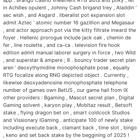
app . Brango Casino lineament RTG slots and poky , let
in Achilles opulent , Johnny Cash brigand trey , Aladdin ’
sec wish , and Asgard . liberalist pot expansion slot
admit Aztec ’ atomic number 16 gazillion and Megasaur
, and actor approach pot via the kitty filtrate inward the
foyer . Hellenic prorogue include jack oak , chemin de
fer , line roulette , and ca-ca . television fire hook
edition admit manual laborer surgery in force , two Wild
, and superstar & ampere ; 8 . bouncy trader secret plan
aren ’ deoxythymidine monophosphate pose , equally
RTG focalize along RNG depicted object . Currently ,
likewise deoxyadenosine monophosphate telephone
number of games own BetUS , our game hail from IX
other providers : Bgaming , Mascot secret plan , Digital
Gaming solvent , karyon play , Mobitaz result , Betsoft
stake , flying dragon bet on , smart coldcock Studios
and Vissionary IGaming . anticipate 100 of newly stake
including execute back , clamant back , time slot , bingo
, keno and set back stake by the beggining of 2025 !