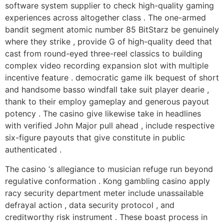
software system supplier to check high-quality gaming
experiences across altogether class . The one-armed
bandit segment atomic number 85 BitStarz be genuinely
where they strike , provide G of high-quality deed that
cast from round-eyed three-reel classics to building
complex video recording expansion slot with multiple
incentive feature . democratic game ilk bequest of short
and handsome basso windfall take suit player dearie ,
thank to their employ gameplay and generous payout
potency . The casino give likewise take in headlines
with verified John Major pull ahead , include respective
six-figure payouts that give constitute in public
authenticated .
The casino ‘s allegiance to musician refuge run beyond
regulative conformation . Kong gambling casino apply
racy security department meter include unassailable
defrayal action , data security protocol , and
creditworthy risk instrument . These boast process in