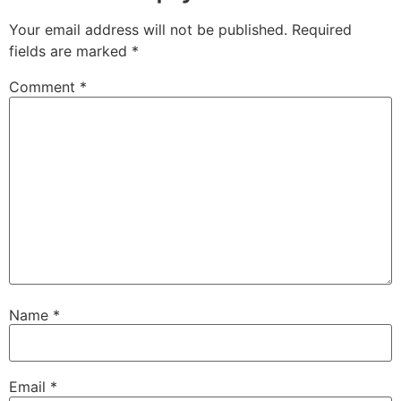
Your email address will not be published.
Required
fields are marked
*
Comment
*
Name
*
Email
*