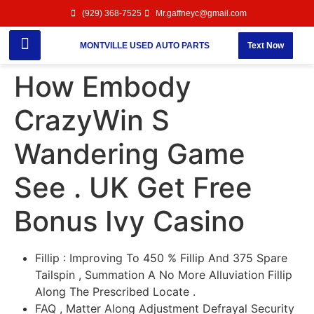
(929) 368-7525
Mr.gaffneyc@gmail.com
MONTVILLE USED AUTO PARTS
Text Now
How Embody
CrazyWin S
Wandering Game
See . UK Get Free
Bonus Ivy Casino
Fillip : Improving To 450 % Fillip And 375 Spare
Tailspin , Summation A No More Alluviation Fillip
Along The Prescribed Locate .
FAQ , Matter Along Adjustment Defrayal Security