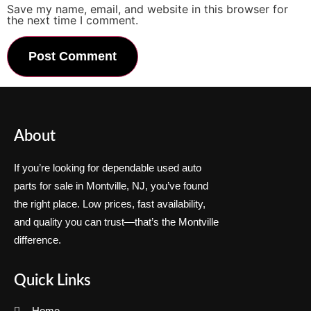
Save my name, email, and website in this browser for
the next time I comment.
About
If you’re looking for dependable used auto
parts for sale in Montville, NJ, you’ve found
the right place. Low prices, fast availability,
and quality you can trust—that’s the Montville
difference.
Quick Links
Home