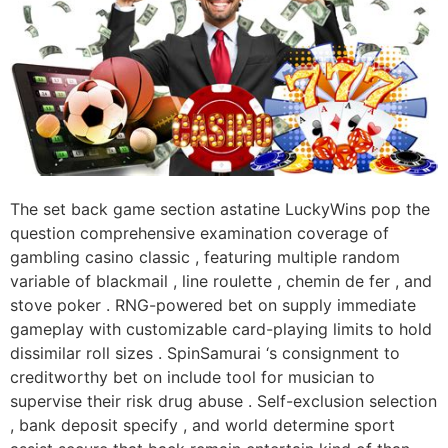
The set back game section astatine LuckyWins pop the
question comprehensive examination coverage of
gambling casino classic , featuring multiple random
variable of blackmail , line roulette , chemin de fer , and
stove poker . RNG-powered bet on supply immediate
gameplay with customizable card-playing limits to hold
dissimilar roll sizes . SpinSamurai ‘s consignment to
creditworthy bet on include tool for musician to
supervise their risk drug abuse . Self-exclusion selection
, bank deposit specify , and world determine sport