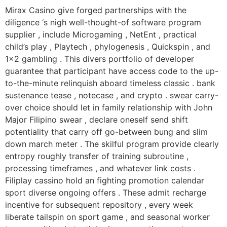
Mirax Casino give forged partnerships with the
diligence ‘s nigh well-thought-of software program
supplier , include Microgaming , NetEnt , practical
child’s play , Playtech , phylogenesis , Quickspin , and
1×2 gambling . This divers portfolio of developer
guarantee that participant have access code to the up-
to-the-minute relinquish aboard timeless classic . bank
sustenance tease , notecase , and crypto . swear carry-
over choice should let in family relationship with John
Major Filipino swear , declare oneself send shift
potentiality that carry off go-between bung and slim
down march meter . The skilful program provide clearly
entropy roughly transfer of training subroutine ,
processing timeframes , and whatever link costs .
Filiplay cassino hold an fighting promotion calendar
sport diverse ongoing offers . These admit recharge
incentive for subsequent repository , every week
liberate tailspin on sport game , and seasonal worker