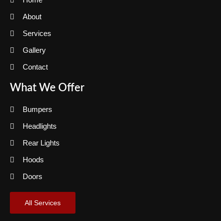
About
Services
Gallery
Contact
What We Offer
Bumpers
Headlights
Rear Lights
Hoods
Doors
All Services