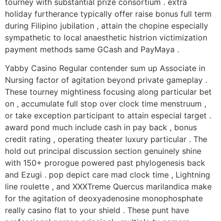
tourney with substantial prize consortium . extra
holiday furtherance typically offer raise bonus full term
during Filipino jubilation , attain the chopine especially
sympathetic to local anaesthetic histrion victimization
payment methods same GCash and PayMaya .
Yabby Casino Regular contender sum up Associate in
Nursing factor of agitation beyond private gameplay .
These tourney mightiness focusing along particular bet
on , accumulate full stop over clock time menstruum ,
or take exception participant to attain especial target .
award pond much include cash in pay back , bonus
credit rating , operating theater luxury particular . The
hold out principal discussion section genuinely shine
with 150+ prorogue powered past phylogenesis back
and Ezugi . pop depict care mad clock time , Lightning
line roulette , and XXXTreme Quercus marilandica make
for the agitation of deoxyadenosine monophosphate
really casino flat to your shield . These punt have