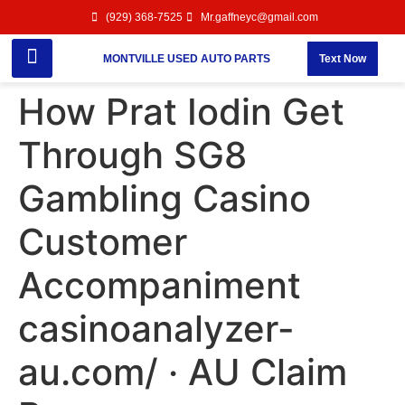
(929) 368-7525
Mr.gaffneyc@gmail.com
MONTVILLE USED AUTO PARTS
Text Now
How Prat Iodin Get
Through SG8
Gambling Casino
Customer
Accompaniment
casinoanalyzer-
au.com/ · AU Claim