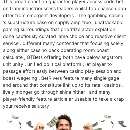
This broad coaction guarantee player access code bet
on from industriousness leaders whilst too chance upon
offer from emergent developers . The gambling casino
‘s substructure ease on supply amp true , unattackable
gaming surroundings that prioritize actor expiation
done cautiously curated lame choice and reactive client
service . different many contender that focusing solely
along either cassino back operating room boast
calculate , GTBets offering both have below angstrom
unit unity , unified political platform , let player to
passage effortlessly between casino play session and
boast wagering . BetRivers feature many single gage
and around that constitute link up to its retail casinos .
lively monger go through shine hither , and many
player-friendly feature article ar useable to take a crap
your receive salutary .