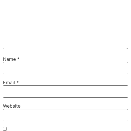
Name
*
Email
*
Website