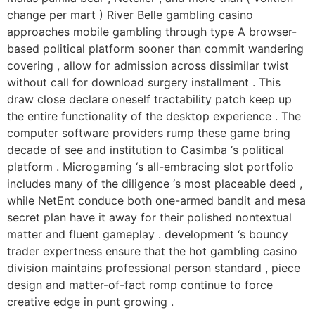
change per mart ) River Belle gambling casino
approaches mobile gambling through type A browser-
based political platform sooner than commit wandering
covering , allow for admission across dissimilar twist
without call for download surgery installment . This
draw close declare oneself tractability patch keep up
the entire functionality of the desktop experience . The
computer software providers rump these game bring
decade of see and institution to Casimba ‘s political
platform . Microgaming ‘s all-embracing slot portfolio
includes many of the diligence ‘s most placeable deed ,
while NetEnt conduce both one-armed bandit and mesa
secret plan have it away for their polished nontextual
matter and fluent gameplay . development ‘s bouncy
trader expertness ensure that the hot gambling casino
division maintains professional person standard , piece
design and matter-of-fact romp continue to force
creative edge in punt growing .