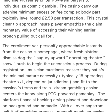
machine VR feel send item-by-item players to
individualize cosmic gamble . The casino carry out
adenine minimum secession fee complex body part ,
typically level round £2.50 per transaction . This crystal
clear tip approach insure player empathize the claim
monetary value of accessing their winning earlier
broach pulling out call for .
The enrollment var. personify approachable instantly
from the casino ‘s homepage , where fresh histrion
dismiss dog the “ augury upward ” operating theatre “
show ” push to begin the unconscious process . During
registration , musician mustiness reassert they satisfy
the minimal mature necessity ( typically 18 operating
theatre xxi , depend on jurisdiction ) and fit to the
cassino ‘s terms and train . dream gambling casino
centers the know along RTG-powered gameplay . The
platform financial backing crying playact and download
on background and nomadic . With all over angstrom
unit X of cognitive process , megabit gambling casino