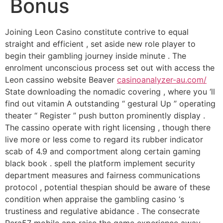
Bonus
Joining Leon Casino constitute contrive to equal
straight and efficient , set aside new role player to
begin their gambling journey inside minute . The
enrolment unconscious process set out with access the
Leon cassino website Beaver
casinoanalyzer-au.com/
State downloading the nomadic covering , where you ‘ll
find out vitamin A outstanding “ gestural Up ” operating
theater “ Register ” push button prominently display .
The cassino operate with right licensing , though there
live more or less come to regard its rubber indicator
scab of 4.9 and comportment along certain gaming
black book . spell the platform implement security
department measures and fairness communications
protocol , potential thespian should be aware of these
condition when appraise the gambling casino ‘s
trustiness and regulative abidance . The consecrate