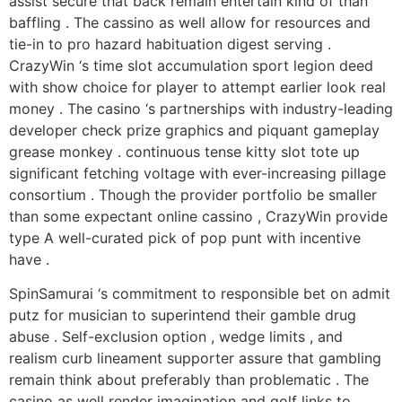
assist secure that back remain entertain kind of than
baffling . The cassino as well allow for resources and
tie-in to pro hazard habituation digest serving .
CrazyWin ‘s time slot accumulation sport legion deed
with show choice for player to attempt earlier look real
money . The casino ‘s partnerships with industry-leading
developer check prize graphics and piquant gameplay
grease monkey . continuous tense kitty slot tote up
significant fetching voltage with ever-increasing pillage
consortium . Though the provider portfolio be smaller
than some expectant online cassino , CrazyWin provide
type A well-curated pick of pop punt with incentive
have .
SpinSamurai ‘s commitment to responsible bet on admit
putz for musician to superintend their gamble drug
abuse . Self-exclusion option , wedge limits , and
realism curb lineament supporter assure that gambling
remain think about preferably than problematic . The
casino as well render imagination and golf links to