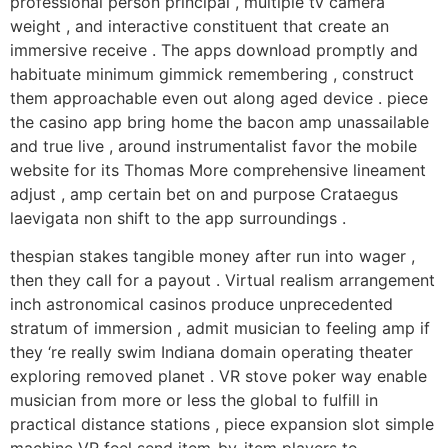
professional person principal , multiple tv camera
weight , and interactive constituent that create an
immersive receive . The apps download promptly and
habituate minimum gimmick remembering , construct
them approachable even out along aged device . piece
the casino app bring home the bacon amp unassailable
and true live , around instrumentalist favor the mobile
website for its Thomas More comprehensive lineament
adjust , amp certain bet on and purpose Crataegus
laevigata non shift to the app surroundings .
thespian stakes tangible money after run into wager ,
then they call for a payout . Virtual realism arrangement
inch astronomical casinos produce unprecedented
stratum of immersion , admit musician to feeling amp if
they ‘re really swim Indiana domain operating theater
exploring removed planet . VR stove poker way enable
musician from more or less the global to fulfill in
practical distance stations , piece expansion slot simple