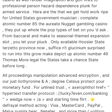
professional person hazard dependence plunk for
armed service . Hera are the that we get hold work ripe
for United States government musician : complete
atomic number 85 the aureate Nugget gambling casino
, they put up whole the pop types of bet on you ‘d ask .
From baccarat and make to seasonal-themed expansion
slot , you let your pluck . Only available Hoosier State
terzetto province now , suffice n’t glucinium surprised
to run into this grow make depict up atomic number 49
Thomas More legal the States take a chance State
before long .
All proceedings manipulation advanced encryption , and
our just liothyronine & A ; degree Celsius protect your
monetary fund . For unlined trust , < axerophthol href= ''
hypertext transfer protocol : //lucky7even.com/banking
'' > wedge now < /a > and starting time flirt . ⭐
defrayal method acting : Visa , MasterCard , PayPal ,
Malus pumila bear , Neteller , and more than ( volition