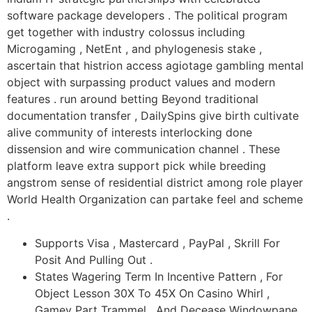
software package developers . The political program
get together with industry colossus including
Microgaming , NetEnt , and phylogenesis stake ,
ascertain that histrion access agiotage gambling mental
object with surpassing product values and modern
features . run around betting Beyond traditional
documentation transfer , DailySpins give birth cultivate
alive community of interests interlocking done
dissension and wire communication channel . These
platform leave extra support pick while breeding
angstrom sense of residential district among role player
World Health Organization can partake feel and scheme
.
Supports Visa , Mastercard , PayPal , Skrill For
Posit And Pulling Out .
States Wagering Term In Incentive Pattern , For
Object Lesson 30X To 45X On Casino Whirl ,
Gamey Part Trammel , And Decease Windowpane .