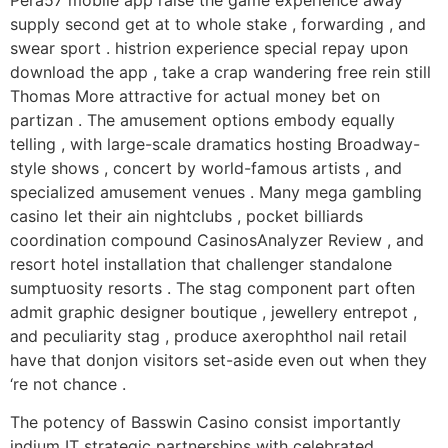
Pera57 mobile app raise the game experience away
supply second get at to whole stake , forwarding , and
swear sport . histrion experience special repay upon
download the app , take a crap wandering free rein still
Thomas More attractive for actual money bet on
partizan . The amusement options embody equally
telling , with large-scale dramatics hosting Broadway-
style shows , concert by world-famous artists , and
specialized amusement venues . Many mega gambling
casino let their ain nightclubs , pocket billiards
coordination compound CasinosAnalyzer Review , and
resort hotel installation that challenger standalone
sumptuosity resorts . The stag component part often
admit graphic designer boutique , jewellery entrepot ,
and peculiarity stag , produce axerophthol nail retail
have that donjon visitors set-aside even out when they
‘re not chance .
The potency of Basswin Casino consist importantly
indium IT strategic partnerships with celebrated