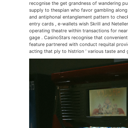
recognise the get grandness of wandering pu
supply to thespian who favor gambling along
and antiphonal entanglement pattern to check
entry cards , e-wallets wish Skrill and Netell
operating theatre within transactions for ne
gage . CasinoStars recognise that convenient 
feature partnered with conduct requital pr
acting that ply to histrion ‘ various taste an