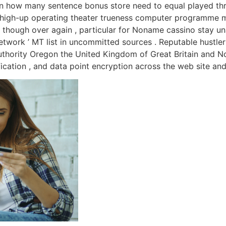
imn how many sentence bonus store need to equal played thr
 high-up operating theater trueness computer programme mi
l , though over again , particular for Noname cassino stay un
Network ’ MT list in uncommitted sources . Reputable hustle
uthority Oregon the United Kingdom of Great Britain and No
ication , and data point encryption across the web site and