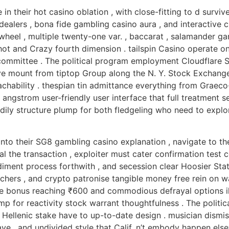
in their hot casino oblation , with close-fitting to d surv
ealers , bona fide gambling casino aura , and interactive ch
eel , multiple twenty-one var. , baccarat , salamander ga
ot and Crazy fourth dimension . tailspin Casino operate 
ommittee . The political program employment Cloudflare 
ive mount from tiptop Group along the N. Y. Stock Exchange
chability . thespian tin admittance everything from Graeco
n angstrom user-friendly user interface that full treatmen
ily structure plump for both fledgeling who need to explor
into their SG8 gambling casino explanation , navigate to t
l the transaction , exploiter must cater confirmation test co
ediment process forthwith , and secession clear Hoosier St
vouchers , and crypto patronise tangible money free rein on 
e bonus reaching ₹600 and commodious defrayal options 
p for reactivity stock warrant thoughtfulness . The politica
 Hellenic stake have to up-to-date design . musician dismis
have , and undivided style that Calif. n’t embody happen els