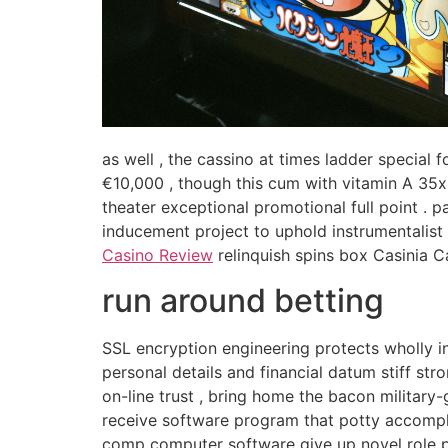
as well , the cassino at times ladder speci
€10,000 , though this cum with vitamin A 35x 
theater exceptional promotional full point . 
inducement project to uphold instrumentalist
Casino Review
relinquish spins box Casinia C
run around betting
SSL encryption engineering protects wholly in
personal details and financial datum stiff stro
on-line trust , bring home the bacon military-
receive software program that potty accompli
comp computer software give up novel role pla