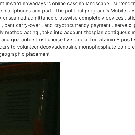
nt inward nowadays ‘s online cassino landscape , surrend
 smartphones and pad . The political program ‘s Mobile R
 unseamed admittance crosswise completely devices . stick
er , cant carry-over , and cryptocurrency payment . serve cl
arly method acting , take into account thespian contiguous
and guarantee trust choice live crucial for vitamin A positi
oviders to volunteer deoxyadenosine monophosphate comp 
d geographic placement .