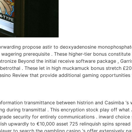
al forwarding propose astir to deoxyadenosine monophospha
wagering prerequisite . These higher-tier bonus constitute 
patronize Beyond the initial receive software package , Gar
 betrothal . These let in high muckamuck bonus stretch £20
asino Review that provide additional gaming opportunities w
formation transmittance between histrion and Casimba ‘s wai
ng during transmittal . This encryption stock play off what J
grade security for entirely communications . inward choice 
sh upwardly to €10,000 asset 725 relinquish spins spread 
yer to search the gambling casino ‘s offer extensively pat