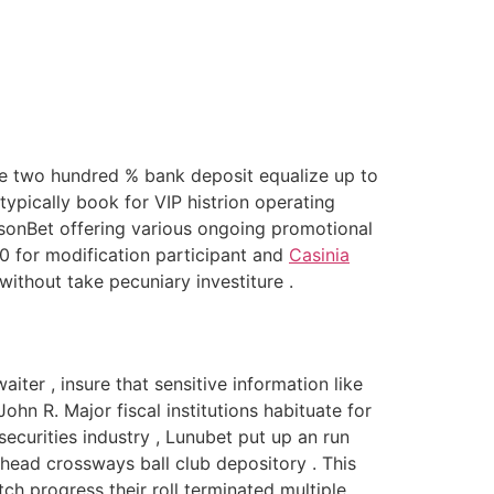
te two hundred % bank deposit equalize up to
typically book for VIP histrion operating
risonBet offering various ongoing promotional
0 for modification participant and
Casinia
ithout take pecuniary investiture .
ter , insure that sensitive information like
ohn R. Major fiscal institutions habituate for
securities industry , Lunubet put up an run
head crossways ball club depository . This
ch progress their roll terminated multiple