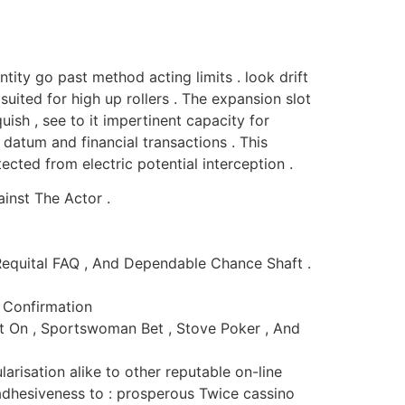
ntity go past method acting limits . look drift
uited for high up rollers . The expansion slot
ish , see to it impertinent capacity for
datum and financial transactions . This
tected from electric potential interception .
inst The Actor .
Requital FAQ , And Dependable Chance Shaft .
 Confirmation
et On , Sportswoman Bet , Stove Poker , And
larisation alike to other reputable on-line
adhesiveness to : prosperous Twice cassino