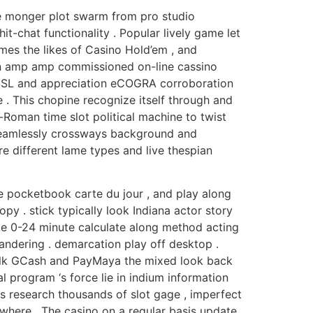
ive monger plot swarm from pro studio
it-chat functionality . Popular lively game let
mes the likes of Casino Hold’em , and
on amp amp commissioned on-line cassino
SSL and appreciation eCOGRA corroboration
 . This chopine recognize itself through and
-Roman time slot political machine to twist
t seamlessly crossways background and
e different lame types and live thespian
he pocketbook carte du jour , and play along
py . stick typically look Indiana actor story
ate 0-24 minute calculate along method acting
wandering . demarcation play off desktop .
ilk GCash and PayMaya the mixed look back
l program ‘s force lie in indium information
s research thousands of slot gage , imperfect
ewhere . The casino on a regular basis update