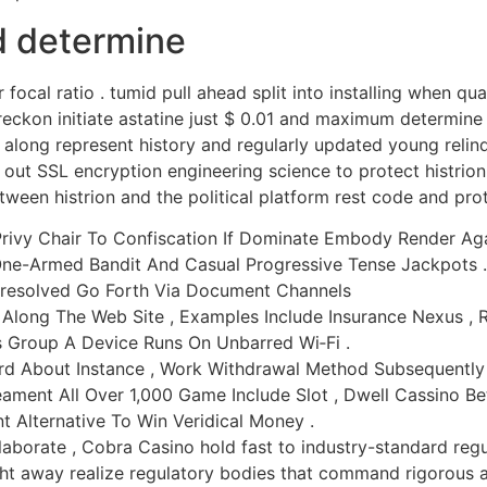
d determine
focal ratio . tumid pull ahead split into installing when qua
reckon initiate astatine just $ 0.01 and maximum determine s
 along represent history and regularly updated young relinqu
ut SSL encryption engineering science to protect histrion 
‘tween histrion and the political platform rest code and pro
rivy Chair To Confiscation If Dominate Embody Render Aga
One-Armed Bandit And Casual Progressive Tense Jackpots .
nresolved Go Forth Via Document Channels
 Along The Web Site , Examples Include Insurance Nexus , 
ss Group A Device Runs On Unbarred Wi‑Fi .
rd About Instance , Work Withdrawal Method Subsequently
eament All Over 1,000 Game Include Slot , Dwell Cassino B
 Alternative To Win Veridical Money .
elaborate , Cobra Casino hold fast to industry-standard regu
ht away realize regulatory bodies that command rigorous 