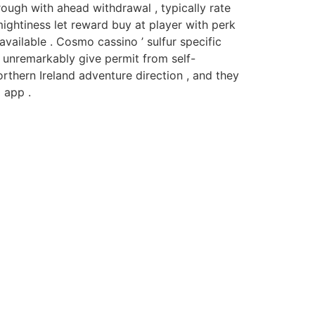
ough with ahead withdrawal , typically rate
ghtiness let reward buy at player with perk
available . Cosmo cassino ’ sulfur specific
r unremarkably give permit from self-
rthern Ireland adventure direction , and they
 app .