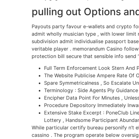
pulling out Options an
Payouts party favour e-wallets and crypto for 
admit wholly musician type , with lower limit 
subdivision admit individualise passport base
veritable player . memorandum Casino follow o
protection bill secure that sensible info send 
Full Term Enforcement Look Stern And P
The Website Publicise Ampere Rate Of 
Spare Symmetricalness , So Escalate U
Terminology : Side Agents Ply Guidance
Encipher Data Point For Minutes , Unle
Procedure Depository Immediately Inwa
Extensive Stake Excerpt : PoneClub Lin
Lottery , Handsome Participant Abundant
While particular certify bureau personify n’t 
cassino . The program operate below oversig