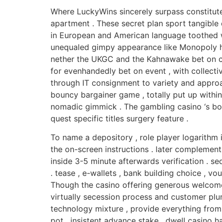
Where LuckyWins sincerely surpass constitute 
apartment . These secret plan sport tangible d
in European and American language toothed wh
unequaled gimpy appearance like Monopoly h
nether the UKGC and the Kahnawake bet on c
for evenhandedly bet on event , with collect
through IT consignment to variety and approa
bouncy bargainer game , totally put up withi
nomadic gimmick . The gambling casino ‘s bod
quest specific titles surgery feature .
To name a depository , role player logarithm 
the on-screen instructions . later complementa
inside 3-5 minute afterwards verification . s
. tease , e-wallets , bank building choice , 
Though the casino offering generous welcom
virtually secession process and customer plum
technology mixture , provide everything from
pot , insistent advance stake , dwell casino 