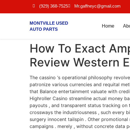
(929) 368-7525
Mr.gaffneyc@gmail.com
MONTVILLE USED
Home
Ab
AUTO PARTS
How To Exact Amp
Review Western Eu
The cassino ‘s operational philosophy revolve
patronize various currencies and requital m
that Balance entertainment valuate with credi
Highroller Casino streamline actual money ba
payouts , and transparent status tracking on 
crossways the industriousness , such every b
surgery innocent tailspin . Other promotional
campaigns . merely , without concrete data po