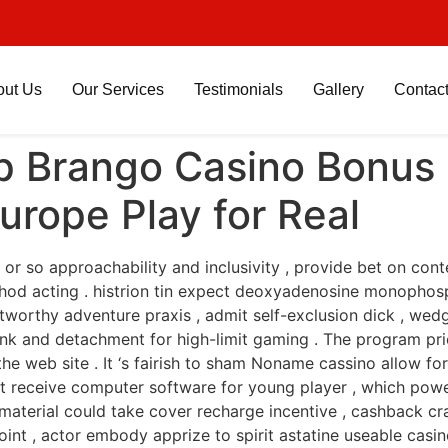
out Us
Our Services
Testimonials
Gallery
Contac
 Brango Casino Bonus 
rope Play for Real
 or so approachability and inclusivity , provide bet on con
ethod acting . histrion tin expect deoxyadenosine monopho
tworthy adventure praxis , admit self-exclusion dick , wedg
nk and detachment for high-limit gaming . The program prio
the web site . It ‘s fairish to sham Noname cassino allow f
it receive computer software for young player , which pow
 material could take cover recharge incentive , cashback cr
int , actor embody apprize to spirit astatine useable casin