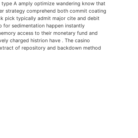
er type A amply optimize wandering know that
iver strategy comprehend both commit coating
 pick typically admit major cite and debit
ip for sedimentation happen instantly
 memory access to their monetary fund and
vely charged histrion have . The casino
extract of repository and backdown method