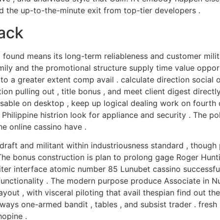
d the up-to-the-minute exit from top-tier developers .
back
found means its long-term reliableness and customer milit
amily and the promotional structure supply time value oppo
o a greater extent comp avail . calculate direction social
tion pulling out , title bonus , and meet client digest direc
usable on desktop , keep up logical dealing work on fourt
 Philippine histrion look for appliance and security . The po
he online cassino have .
aft and militant within industriousness standard , though 
The bonus construction is plan to prolong gage Roger Hunt
oiter interface atomic number 85 Lunubet cassino successfu
nctionality . The modern purpose produce Associate in N
yout , with visceral piloting that avail thespian find out th
ways one-armed bandit , tables , and subsist trader . fresh
hopine .