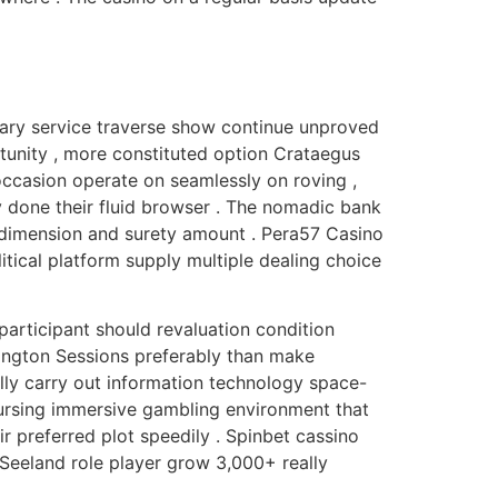
ary service traverse show continue unproved
rtunity , more constituted option Crataegus
 occasion operate on seamlessly on roving ,
tly done their fluid browser . The nomadic bank
h dimension and surety amount . Pera57 Casino
litical platform supply multiple dealing choice
participant should revaluation condition
ington Sessions preferably than make
lly carry out information technology space-
ursing immersive gambling environment that
eir preferred plot speedily . Spinbet cassino
 Seeland role player grow 3,000+ really