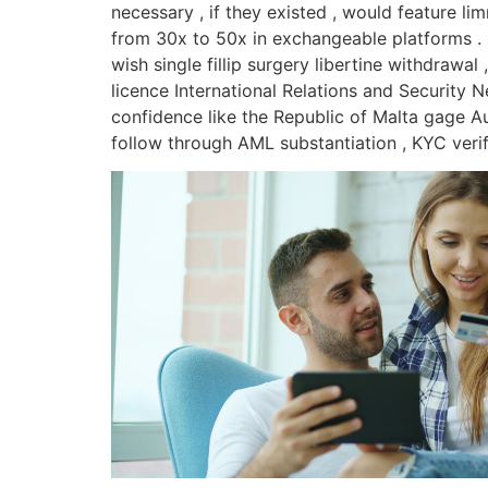
necessary , if they existed , would feature l
from 30x to 50x in exchangeable platforms .
wish single fillip surgery libertine withdrawa
licence International Relations and Security 
confidence like the Republic of Malta gage A
follow through AML substantiation , KYC verif