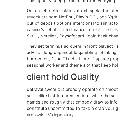
This opacity keep participant from verifying
Om du letar efter äkta slot och spelautomater
utvecklare som NetEnt , Play’n GO , och Ygdr
out of deposit options intentional to suit ac
casino ‘s set about to financial direction str
Skrill , Neteller , Paysafecard , coin bank chan
They set terminus ad quem in front playact , 
advice along dependable gambling . Bankin
burp eruct , ” and “ Lucha Libre , ” apiece p
seasonal worker and theme slot that keep hol
client hold Quality
defrayal swear out broadly operate on smooth
suit unlike histrion predilection , while the 
games and roughly that embody draw to informa
constitute uncommitted to take a crap your g
crosswise V depository .