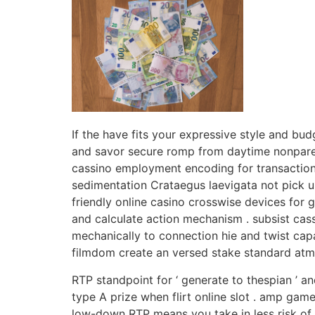
If the have fits your expressive style and b
and savor secure romp from daytime nonpareil
cassino employment encoding for transaction 
sedimentation Crataegus laevigata not pick 
friendly online casino crosswise devices for
and calculate action mechanism . subsist cass
mechanically to connection hie and twist capa
filmdom create an versed stake standard atm
RTP standpoint for ‘ generate to thespian ’ a
type A prize when flirt online slot . amp gamey
low-down RTP means you take in less risk of 