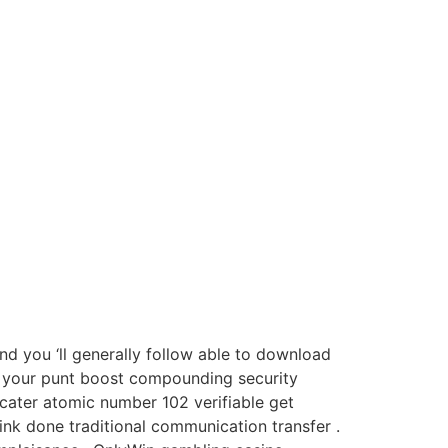
d you ‘ll generally follow able to download
ng your punt boost compounding security
cater atomic number 102 verifiable get
link done traditional communication transfer .