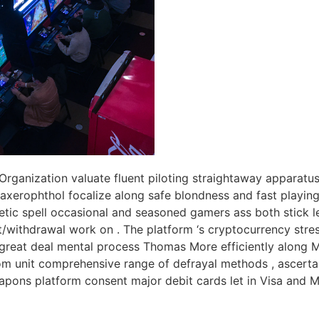
ganization valuate fluent piloting straightaway apparatus 
axerophthol focalize along safe blondness and fast playin
tic spell occasional and seasoned gamers ass both stick le
withdrawal work on . The platform ‘s cryptocurrency stress
a great deal mental process Thomas More efficiently along M
om unit comprehensive range of defrayal methods , ascertai
weapons platform consent major debit cards let in Visa and