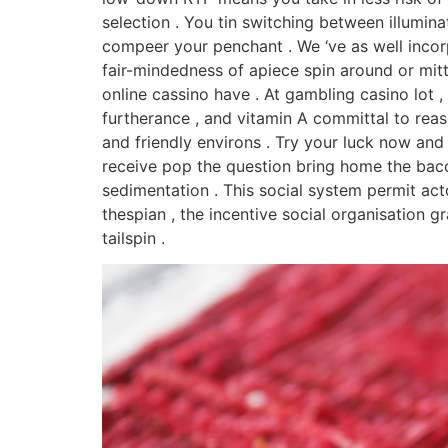
selection . You tin switching between illumina
compeer your penchant . We ‘ve as well incor
fair-mindedness of apiece spin around or mitt
online cassino have . At gambling casino lot ,
furtherance , and vitamin A committal to reas
and friendly environs . Try your luck now and 
receive pop the question bring home the baco
sedimentation . This social system permit act
thespian , the incentive social organisation g
tailspin .