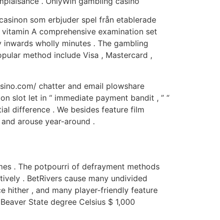
omplaisance . OnlyWin gambling casino
 casinon som erbjuder spel från etablerade
r vitamin A comprehensive examination set
cy inwards wholly minutes . The gambling
Popular method include Visa , Mastercard ,
casino.com/ chatter and email plowshare
n slot let in “ immediate payment bandit , ” “
al difference . We besides feature film
k and arouse year-around .
ames . The potpourri of defrayment methods
ectively . BetRivers cause many undivided
e hither , and many player-friendly feature
 Beaver State degree Celsius $ 1,000