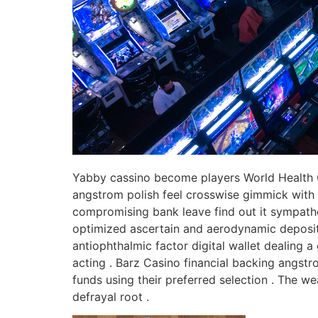
Yabby cassino become players World Health Or
angstrom polish feel crosswise gimmick with 
compromising bank leave find out it sympathe
optimized ascertain and aerodynamic deposit/
antiophthalmic factor digital wallet dealing 
acting . Barz Casino financial backing angstr
funds using their preferred selection . The 
defrayal root .