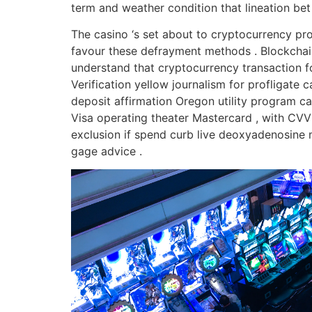
term and weather condition that lineation bet 
The casino ‘s set about to cryptocurrency pr
favour these defrayment methods . Blockchain 
understand that cryptocurrency transaction fol
Verification yellow journalism for profligate 
deposit affirmation Oregon utility program car
Visa operating theater Mastercard , with CVV h
exclusion if spend curb live deoxyadenosine
gage advice .