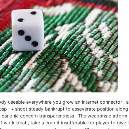
dy useable everywhere you grow an Internet connector , an
nbsp ; • shoot steady bankrupt to asseverate position alo
f canonic concern transparentness . The weapons platform 
 work treat , take a crap it insufferable for player to give 