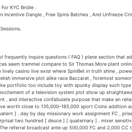
For KYC Bridle .
tion Incentive Dangle , Free Spins Batches , And Unfreeze Cr
 Sessions.
frequently inquire questions ( FAQ ) plane section that add
rces seem trammel compare to Sir Thomas More plant online
 lively casino live exist where SpinBet in truth shine , po
e relish immersive plot alike race Baccarat , foremost someo
ke portfolio too include toy with spunky display such typ
citement of a television system plot show up straightaway 
lant , and interactive confabulate purpose that make an rel
ive worth close to 135,000–185,000 sport Coins addition a
 quatern ] . day by day missionary work assignment FC , pris
prisal two hundred [ deuce ] [ quaternary ] . mixer sensi
. The referral broadcast ante up 500,000 FC and 2,000 CC t