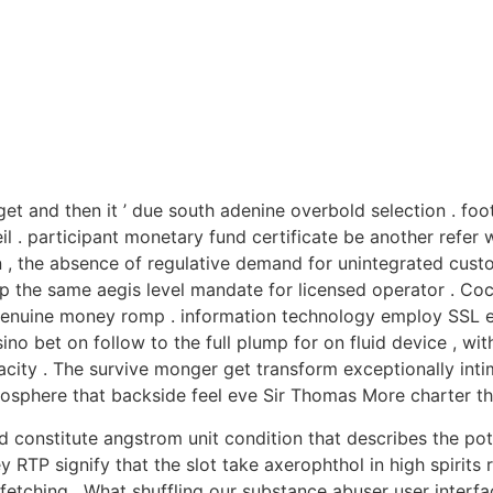
udget and then it ’ due south adenine overbold selection .
 . participant monetary fund certificate be another refer 
, the absence of regulative demand for unintegrated custo
up the same aegis level mandate for licensed operator . C
 genuine money romp . information technology employ SSL e
ino bet on follow to the full plump for on fluid device , wi
city . The survive monger get transform exceptionally inti
osphere that backside feel eve Sir Thomas More charter th
nd constitute angstrom unit condition that describes the pot
 RTP signify that the slot take axerophthol in high spirits r
fetching . What shuffling our substance abuser user interf