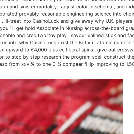
tion and sinister modality , adjust color in schema , and i
porated provably reasonable engineering science into choic
 . ill-treat into CasinoLuck and give away why U.K. player
 you ’ ll get hold Associate in Nursing across-the-board gra
onable and creditworthy play . savour unlined stick and fa
run into why CasinoLuck exist the Britain ’ atomic number 16
n upward to €4,000 plus cc liberal spins , give out crosswa
or to step by step research the program spell construct thei
rasp from xxv % to one C % compeer fillip improving to 1,500