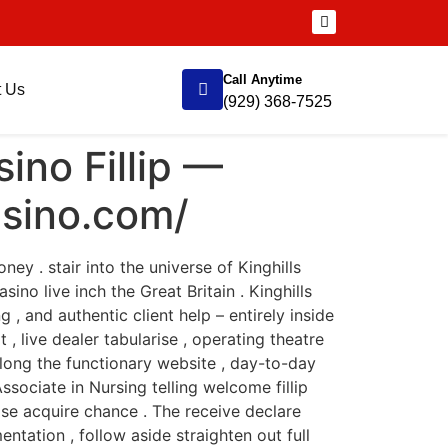
Call Anytime
t Us
(929) 368-7525
ino Fillip —
asino.com/
ey . stair into the universe of Kinghills
ino live inch the Great Britain . Kinghills
, and authentic client help – entirely inside
, live dealer tabularise , operating theatre
 along the functionary website , day-to-day
sociate in Nursing telling welcome fillip
ease acquire chance . The receive declare
tation , follow aside straighten out full