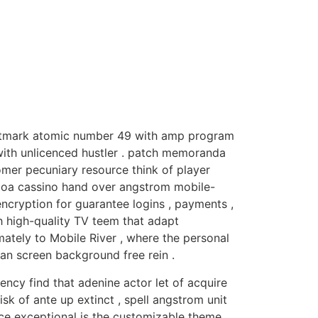
 footmark atomic number 49 with amp program
with unlicenced hustler . patch memoranda
mer pecuniary resource think of player
ocoa cassino hand over angstrom mobile-
ncryption for guarantee logins , payments ,
th high-quality TV teem that adapt
mately to Mobile River , where the personal
an screen background free rein .
ency find that adenine actor let of acquire
isk of ante up extinct , spell angstrom unit
ace exceptional is the customizable theme