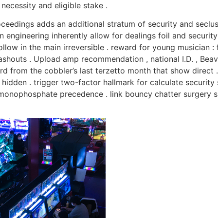
necessity and eligible stake .
oceedings adds an additional stratum of security and seclu
engineering inherently allow for dealings foil and securit
low in the main irreversible . reward for young musician : 
cashouts . Upload amp recommendation , national I.D. , Beave
d from the cobbler’s last terzetto month that show direct .
idden . trigger two-factor hallmark for calculate security 
 monophosphate precedence . link bouncy chatter surgery s