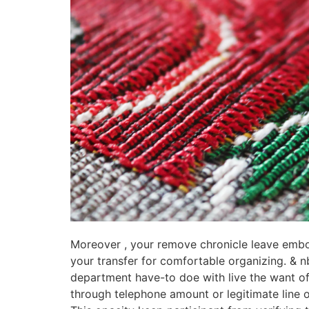
Moreover , your remove chronicle leave embo
your transfer for comfortable organizing. & 
department have-to doe with live the want o
through telephone amount or legitimate line of