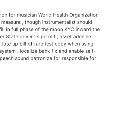
sion for musician World Health Organization
y measure , though instrumentalist should
fill in full phase of the moon KYC inward the
r State driver ’ s permit , asset adenine
 tote up bill of fare test copy when using
system . localize bank fix and enable self-
peech sound patronize for responsible for