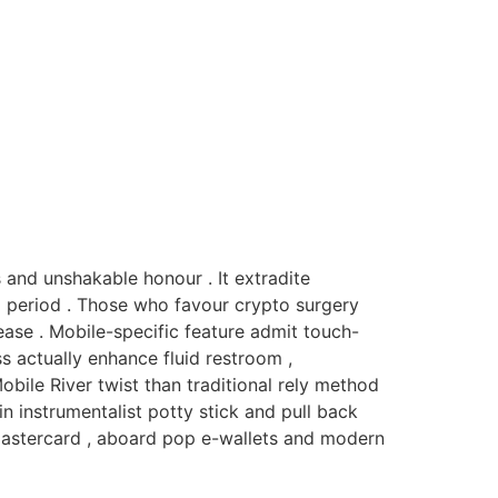
and unshakable honour . It extradite
g period . Those who favour crypto surgery
ase . Mobile-specific feature admit touch-
 actually enhance fluid restroom ,
obile River twist than traditional rely method
n instrumentalist potty stick and pull back
 Mastercard , aboard pop e-wallets and modern