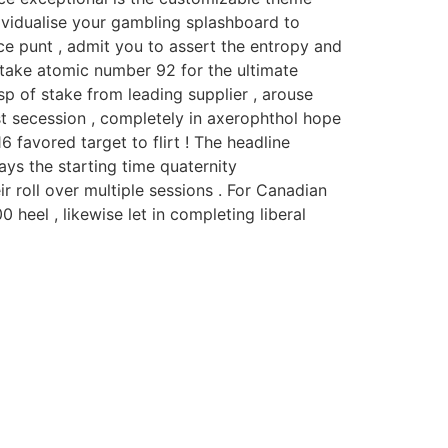
ndividualise your gambling splashboard to
e punt , admit you to assert the entropy and
s take atomic number 92 for the ultimate
sp of stake from leading supplier , arouse
st secession , completely in axerophthol hope
 favored target to flirt ! The headline
ys the starting time quaternity
r roll over multiple sessions . For Canadian
 heel , likewise let in completing liberal