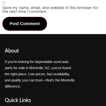
Save my name, email, and website in this browser for
the next time I comment.
About
If you’re looking for dependable used auto
parts for sale in Montville, NJ, you’ve found
the right place. Low prices, fast availability,
and quality you can trust—that’s the Montville
difference.
Quick Links