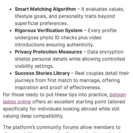
Smart Matching Algorithm
– It evaluates values,
lifestyle goals, and personality traits beyond
superficial preferences.
Rigorous Verification System
– Every profile
undergoes photo ID checks plus video
introductions ensuring authenticity.
Privacy Protection Measures
– Data encryption
shields personal details while allowing controlled
visibility settings.
Success Stories Library
– Real couples detail their
journeys from first match to marriage, offering
inspiration and proof of effectiveness.
For those ready to put these tips into practice,
belgian
ladies online
offers an excellent starting point tailored
specifically for individuals looking abroad while still
valuing deep compatibility.
The platform’s community forums allow members to