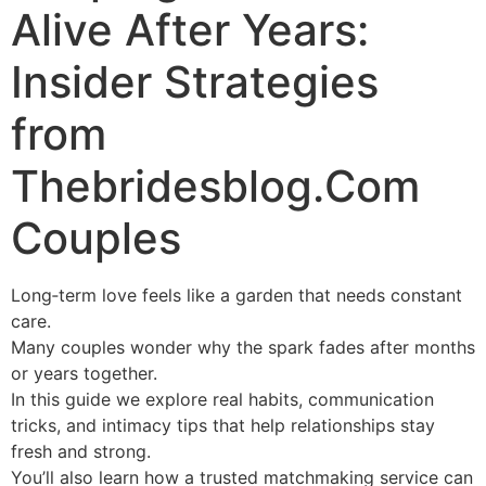
Alive After Years:
Insider Strategies
from
Thebridesblog.Com
Couples
Long‑term love feels like a garden that needs constant
care.
Many couples wonder why the spark fades after months
or years together.
In this guide we explore real habits, communication
tricks, and intimacy tips that help relationships stay
fresh and strong.
You’ll also learn how a trusted matchmaking service can