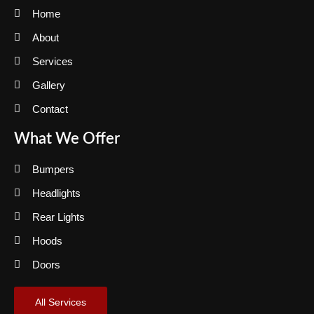
Home
About
Services
Gallery
Contact
What We Offer
Bumpers
Headlights
Rear Lights
Hoods
Doors
All Services