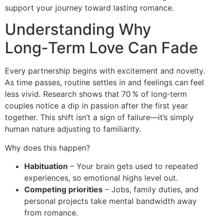
support your journey toward lasting romance.
Understanding Why
Long‑Term Love Can Fade
Every partnership begins with excitement and novelty.
As time passes, routine settles in and feelings can feel
less vivid. Research shows that 70 % of long‑term
couples notice a dip in passion after the first year
together. This shift isn’t a sign of failure—it’s simply
human nature adjusting to familiarity.
Why does this happen?
Habituation
– Your brain gets used to repeated
experiences, so emotional highs level out.
Competing priorities
– Jobs, family duties, and
personal projects take mental bandwidth away
from romance.