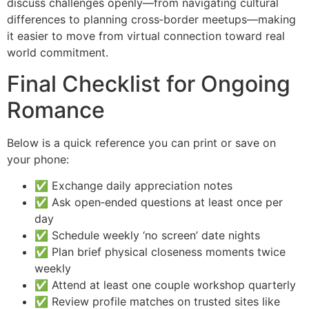
discuss challenges openly—from navigating cultural
differences to planning cross‑border meetups—making
it easier to move from virtual connection toward real
world commitment.
Final Checklist for Ongoing
Romance
Below is a quick reference you can print or save on
your phone:
✅ Exchange daily appreciation notes
✅ Ask open‑ended questions at least once per
day
✅ Schedule weekly ‘no screen’ date nights
✅ Plan brief physical closeness moments twice
weekly
✅ Attend at least one couple workshop quarterly
✅ Review profile matches on trusted sites like