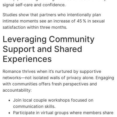
signal self‑care and confidence.
Studies show that partners who intentionally plan
intimate moments see an increase of 45 % in sexual
satisfaction within three months.
Leveraging Community
Support and Shared
Experiences
Romance thrives when it’s nurtured by supportive
networks—not isolated walls of privacy alone. Engaging
with communities offers fresh perspectives and
accountability:
Join local couple workshops focused on
communication skills.
Participate in virtual groups where members share