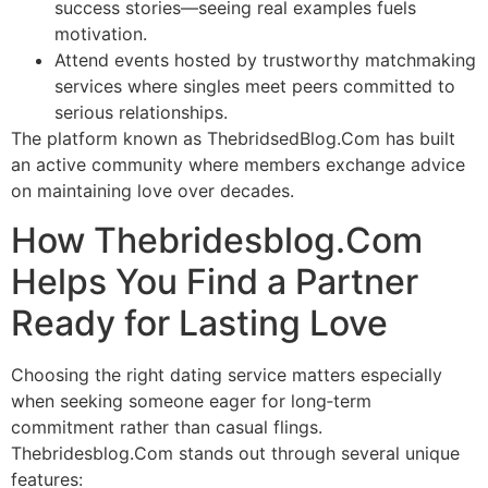
success stories—seeing real examples fuels
motivation.
Attend events hosted by trustworthy matchmaking
services where singles meet peers committed to
serious relationships.
The platform known as ThebridsedBlog.Com has built
an active community where members exchange advice
on maintaining love over decades.
How Thebridesblog.Com
Helps You Find a Partner
Ready for Lasting Love
Choosing the right dating service matters especially
when seeking someone eager for long‑term
commitment rather than casual flings.
Thebridesblog.Com stands out through several unique
features: