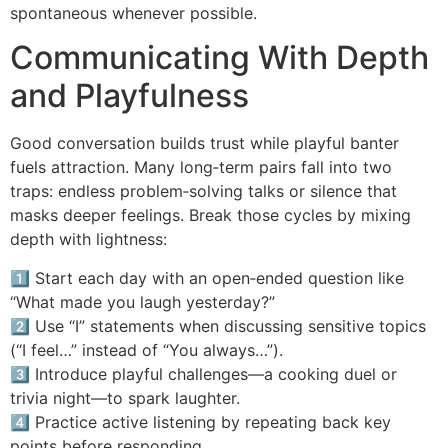
spontaneous whenever possible.
Communicating With Depth
and Playfulness
Good conversation builds trust while playful banter
fuels attraction. Many long‑term pairs fall into two
traps: endless problem‑solving talks or silence that
masks deeper feelings. Break those cycles by mixing
depth with lightness:
1️⃣ Start each day with an open‑ended question like
“What made you laugh yesterday?”
2️⃣ Use “I” statements when discussing sensitive topics
(“I feel…” instead of “You always…”).
3️⃣ Introduce playful challenges—a cooking duel or
trivia night—to spark laughter.
4️⃣ Practice active listening by repeating back key
points before responding.