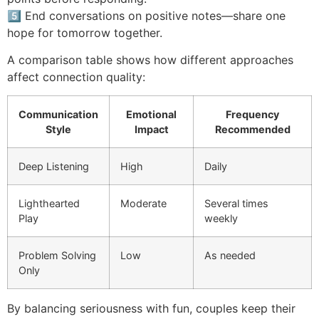
5️⃣ End conversations on positive notes—share one
hope for tomorrow together.
A comparison table shows how different approaches
affect connection quality:
Communication
Emotional
Frequency
Style
Impact
Recommended
Deep Listening
High
Daily
Lighthearted
Moderate
Several times
Play
weekly
Problem Solving
Low
As needed
Only
By balancing seriousness with fun, couples keep their