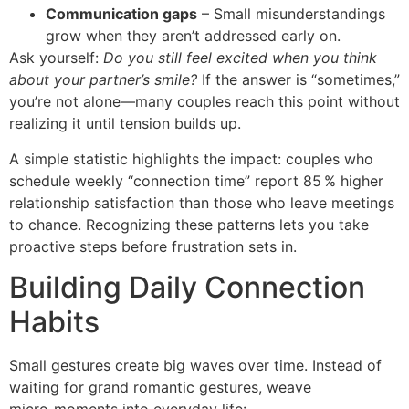
Communication gaps
– Small misunderstandings
grow when they aren’t addressed early on.
Ask yourself:
Do you still feel excited when you think
about your partner’s smile?
If the answer is “sometimes,”
you’re not alone—many couples reach this point without
realizing it until tension builds up.
A simple statistic highlights the impact: couples who
schedule weekly “connection time” report 85 % higher
relationship satisfaction than those who leave meetings
to chance. Recognizing these patterns lets you take
proactive steps before frustration sets in.
Building Daily Connection
Habits
Small gestures create big waves over time. Instead of
waiting for grand romantic gestures, weave
micro‑moments into everyday life: