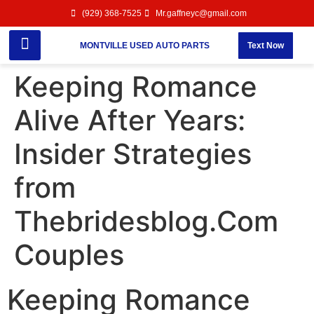
(929) 368-7525
Mr.gaffneyc@gmail.com
MONTVILLE USED AUTO PARTS
Text Now
Keeping Romance
Alive After Years:
Insider Strategies
from
Thebridesblog.Com
Couples
Keeping Romance