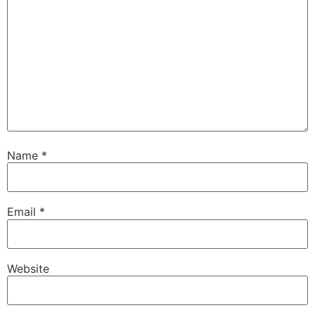
Name
*
Email
*
Website