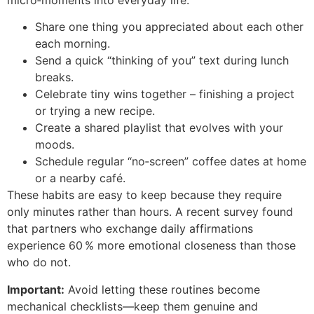
Share one thing you appreciated about each other
each morning.
Send a quick “thinking of you” text during lunch
breaks.
Celebrate tiny wins together – finishing a project
or trying a new recipe.
Create a shared playlist that evolves with your
moods.
Schedule regular “no‑screen” coffee dates at home
or a nearby café.
These habits are easy to keep because they require
only minutes rather than hours. A recent survey found
that partners who exchange daily affirmations
experience 60 % more emotional closeness than those
who do not.
Important:
Avoid letting these routines become
mechanical checklists—keep them genuine and