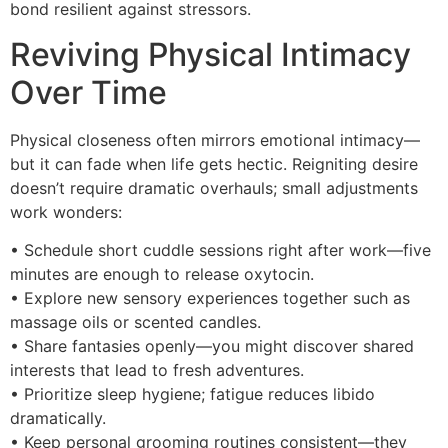
bond resilient against stressors.
Reviving Physical Intimacy
Over Time
Physical closeness often mirrors emotional intimacy—
but it can fade when life gets hectic. Reigniting desire
doesn’t require dramatic overhauls; small adjustments
work wonders:
• Schedule short cuddle sessions right after work—five
minutes are enough to release oxytocin.
• Explore new sensory experiences together such as
massage oils or scented candles.
• Share fantasies openly—you might discover shared
interests that lead to fresh adventures.
• Prioritize sleep hygiene; fatigue reduces libido
dramatically.
• Keep personal grooming routines consistent—they