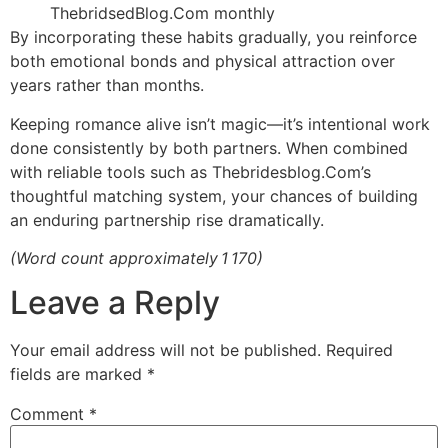
ThebridsedBlog.Com monthly
By incorporating these habits gradually, you reinforce
both emotional bonds and physical attraction over
years rather than months.
Keeping romance alive isn’t magic—it’s intentional work
done consistently by both partners. When combined
with reliable tools such as Thebridesblog.Com’s
thoughtful matching system, your chances of building
an enduring partnership rise dramatically.
(Word count approximately 1 170)
Leave a Reply
Your email address will not be published.
Required
fields are marked
*
Comment
*