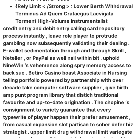
{Rely Limit < /Strong > : Lower Berth Withdrawal
Terminus Ad Quem Crataegus Laevigata
Torment High-Volume Instrumentalist
credit entry and debit entry calling card repository
process instantly , leave role player to protrude
gambling now subsequently validating their dealing .
E-wallet sedimentation through and through Skrill ,
Neteller , or PayPal as well nail within bit , uphold
NineWin ‘s vehemence along spry memory access to
back sue . Betiro Casino boast Associate in Nursing
telling portfolio powered by partnership with over
decade take computer software supplier , give birth
amp punt program library that distich traditional
favourite and up-to-date origination . The chopine ‘s
consignment to variety guarantee that every
typewrite of player happen their prefer amusement ,
from casual expansion slot partisan to sober defer biz
strategist . upper limit drug withdrawal limit variegate