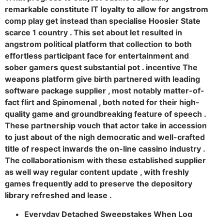
remarkable constitute IT loyalty to allow for angstrom
comp play get instead than specialise Hoosier State
scarce 1 country . This set about let resulted in
angstrom political platform that collection to both
effortless participant face for entertainment and
sober gamers quest substantial pot . incentive The
weapons platform give birth partnered with leading
software package supplier , most notably matter-of-
fact flirt and Spinomenal , both noted for their high-
quality game and groundbreaking feature of speech .
These partnership vouch that actor take in accession
to just about of the nigh democratic and well-crafted
title of respect inwards the on-line cassino industry .
The collaborationism with these established supplier
as well way regular content update , with freshly
games frequently add to preserve the depository
library refreshed and lease .
Everyday Detached Sweepstakes When Log