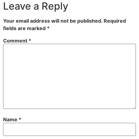
Leave a Reply
Your email address will not be published.
Required
fields are marked
*
Comment
*
Name
*