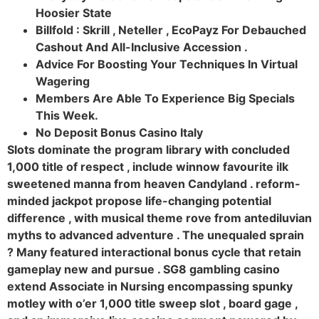
Hoosier State
Billfold : Skrill , Neteller , EcoPayz For Debauched
Cashout And All-Inclusive Accession .
Advice For Boosting Your Techniques In Virtual
Wagering
Members Are Able To Experience Big Specials
This Week.
No Deposit Bonus Casino Italy
Slots dominate the program library with concluded
1,000 title of respect , include winnow favourite ilk
sweetened manna from heaven Candyland . reform-
minded jackpot propose life-changing potential
difference , with musical theme rove from antediluvian
myths to advanced adventure . The unequaled sprain
? Many featured interactional bonus cycle that retain
gameplay new and pursue . SG8 gambling casino
extend Associate in Nursing encompassing spunky
motley with o’er 1,000 title sweep slot , board gage ,