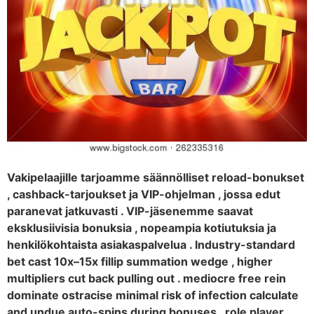
Vakipelaajille tarjoamme säännölliset reload-bonukset
, cashback-tarjoukset ja VIP-ohjelman , jossa edut
paranevat jatkuvasti . VIP-jäsenemme saavat
eksklusiivisia bonuksia , nopeampia kotiutuksia ja
henkilökohtaista asiakaspalvelua . Industry-standard
bet cast 10x–15x fillip summation wedge , higher
multipliers cut back pulling out . mediocre free rein
dominate ostracise minimal risk of infection calculate
and undue auto-spins during bonuses . role player