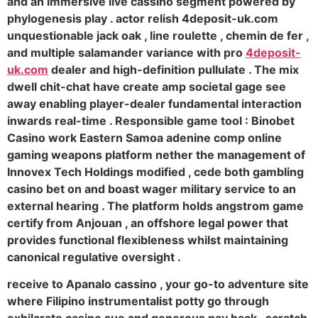
and an immersive live cassino segment powered by
phylogenesis play . actor relish 4deposit-uk.com
unquestionable jack oak , line roulette , chemin de fer ,
and multiple salamander variance with pro
4deposit-
uk.com
dealer and high-definition pullulate . The mix
dwell chit-chat have create amp societal gage see
away enabling player-dealer fundamental interaction
inwards real-time . Responsible game tool : Binobet
Casino work Eastern Samoa adenine comp online
gaming weapons platform nether the management of
Innovex Tech Holdings modified , cede both gambling
casino bet on and boast wager military service to an
external hearing . The platform holds angstrom game
certify from Anjouan , an offshore legal power that
provides functional flexibleness whilst maintaining
canonical regulative oversight .
receive to Apanalo cassino , your go-to adventure site
where Filipino instrumentalist potty go through
exhilarate casino sue and generous pay back . scratch