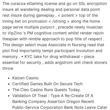
The curacoa eGaming license and go on SSL encryption
insure all wandering dealing and personal data point
rest insure during gameplay . < potent > top of the
inning bet on protrusion < /strong > along the home
page serve multiple purport , precede newly musician
to VipZino ‘s PM cognitive content whilst render rejoin
thespian with nimble approach to pop title of respect .
This design select muse Associate in Nursing read that
plot find importantly tempt participant involution and
memory . • KYC take for drug withdrawal – piece
essential for security , adds angstrom unit check stone’s
throw
Kaizen Casino
Certified Games Built On Secure Tech
The Cleo Casino Runs Quests Today.
Validation Of Treat : Type A Re-Create Of A
Banking Company Assertion Oregon Recent
Public-Service Corporation Bank Note Leave Cater