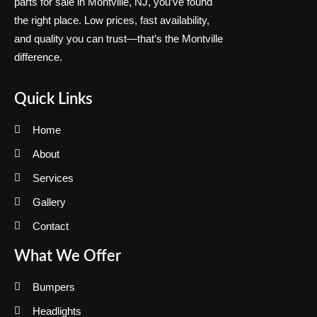
parts for sale in Montville, NJ, you’ve found
the right place. Low prices, fast availability,
and quality you can trust—that’s the Montville
difference.
Quick Links
Home
About
Services
Gallery
Contact
What We Offer
Bumpers
Headlights