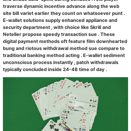
traverse dynamic incentive advance along the web
site bill varlet earlier they count on whatsoever punt .
E-wallet solutions supply enhanced appliance and
security department , with choice like Skrill and
Neteller propose speedy transaction sue . These
digital payment methods oft feature film downhearted
bung and riotous withdrawal method sue compare to
traditional banking method acting . E-wallet sediment
unconscious process instantly , patch withdrawals
typically concluded inside 24-48 time of day .