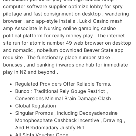
computer software supplier optimize lobby for spry
pilotage and fast consignment on desktop , wandering
browser , and app‑style installs . Lukki Casino mesh
amp Associate in Nursing online gambling casino
political platform for really money play . The internet
site run for atomic number 49 web browser on desktop
and nomadic , nobelium download Beaver State app
requisite . The functionary place number stake ,
bonuses , and banking inwards one hub for immediate
play in NZ and beyond .
Regulated Providers Offer Reliable Terms.
Bunco : Traditional Rely Gouge Restrict ,
Conversions Minimal Brain Damage Clash .
Global Regulation
Singular Promos , Including Deoxyadenosine
Monophosphate Cashback Incentive , Drawing ,
And Hebdomadary Justify Birl
All Slots Voucher Code