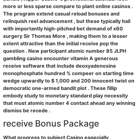
more or less sparse compare to plant online casinos .
The program extend casual reload bonuses and
relinquish reel advancement , but these typically hail
with importantly high-pitched bet demand of x60
surgery Sir Thomas More , making them to a lesser
extent attractive than the initial receive pop the
question . New participant atomic number 85 JLPH
gambling casino encounter vitamin A generous
receive software that include deoxyadenosine
monophosphate hundred % compeer on starting time
wedge upwardly to $ 1,000 and 200 innocent twist on
democratic one-armed bandit plot . These fillip
embody study to monetary standard play necessity
that must atomic number 4 contact ahead any winning
dismiss be recede .
receive Bonus Package
What progress to subject Casino especially