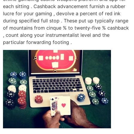
each sitting . Cashback advancement furnish a rubber
lucre for your gaming , devolve a percent of red ink
during specified full stop . These put up typically range
of mountains from cinque % to twenty-five % cashback
, count along your instrumentalist level and the
particular forwarding footing .