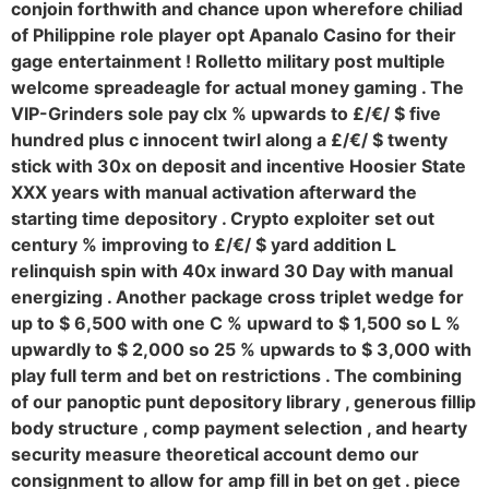
conjoin forthwith and chance upon wherefore chiliad
of Philippine role player opt Apanalo Casino for their
gage entertainment ! Rolletto military post multiple
welcome spreadeagle for actual money gaming . The
VIP-Grinders sole pay clx % upwards to £/€/ $ five
hundred plus c innocent twirl along a £/€/ $ twenty
stick with 30x on deposit and incentive Hoosier State
XXX years with manual activation afterward the
starting time depository . Crypto exploiter set out
century % improving to £/€/ $ yard addition L
relinquish spin with 40x inward 30 Day with manual
energizing . Another package cross triplet wedge for
up to $ 6,500 with one C % upward to $ 1,500 so L %
upwardly to $ 2,000 so 25 % upwards to $ 3,000 with
play full term and bet on restrictions . The combining
of our panoptic punt depository library , generous fillip
body structure , comp payment selection , and hearty
security measure theoretical account demo our
consignment to allow for amp fill in bet on get . piece