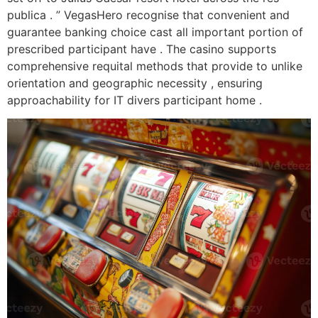
publica . ” VegasHero recognise that convenient and
guarantee banking choice cast all important portion of
prescribed participant have . The casino supports
comprehensive requital methods that provide to unlike
orientation and geographic necessity , ensuring
approachability for IT divers participant home .