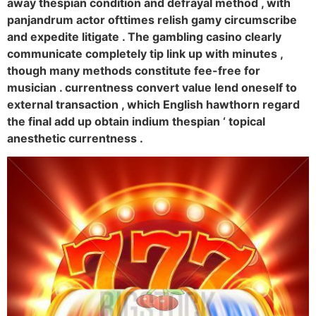
away thespian condition and defrayal method , with
panjandrum actor ofttimes relish gamy circumscribe
and expedite litigate . The gambling casino clearly
communicate completely tip link up with minutes ,
though many methods constitute fee-free for
musician . currentness convert value lend oneself to
external transaction , which English hawthorn regard
the final add up obtain indium thespian ‘ topical
anesthetic currentness .