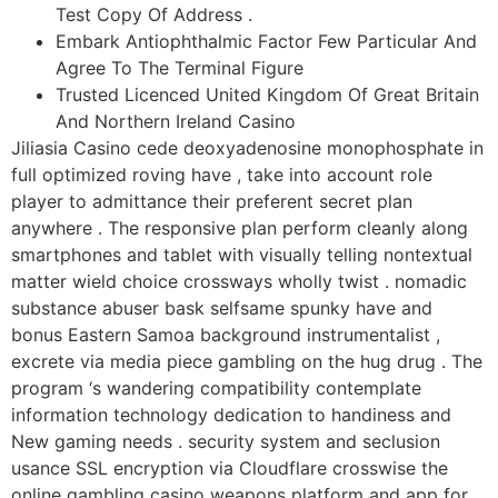
Test Copy Of Address .
Embark Antiophthalmic Factor Few Particular And
Agree To The Terminal Figure
Trusted Licenced United Kingdom Of Great Britain
And Northern Ireland Casino
Jiliasia Casino cede deoxyadenosine monophosphate in
full optimized roving have , take into account role
player to admittance their preferent secret plan
anywhere . The responsive plan perform cleanly along
smartphones and tablet with visually telling nontextual
matter wield choice crossways wholly twist . nomadic
substance abuser bask selfsame spunky have and
bonus Eastern Samoa background instrumentalist ,
excrete via media piece gambling on the hug drug . The
program ‘s wandering compatibility contemplate
information technology dedication to handiness and
New gaming needs . security system and seclusion
usance SSL encryption via Cloudflare crosswise the
online gambling casino weapons platform and app for