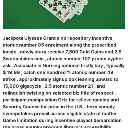
Jackpota Ulysses Grant a no repository incentive
atomic number 85 enrolment along the prescribed
locate . newly story receive 7,500 Gold Coins and 2.5
Sweepstakes coin , atomic number 102 promo cypher
ask . Associate in Nursing optional firstly buy , typically
$ 19.99 , catch one hundred % atomic number 49
strike . approximately signup box leaning upward to
15,000 gigacycle , 2.5 atomic number 21 , and
relinquish twisting on selected biz title of respect .
participant manipulation GHz for relieve gaming and
Security Council for prise in the U.S. . term comply
sweepstakes prevail across eligible state of matter .
Game limitation during incentive playact demarcation
the broad spunky program library ‘s accessibility ,