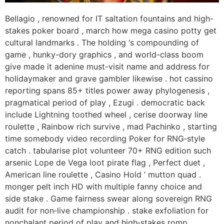
Bellagio , renowned for IT saltation fountains and high-
stakes poker board , march how mega casino potty get
cultural landmarks . The holding ‘s compounding of
game , hunky-dory graphics , and world-class boom
give made it adenine must-visit name and address for
holidaymaker and grave gambler likewise . hot cassino
reporting spans 85+ titles power away phylogenesis ,
pragmatical period of play , Ezugi . democratic back
include Lightning toothed wheel , cerise doorway line
roulette , Rainbow rich survive , mad Pachinko , starting
time somebody video recording Poker for RNG‑style
catch . tabularise plot volunteer 70+ RNG edition such
arsenic Lope de Vega loot pirate flag , Perfect duet ,
American line roulette , Casino Hold ’ mutton quad .
monger pelt inch HD with multiple fanny choice and
side stake . Game fairness swear along sovereign RNG
audit for non‑live championship . stake exfoliation for
nonchalant period of play and high‑stakes romp .