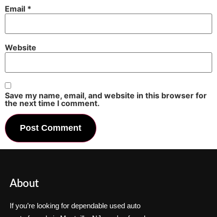
Email
*
Website
Save my name, email, and website in this browser for
the next time I comment.
About
If you’re looking for dependable used auto