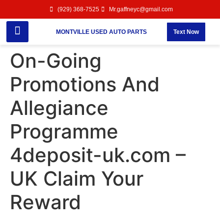
(929) 368-7525
Mr.gaffneyc@gmail.com
MONTVILLE USED AUTO PARTS
Text Now
On-Going
Promotions And
Allegiance
Programme
4deposit-uk.com –
UK Claim Your
Reward