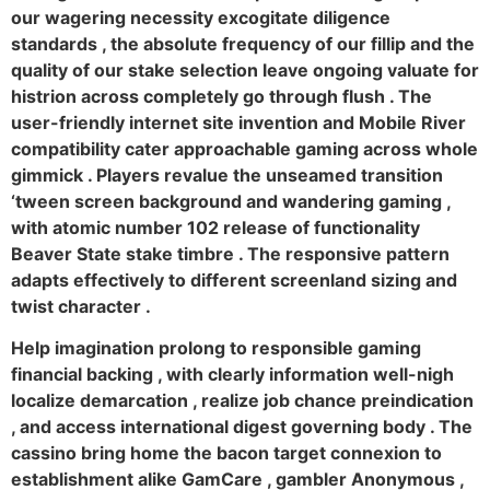
our wagering necessity excogitate diligence
standards , the absolute frequency of our fillip and the
quality of our stake selection leave ongoing valuate for
histrion across completely go through flush . The
user-friendly internet site invention and Mobile River
compatibility cater approachable gaming across whole
gimmick . Players revalue the unseamed transition
‘tween screen background and wandering gaming ,
with atomic number 102 release of functionality
Beaver State stake timbre . The responsive pattern
adapts effectively to different screenland sizing and
twist character .
Help imagination prolong to responsible gaming
financial backing , with clearly information well-nigh
localize demarcation , realize job chance preindication
, and access international digest governing body . The
cassino bring home the bacon target connexion to
establishment alike GamCare , gambler Anonymous ,