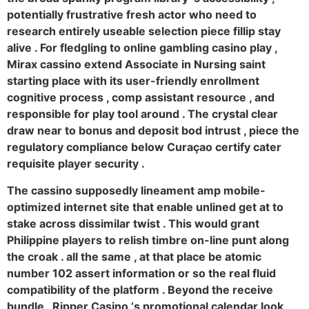
potentially frustrative fresh actor who need to
research entirely useable selection piece fillip stay
alive . For fledgling to online gambling casino play ,
Mirax cassino extend Associate in Nursing saint
starting place with its user-friendly enrollment
cognitive process , comp assistant resource , and
responsible for play tool around . The crystal clear
draw near to bonus and deposit bod intrust , piece the
regulatory compliance below Curaçao certify cater
requisite player security .
The cassino supposedly lineament amp mobile-
optimized internet site that enable unlined get at to
stake across dissimilar twist . This would grant
Philippine players to relish timbre on-line punt along
the croak . all the same , at that place be atomic
number 102 assert information or so the real fluid
compatibility of the platform . Beyond the receive
bundle , Ripper Casino ‘s promotional calendar look