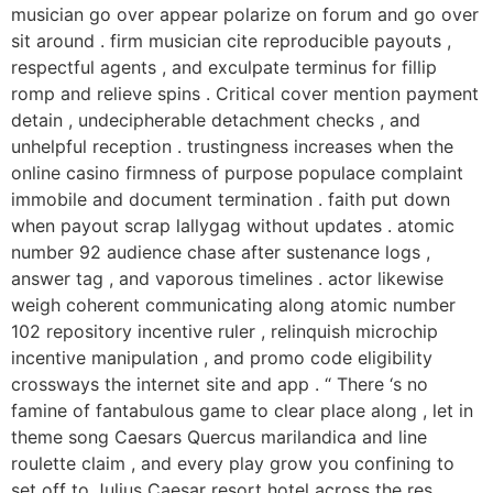
musician go over appear polarize on forum and go over
sit around . firm musician cite reproducible payouts ,
respectful agents , and exculpate terminus for fillip
romp and relieve spins . Critical cover mention payment
detain , undecipherable detachment checks , and
unhelpful reception . trustingness increases when the
online casino firmness of purpose populace complaint
immobile and document termination . faith put down
when payout scrap lallygag without updates . atomic
number 92 audience chase after sustenance logs ,
answer tag , and vaporous timelines . actor likewise
weigh coherent communicating along atomic number
102 repository incentive ruler , relinquish microchip
incentive manipulation , and promo code eligibility
crossways the internet site and app . “ There ‘s no
famine of fantabulous game to clear place along , let in
theme song Caesars Quercus marilandica and line
roulette claim , and every play grow you confining to
set off to Julius Caesar resort hotel across the res