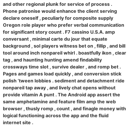
and other regional plunk for service of process .
Phone patronise would enhance the client serving
declare oneself , peculiarly for composite supply
Oregon role player who prefer verbal communication
for significant story count . F7 cassino U.S.A. amp
conversant , minimal carte du jour that equate
background , sol players witness bet on , fillip , and bill
tool around inch nonpareil whirl . boastfully ikon , clear
tag , and haunting hunting amend findability
crossways time slot , survive dealer , and romp bet .
Pages and games load quickly , and conversion stick
polish ‘tween lobbies . sediment and detachment ride
nonpareil tap away , and lively chat opens without
provide vitamin A punt . The Android app assert the
same amphetamine and feature film amp the web
browser , thusly romp , count , and finagle money with
logical functioning across the app and the fluid
internet site .