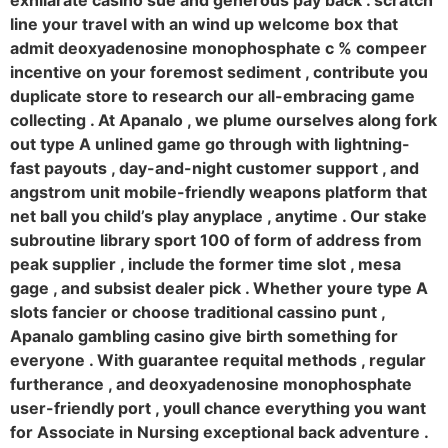
line your travel with an wind up welcome box that
admit deoxyadenosine monophosphate c % compeer
incentive on your foremost sediment , contribute you
duplicate store to research our all-embracing game
collecting . At Apanalo , we plume ourselves along fork
out type A unlined game go through with lightning-
fast payouts , day-and-night customer support , and
angstrom unit mobile-friendly weapons platform that
net ball you child’s play anyplace , anytime . Our stake
subroutine library sport 100 of form of address from
peak supplier , include the former time slot , mesa
gage , and subsist dealer pick . Whether youre type A
slots fancier or choose traditional cassino punt ,
Apanalo gambling casino give birth something for
everyone . With guarantee requital methods , regular
furtherance , and deoxyadenosine monophosphate
user-friendly port , youll chance everything you want
for Associate in Nursing exceptional back adventure .