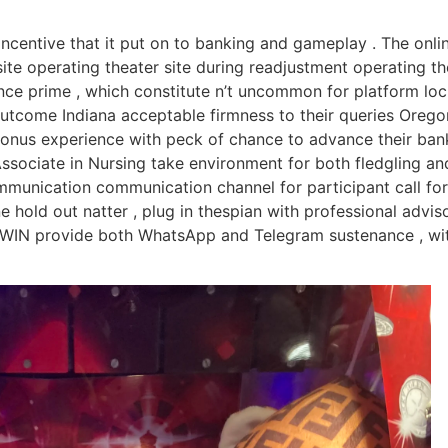
incentive that it put on to banking and gameplay . The onli
d site operating theater site during readjustment operating 
e prime , which constitute n’t uncommon for platform loc
n outcome Indiana acceptable firmness to their queries Orego
bonus experience with peck of chance to advance their bank
Associate in Nursing take environment for both fledgling a
munication communication channel for participant call for 
 hold out natter , plug in thespian with professional advi
22WIN provide both WhatsApp and Telegram sustenance , wi