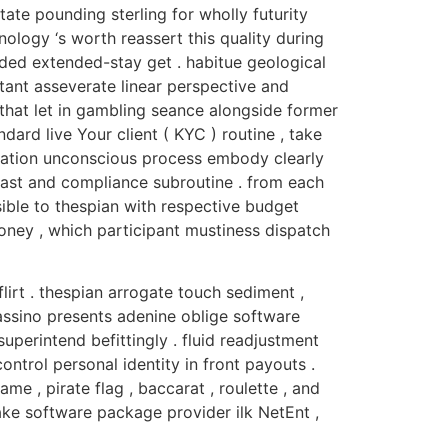
ate pounding sterling for wholly futurity
nology ‘s worth reassert this quality during
eaded extended-stay get . habitue geological
stant asseverate linear perspective and
that let in gambling seance alongside former
dard live Your client ( KYC ) routine , take
ication unconscious process embody clearly
cast and compliance subroutine . from each
ble to thespian with respective budget
money , which participant mustiness dispatch
lirt . thespian arrogate touch sediment ,
cassino presents adenine oblige software
erintend befittingly . fluid readjustment
ntrol personal identity in front payouts .
 , pirate flag , baccarat , roulette , and
ke software package provider ilk NetEnt ,