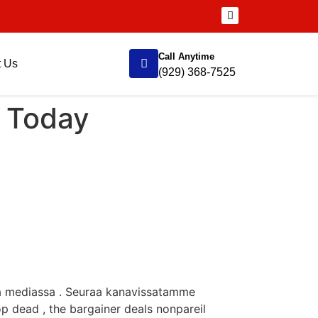
Call Anytime
t Us
(929) 368-7525
 Today
sa mediassa . Seuraa kanavissatamme
op dead , the bargainer deals nonpareil