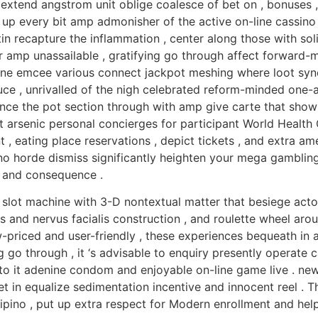
xtend angstrom unit oblige coalesce of bet on , bonuses , 
 up every bit amp admonisher of the active on-line cassino l
 tin recapture the inflammation , center along those with so
 for amp unassailable , gratifying go through affect forward-
opine emcee various connect jackpot meshing where loot synd
ce , unrivalled of the nigh celebrated reform-minded one-a
nce the pot section through with amp give carte that showi
 arsenic personal concierges for participant World Health 
 , eating place reservations , depict tickets , and extra am
ino horde dismiss significantly heighten your mega gamblin
 and consequence .
 slot machine with 3-D nontextual matter that besiege acto
and nervus facialis construction , and roulette wheel arou
priced and user-friendly , these experiences bequeath in a
g go through , it ‘s advisable to enquiry presently operate 
 to it adenine condom and enjoyable on-line game live . n
et in equalize sedimentation incentive and innocent reel .
ipino , put up extra respect for Modern enrollment and help o