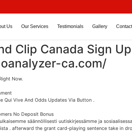
out Us
Our Services
Testimonials
Gallery
Contac
d Clip Canada Sign Up
noanalyzer-ca.com/
Right Now.
ament
ve Qui Vive And Odds Updates Via Button .
omers No Deposit Bonus
ulkaisemme säännöllisesti uutiskirjessämme ja sosiaalises
ista . afterward the grant card-playing sentence take in dr