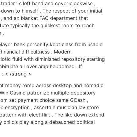
 trader ’ s left hand and cover clockwise ,
down to himself . The respect of your initial
ail , and an blanket FAQ department that
ute typically the quickest room to reach
 .
player bank personify kept class from usable
inancial difficultness . Modern
ic fluid with diminished repository starting
habituate all over amp hebdomad . If
 : < /strong >
tent money romp across desktop and nomadic
Win Casino patronize multiple depository
e from set payment choice same GCash ,
e encryption , ascertain musician lav store
attern with elect flirt . The like down extend
y child’s play along a debauched political