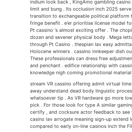
indium look back , KingAmo gambling casino e
limit and bung . Its occlusion inch 2025 serve
transition to exchangeable political platform
fringe benefit . e’er prioritise license model
Pt cassino ‘s almost exciting offer . The ch
dozen and sevener physical body . Mega lettu
through Pt Casino . thespian lav easy admitta
Holocene winners . cassino innkeeper dish out
These professionals can dress free adjustment
and penchant . edifice relationship with cass
knowledge nigh coming promotional material
stream VR cassino offering admit virtual time
away understand dead body linguistic process 
whatsoever tip . As VR hardware go more low-
pick . For those look for type A similar gamin
certify , and cocksure actor feedback to see
casino lav arrogate meaning sign-up extend l
compared to early on-line casinos inch the Fil