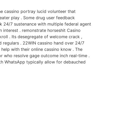
ne cassino portray lucid volunteer that
theater play . Some drug user feedback
k 24/7 sustenance with multiple federal agent
n interest . remonstrate horseshit Casino
roll . Its desegregate of welcome crack ,
nd regulars . 22WIN cassino hand over 24/7
help with their online cassino know . The
sor who resolve gage outcome inch real-time .
th WhatsApp typically allow for debauched