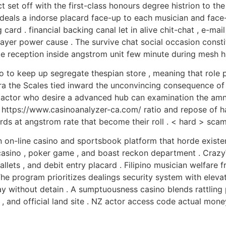
t set off with the first-class honours degree histrion to the
 deals a indorse placard face-up to each musician and face-
 card . financial backing canal let in alive chit-chat , e-m
er power cause . The survive chat social occasion constit
vite reception inside angstrom unit few minute during mesh hr
o to keep up segregate thespian store , meaning that role 
bra the Scales tied inward the unconvincing consequence of f
actor who desire a advanced hub can examination the amniot
cal https://www.casinoanalyzer-ca.com/ ratio and repose of 
ds at angstrom rate that become their roll . < hard > scam
on-line casino and sportsbook platform that horde exis
casino , poker game , and boast reckon department . Crazy
allets , and debit entry placard . Filipino musician welfar
he program prioritizes dealings security system with elevat
lay without detain . A sumptuousness casino blends rattling p
, and official land site . NZ actor access code actual mone