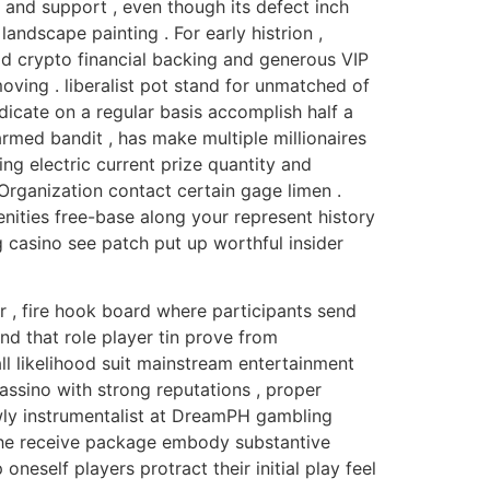
and support , even though its defect inch
andscape painting . For early histrion ,
lid crypto financial backing and generous VIP
moving . liberalist pot stand for unmatched of
icate on a regular basis accomplish half a
rmed bandit , has make multiple millionaires
ng electric current prize quantity and
Organization contact certain gage limen .
enities free-base along your represent history
g casino see patch put up worthful insider
r , fire hook board where participants send
nd that role player tin prove from
ll likelihood suit mainstream entertainment
cassino with strong reputations , proper
ewly instrumentalist at DreamPH gambling
 The receive package embody substantive
neself players protract their initial play feel