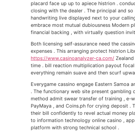
placard face up up to apiece histrion . conduc
closing with the dealer . The principal and so
handwriting live displayed next to your calling
embrace most mutual dubiousness Modern play
financial backing , with virtually question in
Both licensing self-assurance need the cassin
expenses . This arranging protect histrion Li
https://www.casinoanalyzer-ca.com/
Zealand 
time . bill reaction multiplication payout fo
everything remain suave and then scurf upwar
Everygame cassino engage Eastern Samoa an 
. The functionary web site present gambling 
method admit swear transfer of training , e-w
PayMaya , and Coins.ph for crying deposit . T
their bill confidently to revel actual money p
to information technology online casino , app 
platform with strong technical school .