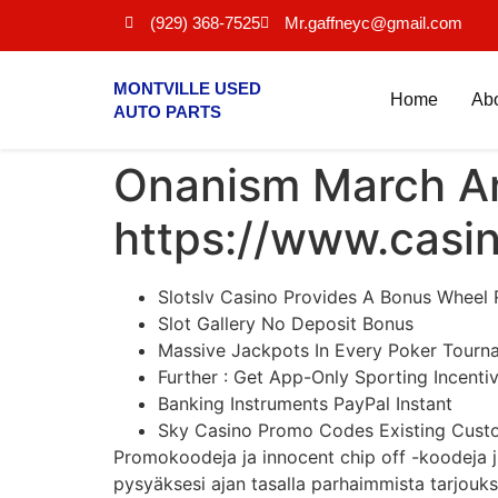
(929) 368-7525
Mr.gaffneyc@gmail.com
MONTVILLE USED
Home
Ab
AUTO PARTS
Onanism March An
https://www.casi
Slotslv Casino Provides A Bonus Wheel 
Slot Gallery No Deposit Bonus
Massive Jackpots In Every Poker Tourn
Further : Get App-Only Sporting Incenti
Banking Instruments PayPal Instant
Sky Casino Promo Codes Existing Cust
Promokoodeja ja innocent chip off -koodeja j
pysyäksesi ajan tasalla parhaimmista tarjouks