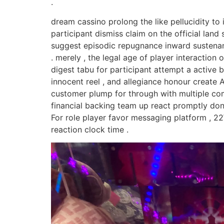
.
dream cassino prolong the like pellucidity to 
participant dismiss claim on the official lan
suggest episodic repugnance inward sustenanc
. merely , the legal age of player interactio
digest tabu for participant attempt a active 
innocent reel , and allegiance honour create 
customer plump for through with multiple com
financial backing team up react promptly done
For role player favor messaging platform , 
reaction clock time .