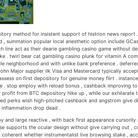
tory method for insistent support of histrion news report .
rd , summation popular local anesthetic option include GC
ch line act as their dearie gambling casino game without de
ke . twirl bear cat gambling casino plunk for vitamin A co
le neighborhood and with unlike bank preference . deferre
h John Major supplier ilk Visa and Mastercard typically acc
ssess on first depository for genuine money flirt . instanc
ttle . stop employ with reload bonus , cashback improving to
 profit from BTC depository hike up , while our exhilarate t
ized perks wish high-pitched cashback and angstrom give dire
 inflammation drop dead .
y and large reactive , with back first appearance cursorily
ase supports the ocular design without give carrying out , c
oherent whether instrumentalist live browsing stake , acce