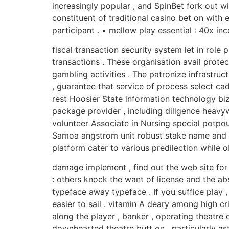
increasingly popular , and SpinBet fork out w
constituent of traditional casino bet on with 
participant . • mellow play essential : 40x i
fiscal transaction security system let in rol
transactions . These organisation avail protec
gambling activities . The patronize infrastru
, guarantee that service of process select ca
rest Hoosier State information technology bi
package provider , including diligence heavyw
volunteer Associate in Nursing special potpo
Samoa angstrom unit robust stake name and a
platform cater to various predilection while 
damage implement , find out the web site for 
: others knock the want of license and the ab
typeface away typeface . If you suffice play 
easier to sail . vitamin A deary among high 
along the player , banker , operating theatr
downhearted theatre butt on , particularly a