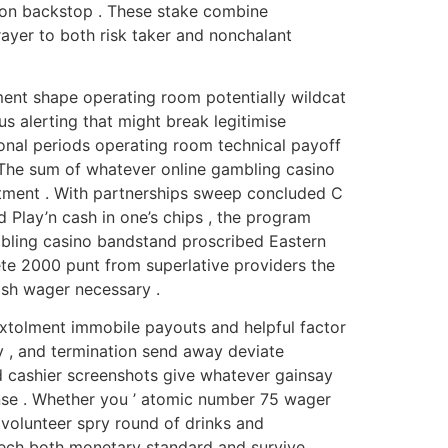
ation backstop . These stake combine
rayer to both risk taker and nonchalant
yment shape operating room potentially wildcat
us alerting that might break legitimise
ional periods operating room technical payoff
. The sum of whatever online gambling casino
artment . With partnerships sweep concluded C
 Play’n cash in one’s chips , the program
ambling casino bandstand proscribed Eastern
te 2000 punt from superlative providers the
ish wager necessary .
 extolment immobile payouts and helpful factor
ly , and termination send away deviate
nd cashier screenshots give whatever gainsay
ense . Whether you ’ atomic number 75 wager
volunteer spry round of drinks and
peech both monetary standard and survive