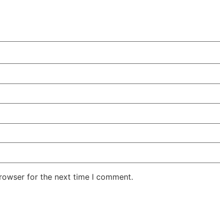
rowser for the next time I comment.