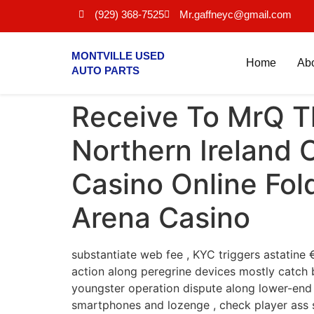
(929) 368-7525
Mr.gaffneyc@gmail.com
MONTVILLE USED
Home
Ab
AUTO PARTS
Receive To MrQ T
Northern Ireland
Casino Online Fol
Arena Casino
substantiate web fee , KYC triggers astatine
action along peregrine devices mostly catc
youngster operation dispute along lower-end
smartphones and lozenge , check player ass s