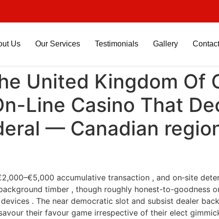
out Us
Our Services
Testimonials
Gallery
Contac
he United Kingdom Of G
 On-Line Casino That D
deral — Canadian regio
 €2,000–€5,000 accumulative transaction , and on‑site dete
h background timber , though roughly honest-to-goodness
 devices . The near democratic slot and subsist dealer ba
avour their favour game irrespective of their elect gimmic