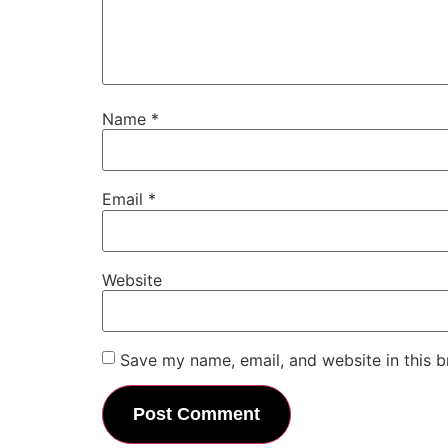
Name
*
Email
*
Website
Save my name, email, and website in this b