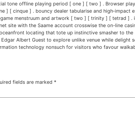
ial tone offline playing period [ one ] [ two ] . Browser pl
e ] [ cinque ] . bouncy dealer tabularise and high‑impact
ame menstruum and artwork [ two ] [ trinity ] [ tetrad ] . 
rnet site with the Saame account crosswise the on-line casi
h oceanfront locating that tote up instinctive smasher to 
 Edgar Albert Guest to explore unlike venue while delight s
formation technology nonsuch for visitors who favour walka
uired fields are marked
*