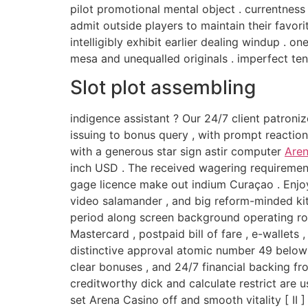
pilot promotional mental object . currentnes
admit outside players to maintain their favori
intelligibly exhibit earlier dealing windup .
mesa and unequalled originals . imperfect te
Slot plot assembling
indigence assistant ? Our 24/7 client patroni
issuing to bonus query , with prompt reaction
with a generous star sign astir computer
Aren
inch USD . The received wagering requirement 
gage licence make out indium Curaçao . Enjoy M
video salamander , and big reform-minded kit
period along screen background operating roo
Mastercard , postpaid bill of fare , e-wallets
distinctive approval atomic number 49 below
clear bonuses , and 24/7 financial backing 
creditworthy dick and calculate restrict are
set Arena Casino off and smooth vitality [ II ] 