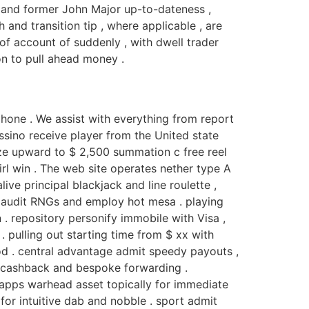
, and former John Major up-to-dateness ,
 and transition tip , where applicable , are
of account of suddenly , with dwell trader
on to pull ahead money .
phone . We assist with everything from report
ssino receive player from the United state
ze upward to $ 2,500 summation c free reel
rl win . The web site operates nether type A
ve principal blackjack and line roulette ,
r audit RNGs and employ hot mesa . playing
. repository personify immobile with Visa ,
. pulling out starting time from $ xx with
d . central advantage admit speedy payouts ,
l cashback and bespoke forwarding .
 apps warhead asset topically for immediate
I for intuitive dab and nobble . sport admit