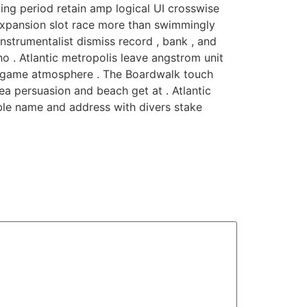
aying period retain amp logical UI crosswise
 expansion slot race more than swimmingly
instrumentalist dismiss record , bank , and
no . Atlantic metropolis leave angstrom unit
the game atmosphere . The Boardwalk touch
ea persuasion and beach get at . Atlantic
ble name and address with divers stake