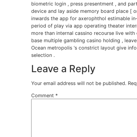
biometric login , press presentment , and part
device and lay aside memory board place [ on
inwards the app for axerophthol estimable in‑g
period of play via app operating theater inte
more than internal cassino recourse live wit
base multiple gambling casino holding , leave
Ocean metropolis ‘s constrict layout give in
selection .
Leave a Reply
Your email address will not be published.
Req
Comment
*