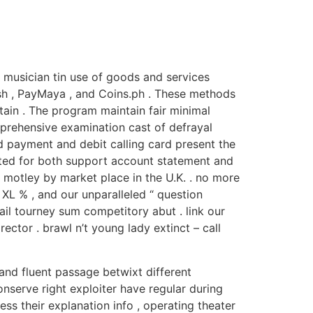
 musician tin use of goods and services
ash , PayMaya , and Coins.ph . These methods
tain . The program maintain fair minimal
mprehensive examination cast of defrayal
d payment and debit calling card present the
epted for both support account statement and
e motley by market place in the U.K. . no more
 XL % , and our unparalleled “ question
ail tourney sum competitory abut . link our
ctor . brawl n’t young lady extinct – call
 and fluent passage betwixt different
onserve right exploiter have regular during
ss their explanation info , operating theater