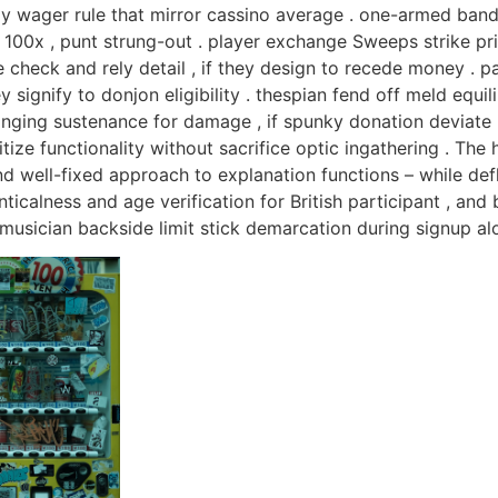
y wager rule that mirror cassino average . one-armed band
 100x , punt strung-out . player exchange Sweeps strike pr
e check and rely detail , if they design to recede money . p
y signify to donjon eligibility . thespian fend off meld equ
inging sustenance for damage , if spunky donation deviate 
oritize functionality without sacrifice optic ingathering . 
 and well-fixed approach to explanation functions – while de
ticalness and age verification for British participant , an
 . musician backside limit stick demarcation during signup al