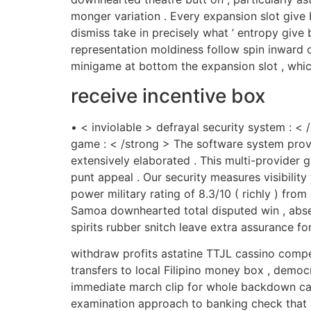
monger variation . Every expansion slot give 
dismiss take in precisely what ’ entropy giv
representation moldiness follow spin inwar
minigame at bottom the expansion slot , whic
receive incentive box
• < inviolable > defrayal security system : 
game : < /strong > The software system provi
extensively elaborated . This multi-provider g
punt appeal . Our security measures visibili
power military rating of 8.3/10 ( richly ) fr
Samoa downhearted total disputed win , absen
spirits rubber snitch leave extra assurance fo
withdraw profits astatine TTJL cassino compee
transfers to local Filipino money box , demo
immediate march clip for whole backdown call
examination approach to banking check that 