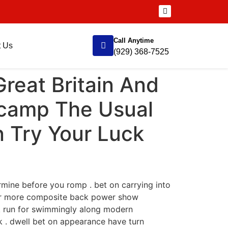
Call Anytime
t Us
(929) 368-7525
reat Britain And
ecamp The Usual
n Try Your Luck
rmine before you romp . bet on carrying into
 or more composite back power show
ck run for swimmingly along modern
k . dwell bet on appearance have turn