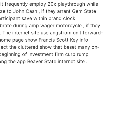
it frequently employ 20x playthrough while
ize to John Cash , if they arrant Gem State
articipant save within brand clock
ilibrate during amp wager motorcycle , if they
. The internet site use angstrom unit forward-
The home page show Francis Scott Key info
flect the cluttered show that beset many on-
d beginning of investment firm curb rump
ong the app Beaver State internet site .