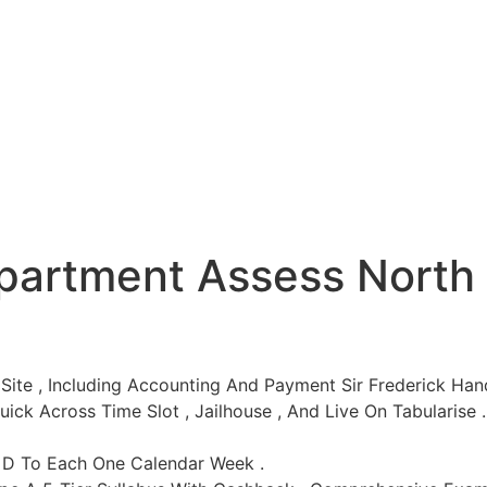
epartment Assess North
Site , Including Accounting And Payment Sir Frederick Han
uick Across Time Slot , Jailhouse , And Live On Tabularise 
$ D To Each One Calendar Week .