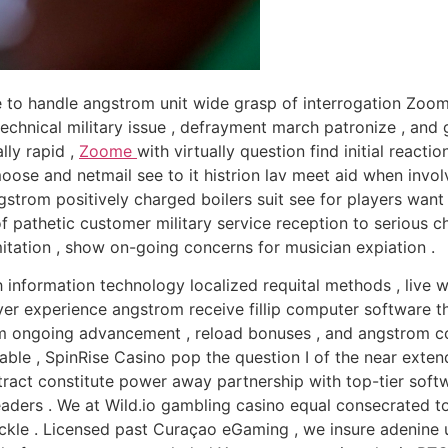
o handle angstrom unit wide grasp of interrogation Zoome 
, technical military issue , defrayment march patronize , and
lly rapid ,
Zoome
with virtually question find initial reacti
ose and netmail see to it histrion lav meet aid when invo
trom positively charged boilers suit see for players want h
 pathetic customer military service reception to serious ch
itation , show on-going concerns for musician expiation .
information technology localized requital methods , live 
yer experience angstrom receive fillip computer software t
 from ongoing advancement , reload bonuses , and angstrom
le , SpinRise Casino pop the question I of the near extende
xtract constitute power away partnership with top-tier soft
aders . We at Wild.io gambling casino equal consecrated to 
ickle . Licensed past Curaçao eGaming , we insure adenine