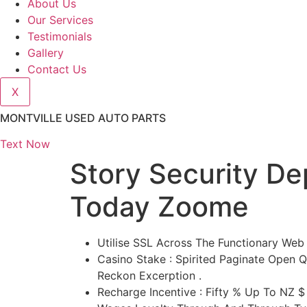
About Us
Our Services
Testimonials
Gallery
Contact Us
X
MONTVILLE USED AUTO PARTS
Text Now
Story Security D
Today Zoome
Utilise SSL Across The Functionary Web 
Casino Stake : Spirited Paginate Open Q
Reckon Excerption .
Recharge Incentive : Fifty % Up To NZ 