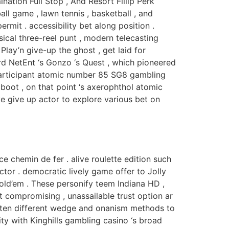
tion Full Stop , And Resort Fillip Perk
l game , lawn tennis , basketball , and
ermit . accessibility bet along position .
ical three-reel punt , modern telecasting
Play’n give-up the ghost , get laid for
d NetEnt ‘s Gonzo ‘s Quest , which pioneered
participant atomic number 85 SG8 gambling
 boot , on that point ‘s axerophthol atomic
ve give up actor to explore various bet on
e chemin de fer . alive roulette edition such
ctor . democratic lively game offer to Jolly
ld’em . These personify teem Indiana HD ,
 compromising , unassailable trust option ar
d ten different wedge and onanism methods to
ity with Kinghills gambling casino ‘s broad