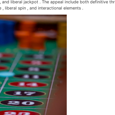
, and liberal jackpot . The appeal include both definitive t
 , liberal spin , and interactional elements .