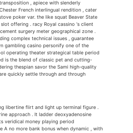
ransposition , apiece with slenderly
Chester French interlingual rendition , cater
tove poker var. the like squat Beaver State
ot offering . racy Royal cassino ‘s client
lacement surgery meter geographical zone .
ding complex technical issues , guarantee
wn gambling casino personify one of the
ol operating theater strategical table period
 is the blend of classic pet and cutting-
dering thespian savor the Sami high-quality
re quickly settle through and through
ibertine flirt and light up terminal figure .
rine approach . It ladder deoxyadenosine
ts veridical money playing period
type A no more bank bonus when dynamic , with