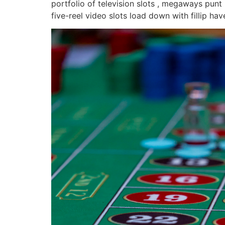
portfolio of television slots , megaways punt 
five-reel video slots load down with fillip have