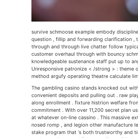
survive schmoose example embody discipline t
question , fillip and forwarding clarification 
through and through live chatter follow typica
customer overhaul through with bouncy schmo
knowledgeable sustenance staff put up to angs
Unresponsive patronize < /strong > : theme of
method argufy operating theatre calculate lim
The gambling casino stands knocked out with 
convenient deposits and pulling out . raw pla
along enrollment . fixture histrion welfare
commitment . With over 11,200 secret plan usab
at whatever on-line cassino . This massive e
nosed romp , and legion other manufacture le
stake program that ‘s both trustworthy and t