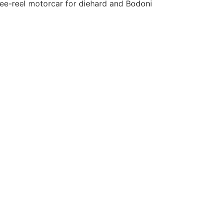
hree-reel motorcar for diehard and Bodoni