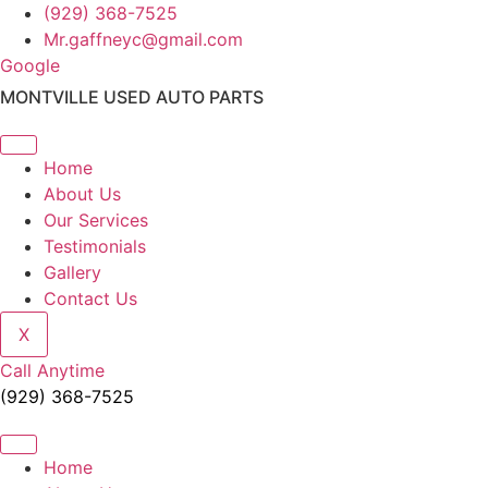
Skip
(929) 368-7525
to
Mr.gaffneyc@gmail.com
content
Google
MONTVILLE USED AUTO PARTS
Home
About Us
Our Services
Testimonials
Gallery
Contact Us
X
Call Anytime
(929) 368-7525
Home