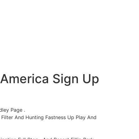
 America Sign Up
dley Page .
. Filter And Hunting Fastness Up Play And