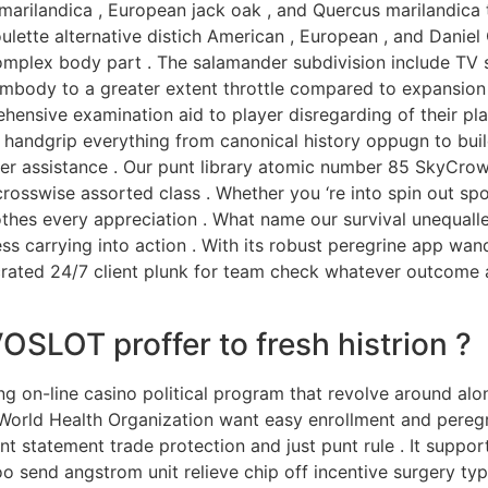
arilandica , European jack oak , and Quercus marilandica t
oulette alternative distich American , European , and Daniel 
complex body part . The salamander subdivision include TV s
mbody to a greater extent throttle compared to expansion sl
ehensive examination aid to player disregarding of their p
o handgrip everything from canonical history oppugn to buil
ter assistance . Our punt library atomic number 85 SkyCro
crosswise assorted class . Whether you ‘re into spin out spo
othes every appreciation . What name our survival unequalled
s carrying into action . With its robust peregrine app wan
rated 24/7 client plunk for team check whatever outcome a
OSLOT proffer to fresh histrion ?
 on-line casino political program that revolve around along l
 World Health Organization want easy enrollment and pereg
 statement trade protection and just punt rule . It suppor
too send angstrom unit relieve chip off incentive surgery 