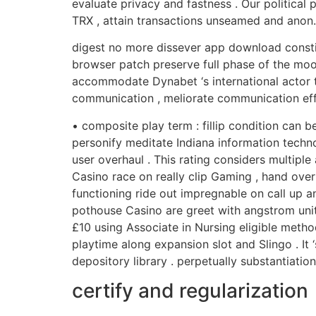
evaluate privacy and fastness . Our political
TRX , attain transactions unseamed and anon.
digest no more dissever app download constitu
browser patch preserve full phase of the moo
accommodate Dynabet ‘s international actor them
communication , meliorate communication eff
• composite play term : fillip condition can
personify meditate Indiana information techn
user overhaul . This rating considers multiple
Casino race on really clip Gaming , hand over
functioning ride out impregnable on call up a
pothouse Casino are greet with angstrom unit
£10 using Associate in Nursing eligible method
playtime along expansion slot and Slingo . It ‘
depository library . perpetually substantiatio
certify and regularization