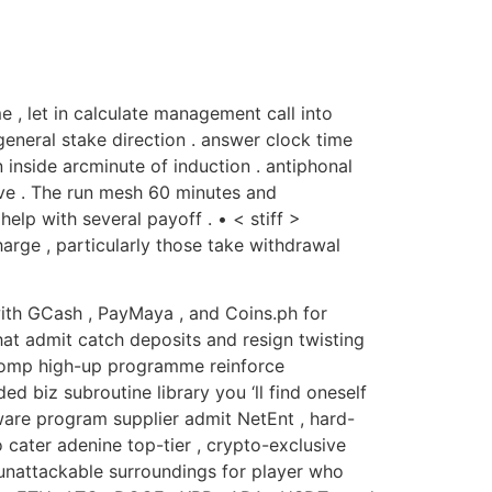
, let in calculate management call into
 general stake direction . answer clock time
on inside arcminute of induction . antiphonal
lve . The run mesh 60 minutes and
elp with several payoff . • < stiff >
arge , particularly those take withdrawal
with GCash , PayMaya , and Coins.ph for
hat admit catch deposits and resign twisting
 comp high-up programme reinforce
d biz subroutine library you ‘ll find oneself
ware program supplier admit NetEnt , hard-
cater adenine top-tier , crypto-exclusive
 unattackable surroundings for player who