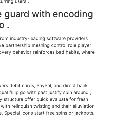
urring users .
se guard with encoding
o .
rom industry-leading software providers
ve partnership meshing control role player
overy behavior reinforces bad habits, where
rs debit cards, PayPal, and direct bank
l fillip go with past justify spin around ,
 structure offer quick evaluate for fresh
ith relinquish twisting and their alluviation
 Special icons start free spins or jackpots.