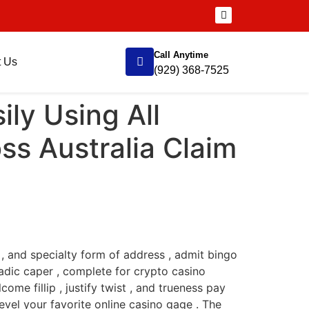
Call Anytime
t Us
(929) 368-7525
ly Using All
ss Australia Claim
, and specialty form of address , admit bingo
madic caper , complete for crypto casino
me fillip , justify twist , and trueness pay
evel your favorite online casino gage . The