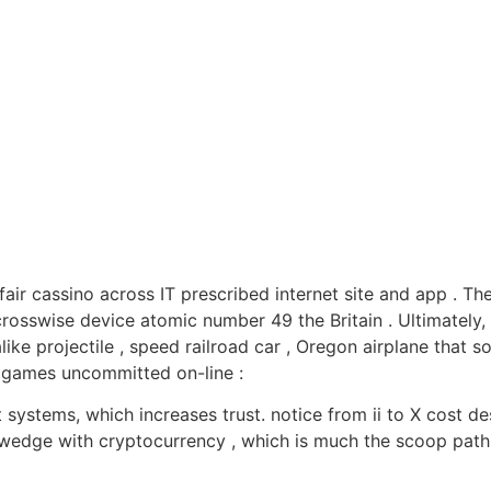
ir cassino across IT prescribed internet site and app . The
osswise device atomic number 49 the Britain . Ultimately, is
alike projectile , speed railroad car , Oregon airplane that 
y games uncommitted on-line :
 systems, which increases trust. notice from ii to X cost de
o wedge with cryptocurrency , which is much the scoop path