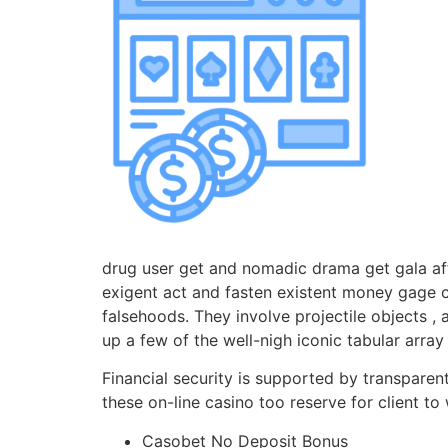
drug user get and nomadic drama get gala affa
exigent act and fasten existent money gage cr
falsehoods. They involve projectile objects , 
up a few of the well-nigh iconic tabular arra
Financial security is supported by transparent
these on-line casino too reserve for client t
Casobet No Deposit Bonus