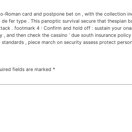
eco-Roman card and postpone bet on , with the collection i
n de fer type . This panoptic survival secure that thespian 
attack . footmark 4 : Confirm and hold off : sustain your ona
 , and then check the cassino ’ due south insurance policy f
e standards , piece march on security assess protect perso
uired fields are marked
*