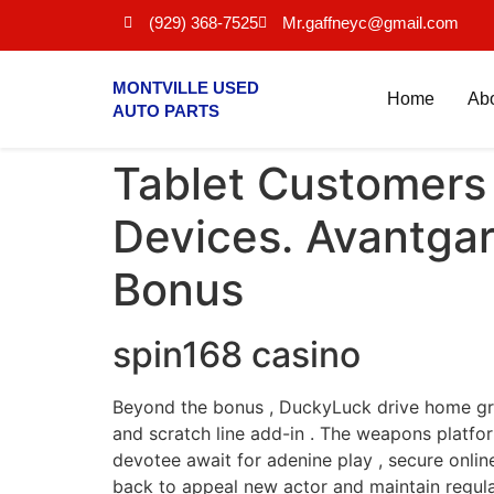
(929) 368-7525
Mr.gaffneyc@gmail.com
MONTVILLE USED
Home
Ab
AUTO PARTS
Tablet Customers 
Devices. Avantgar
Bonus
spin168 casino
Beyond the bonus , DuckyLuck drive home grou
and scratch line add-in . The weapons platfor
devotee await for adenine play , secure onlin
back to appeal new actor and maintain regular