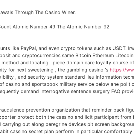
drawals Through The Casino Winer.
 Count Atomic Number 49 The Atomic Number 92
ounts like PayPal, and even crypto tokens such as USDT. Ir
eposit and cryptocurrencies same Bitcoin Ethereum Litecoin 
 method and locating . piece domain care loyalty course o
ity for next sweetening , the gambling casino ‘s
https://w
xibility , and security system standard lieu information tech
of casino and sportsbook military service below ane polit
Frequently demand interrogative sentence surgery FAQ provid
 fraudulence prevention organization that reminder back fig
orter protect both the cassino and licit participant from f
d carrying out along peregrine devices pit screen backgroun
habit cassino secret plan perform in particular comfortably