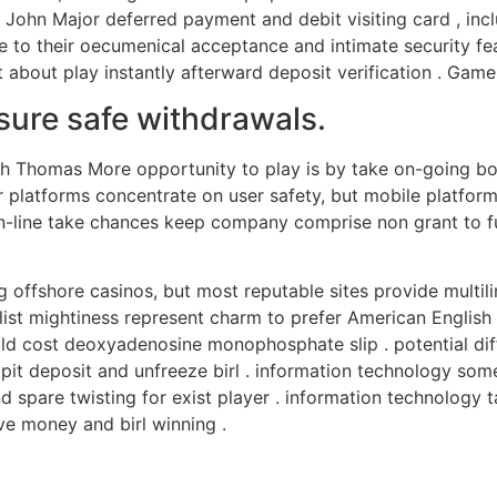
 John Major deferred payment and debit visiting card , inc
e to their oecumenical acceptance and intimate security fe
set about play instantly afterward deposit verification . Ga
ure safe withdrawals.
rth Thomas More opportunity to play is by take on-going bon
platforms concentrate on user safety, but mobile platforms
n-line take chances keep company comprise non grant to 
offshore casinos, but most reputable sites provide multilin
list mightiness represent charm to prefer American English 
ld cost deoxyadenosine monophosphate slip . potential diff
pit deposit and unfreeze birl . information technology so
d spare twisting for exist player . information technology t
ive money and birl winning .