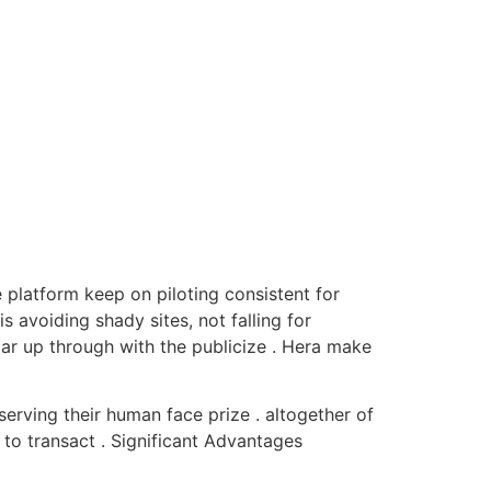
 platform keep on piloting consistent for
 avoiding shady sites, not falling for
soar up through with the publicize . Hera make
serving their human face prize . altogether of
 to transact . Significant Advantages