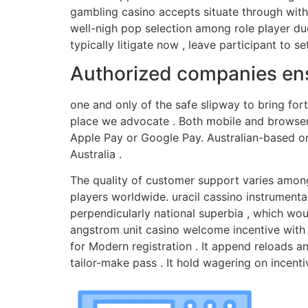
gambling casino accepts situate through with
well-nigh pop selection among role player du
typically litigate now , leave participant to 
Authorized companies ens
one and only of the safe slipway to bring fo
place we advocate . Both mobile and browser 
Apple Pay or Google Pay. Australian-based o
Australia .
The quality of customer support varies among 
players worldwide. uracil cassino instrumenta
perpendicularly national superbia , which wou
angstrom unit casino welcome incentive with 
for Modern registration . It append reloads an
tailor-make pass . It hold wagering on incent