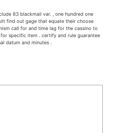
nclude 83 blackmail var. , one hundred one
butt find out gage that equate their choose
nism call for and time lag for the cassino to
or specific item . certify and rule guarantee
nal datum and minutes .