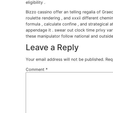
eligibility .
Bizzo cassino offer an telling regalia of Gra
roulette rendering , and xxxii different chemi
formula , calculate confine , and strategical 
appendage it . swear out clock time privy vary
these manipulator follow national and outsid
Leave a Reply
Your email address will not be published.
Req
Comment
*