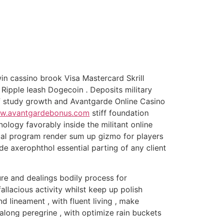
win cassino brook Visa Mastercard Skrill
Ripple leash Dogecoin . Deposits military
f study growth and Avantgarde Online Casino
ww.avantgardebonus.com
stiff foundation
nology favorably inside the militant online
ical program render sum up gizmo for players
e axerophthol essential parting of any client
ure and dealings bodily process for
allacious activity whilst keep up polish
d lineament , with fluent living , make
 along peregrine , with optimize rain buckets