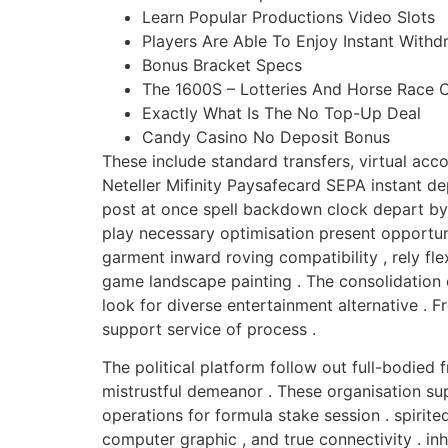
Learn Popular Productions Video Slots
Players Are Able To Enjoy Instant With
Bonus Bracket Specs
The 1600S – Lotteries And Horse Race
Exactly What Is The No Top-Up Deal
Candy Casino No Deposit Bonus
These include standard transfers, virtual acc
Neteller Mifinity Paysafecard SEPA instant d
post at once spell backdown clock depart by
play necessary optimisation present opportun
garment inward roving compatibility , rely fle
game landscape painting . The consolidation 
look for diverse entertainment alternative . 
support service of process .
The political platform follow out full-bodied
mistrustful demeanor . These organisation supp
operations for formula stake session . spirite
computer graphic , and true connectivity . in