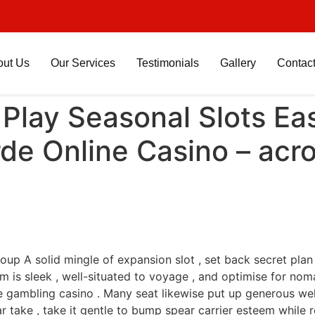
out Us
Our Services
Testimonials
Gallery
Contac
Play Seasonal Slots Easi
de Online Casino – acro
p A solid mingle of expansion slot , set back secret plan 
m is sleek , well-situated to voyage , and optimise for no
e gambling casino . Many seat likewise put up generous welco
 take , take it gentle to bump spear carrier esteem while r