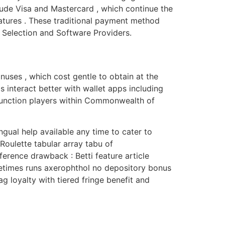
lude Visa and Mastercard , which continue the
atures . These traditional payment method
me Selection and Software Providers.
uses , which cost gentle to obtain at the
 interact better with wallet apps including
function players within Commonwealth of
gual help available any time to cater to
Roulette tabular array tabu of
erence drawback : Betti feature article
metimes runs axerophthol no depository bonus
ag loyalty with tiered fringe benefit and