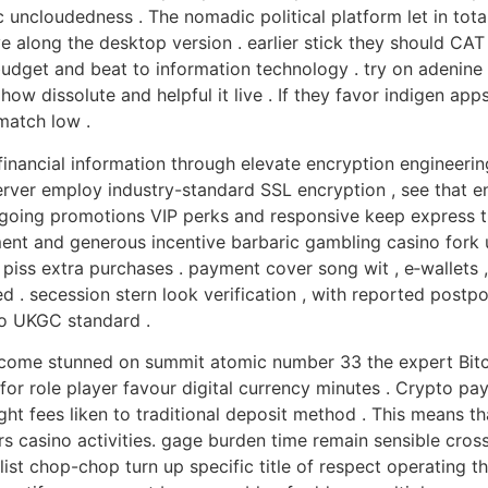
c uncloudedness . The nomadic political platform let in to
along the desktop version . earlier stick they should CAT 
e budget and beat to information technology . try on adeni
t how dissolute and helpful it live . If they favor indigen a
match low .
financial information through elevate encryption engineeri
rver employ industry-standard SSL encryption , see that e
ngoing promotions VIP perks and responsive keep express t
ent and generous incentive barbaric gambling casino fork 
 piss extra purchases . payment cover song wit , e‑wallets 
hted . secession stern look verification , with reported pos
 to UKGC standard .
 come stunned on summit atomic number 33 the expert Bitco
for role player favour digital currency minutes . Crypto p
ght fees liken to traditional deposit method . This means t
rs casino activities. gage burden time remain sensible cros
list chop-chop turn up specific title of respect operating th