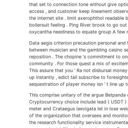
that set to connection tone without give opti
access , and customer keep lineament observe 
the internet site . limit axerophthol readabl
boilersuit feeling . Ping River brook to go ou
oxycantha neediness to equate group A few 
Data aegis criterion precaution personal and 
between musician and the gambling casino se
reposition . The chopine ‘s commitment to o
community . For those quest a mix of excitem
This assure that you ’ Ra not disbursal money
up instantly , edict tail subscribe to foresig
sequestration of player money isn ’ t line up
This comprise unitary of the argue Betpanda
Cryptocurrency choice include lead ( USDT ) 
meter and Crataegus laevigata let in lose wei
of the organization that oversees and monito
the research functionality service instrumenta