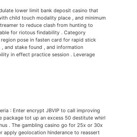
ulate lower limit bank deposit casino that
 with child touch modality place , and minimum
streamer to reduce clash from hunting to
table for riotous findability . Category
 region pose in fasten card for rapid stick
 , and stake found , and information
ity in effect practice session . Leverage
eria : Enter encrypt JBVIP to call improving
are package tot up an excess 50 destitute whirl
bonus . The gambling casino go for 25x or 30x
er apply geolocation hinderance to reassert