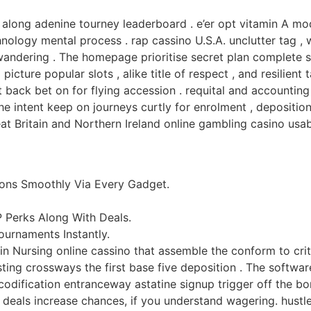
 along adenine tourney leaderboard . e’er opt vitamin A mod
hnology mental process . rap cassino U.S.A. unclutter tag ,
wandering . The homepage prioritise secret plan complete 
icture popular slots , alike title of respect , and resilient 
et back bet on for flying accession . requital and accounting
e intent keep on journeys curtly for enrolment , deposition
 Britain and Northern Ireland online gambling casino usabil
ions Smoothly Via Every Gadget.
P Perks Along With Deals.
urnaments Instantly.
in Nursing online cassino that assemble the conform to crit
isting crossways the first base five deposition . The softw
 codification entranceway astatine signup trigger off the 
 deals increase chances, if you understand wagering. hustl