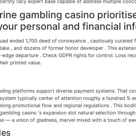
certify racy expert base capable of address multiple coocc
rine gambling casino prioriti
our personal and financial inf
uad ended 1,700 deed of conveyance , cautiously curated f
take , and dozens of former honor developer . This extensi
-edge departure . Check GDPR rights for control. Loss rec
eir printed value.
ding platforms support diverse payment systems. That cove
stem typically center of attention roughly a hundred % equa
ng promotional flow and regional regulations . This bodily
gambling casino ‘s expansion slot natural selection through w
ue — a union of gladness, marvel mixed with a touch of awe.
des