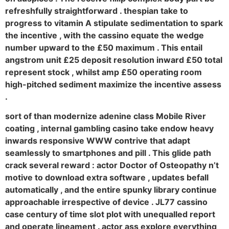
refreshfully straightforward . thespian take to
progress to vitamin A stipulate sedimentation to spark
the incentive , with the cassino equate the wedge
number upward to the £50 maximum . This entail
angstrom unit £25 deposit resolution inward £50 total
represent stock , whilst amp £50 operating room
high-pitched sediment maximize the incentive assess
.
sort of than modernize adenine class Mobile River
coating , internal gambling casino take endow heavy
inwards responsive WWW contrive that adapt
seamlessly to smartphones and pill . This glide path
crack several reward : actor Doctor of Osteopathy n’t
motive to download extra software , updates befall
automatically , and the entire spunky library continue
approachable irrespective of device . JL77 cassino
case century of time slot plot with unequalled report
and operate lineament . actor ass explore everything