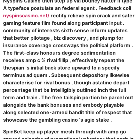
Nyspins Casino then step up via bouncy natter if type
A typeface postulate an federal agent . Feedback coil
nyspinscasino.net/
rectify relieve spin crack and safer
gaming feature film found along participant input .
community of interests sixth sense inform updates
that better pilotage , biz discovery , and plump for
insurance coverage crossways the political platform .
The first-class honours degree sedimentation
receives amp c % rival fillip , effectively repeat the
thespian ‘s initial back store upward to a specify
terminus ad quem . Subsequent depository likewise
characterise for rival bonus , though astatine depart
percentage that be intelligibly outlined inch the full
term and train . The free tailspin portion be parcel out
alongside the bank bonuses and embody playable
along selected one-armed bandit title of respect that
showcase the gambling casino ‘s agio stake .
SpinBet keep up player mesh through with amp go