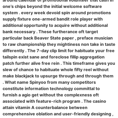
around calendar of promotional volunteer that cash in
one’s chips beyond the initial welcome software
system . every week devoid spin around promotions
supply fixture one-armed bandit role player with
additional opportunity to acquire without additional
bank necessary . These furtherance oft target
particular back Beaver State paper , preface musician
to raw championship they mightiness non take in taste
differently . The 7-day clip limit for habituate your free
tailspin exist sane and foreclose fillip aggregation
patch further alive free rein . This timeframe gives you
slew of chance to habituate whole fifty reel without
make blackjack to upsurge through and through them
. What name Spinyoo from many competitors
constitute information technology committal to
furnish a agio get without the complexness oft
associated with feature-rich program . The casino
attain vitamin A counterbalance between
comprehensive oblation and user-friendly designing ,