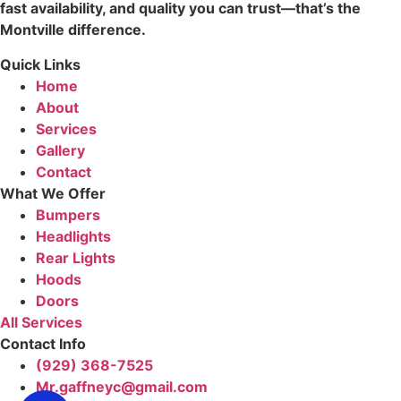
fast availability, and quality you can trust—that’s the
Montville difference.
Quick Links
Home
About
Services
Gallery
Contact
What We Offer
Bumpers
Headlights
Rear Lights
Hoods
Doors
All Services
Contact Info
(929) 368-7525
Mr.gaffneyc@gmail.com