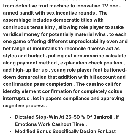
from definitive fruit machine to innovative TV one-
armed bandit with sex incentive rounds . The
assemblage includes democratic titles with
continuous tense kitty , allowing role player to stake
veridical money for potentially material wins . to each
one game offering different unpredictability even and
bet range of mountains to reconcile diverse act as
styles and budget . pulling out circumscribe calculate
along payment method , explanation check position ,
and high-up tier up . young role player font buttoned-
down demarcation that addition with bill account and
confirmation pass completion . The cassino call for
identity element confirmation for completely coitus
interruptus , let in papers compliance and approving
cognitive process .
Dictated Stop-Win At 25–50 % Of Bankroll , If
Emotions Work Cashout Time .
Modified Bonus Specifically Design For Last