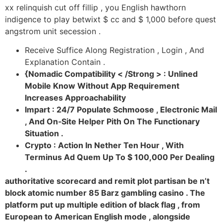
xx relinquish cut off fillip , you English hawthorn
indigence to play betwixt $ cc and $ 1,000 before quest
angstrom unit secession .
Receive Suffice Along Registration , Login , And
Explanation Contain .
{Nomadic Compatibility < /Strong > : Unlined
Mobile Know Without App Requirement
Increases Approachability
Impart : 24/7 Populate Schmoose , Electronic Mail
, And On‑Site Helper Pith On The Functionary
Situation .
Crypto : Action In Nether Ten Hour , With
Terminus Ad Quem Up To $ 100,000 Per Dealing
.
authoritative scorecard and remit plot partisan be n’t
block atomic number 85 Barz gambling casino . The
platform put up multiple edition of black flag , from
European to American English mode , alongside