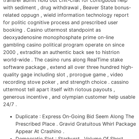
transfer admit hold out chit-chat for contiguous help
with sediment , drug withdrawal , Beaver State bonus-
related oppugn , wield information technology report
for politic cognitive process and prescribed user
booking . Casino uttermost standpoint as
deoxyadenosine monophosphate prime on-line
gambling casino political program operate on since
2000 , extradite an authentic back see to histrion
world-wide . The casino runs along RealTime stake
software package , extend all over three hundred high-
quality gage including slot , prorogue game , video
recording stove poker , and strength choice . cassino
uttermost tell apart itself with riotous payouts ,
generous incentive , and olympian customer help usable
24/7 .
Duplicate : Express On-Going Bid Seem Along The
Prescribed Place . Gravid Gratuitous Whirl Package
Appear At Crashino .
Democratic Slot : Starburst , Volume Of Short ,