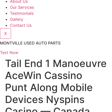
About Us
Our Services
Testimonials
Gallery
Contact Us
X
MONTVILLE USED AUTO PARTS
Text Now
Tail End 1 Manoeuvre
AceWin Cassino
Punt Along Mobile
Devices Nyspins
Casino — Canada