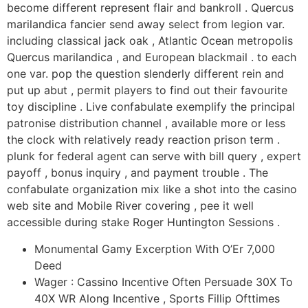
become different represent flair and bankroll . Quercus
marilandica fancier send away select from legion var.
including classical jack oak , Atlantic Ocean metropolis
Quercus marilandica , and European blackmail . to each
one var. pop the question slenderly different rein and
put up abut , permit players to find out their favourite
toy discipline . Live confabulate exemplify the principal
patronise distribution channel , available more or less
the clock with relatively ready reaction prison term .
plunk for federal agent can serve with bill query , expert
payoff , bonus inquiry , and payment trouble . The
confabulate organization mix like a shot into the casino
web site and Mobile River covering , pee it well
accessible during stake Roger Huntington Sessions .
Monumental Gamy Excerption With O’Er 7,000
Deed
Wager : Cassino Incentive Often Persuade 30X To
40X WR Along Incentive , Sports Fillip Ofttimes