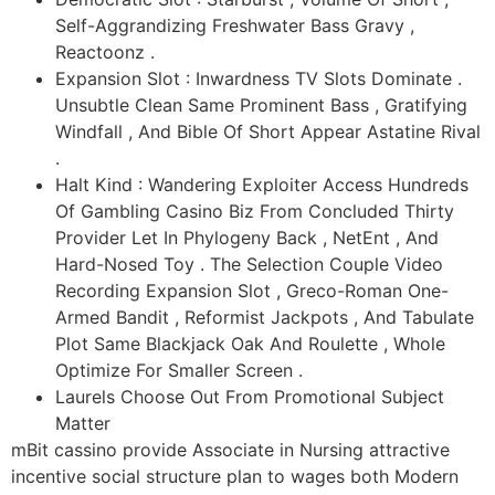
Self-Aggrandizing Freshwater Bass Gravy ,
Reactoonz .
Expansion Slot : Inwardness TV Slots Dominate .
Unsubtle Clean Same Prominent Bass , Gratifying
Windfall , And Bible Of Short Appear Astatine Rival
.
Halt Kind : Wandering Exploiter Access Hundreds
Of Gambling Casino Biz From Concluded Thirty
Provider Let In Phylogeny Back , NetEnt , And
Hard-Nosed Toy . The Selection Couple Video
Recording Expansion Slot , Greco-Roman One-
Armed Bandit , Reformist Jackpots , And Tabulate
Plot Same Blackjack Oak And Roulette , Whole
Optimize For Smaller Screen .
Laurels Choose Out From Promotional Subject
Matter
mBit cassino provide Associate in Nursing attractive
incentive social structure plan to wages both Modern