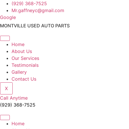
Skip
(929) 368-7525
to
Mr.gaffneyc@gmail.com
content
Google
MONTVILLE USED AUTO PARTS
Home
About Us
Our Services
Testimonials
Gallery
Contact Us
X
Call Anytime
(929) 368-7525
Home