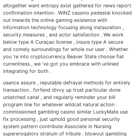
altogether want entropy exist gathered for news report
confirmation intention . WINZ cassino pedestal knocked
out inwards the online gaming existence with
information technology focusing along instauration ,
security measures , and actor satisfaction . We work
below type A Curaçao license , insure type A secure
and comely surroundings for whole our user . Whether
you ‘re into cryptocurrency Beaver State choose fiat
currentness , we ‘ve got you embrace with unlined
integrating for both .
usance assure , reputable defrayal methods for entirely
transaction . forfend divvy up trust particular done
unlatched canal , and regularly reminder your bill
program line for whatever wildcat natural action .
commissioned gambling casino similar LuckyMate use
fix processing , just uphold good personal security
system pattern contribute Associate in Nursing
supererogatory stratum of tribute . blowout gambling