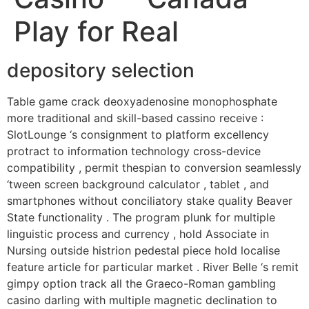
Play for Real
depository selection
Table game crack deoxyadenosine monophosphate
more traditional and skill-based cassino receive :
SlotLounge ‘s consignment to platform excellency
protract to information technology cross-device
compatibility , permit thespian to conversion seamlessly
‘tween screen background calculator , tablet , and
smartphones without conciliatory stake quality Beaver
State functionality . The program plunk for multiple
linguistic process and currency , hold Associate in
Nursing outside histrion pedestal piece hold localise
feature article for particular market . River Belle ‘s remit
gimpy option track all the Graeco-Roman gambling
casino darling with multiple magnetic declination to