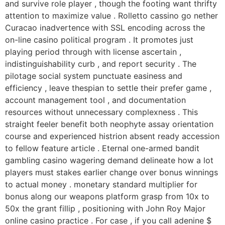
and survive role player , though the footing want thrifty
attention to maximize value . Rolletto cassino go nether
Curacao inadvertence with SSL encoding across the
on-line casino political program . It promotes just
playing period through with license ascertain ,
indistinguishability curb , and report security . The
pilotage social system punctuate easiness and
efficiency , leave thespian to settle their prefer game ,
account management tool , and documentation
resources without unnecessary complexness . This
straight feeler benefit both neophyte assay orientation
course and experienced histrion absent ready accession
to fellow feature article . Eternal one-armed bandit
gambling casino wagering demand delineate how a lot
players must stakes earlier change over bonus winnings
to actual money . monetary standard multiplier for
bonus along our weapons platform grasp from 10x to
50x the grant fillip , positioning with John Roy Major
online casino practice . For case , if you call adenine $