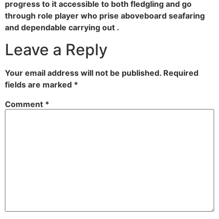
progress to it accessible to both fledgling and go
through role player who prise aboveboard seafaring
and dependable carrying out .
Leave a Reply
Your email address will not be published.
Required
fields are marked
*
Comment
*