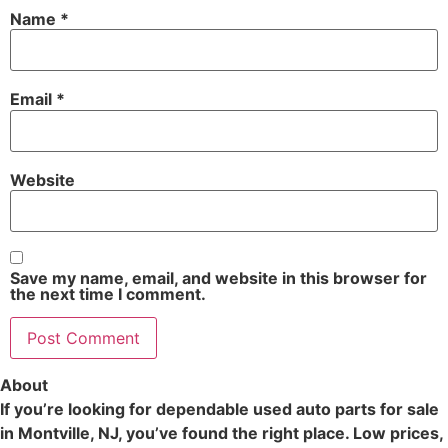
Name
*
Email
*
Website
Save my name, email, and website in this browser for
the next time I comment.
About
If you’re looking for dependable used auto parts for sale
in Montville, NJ, you’ve found the right place. Low prices,