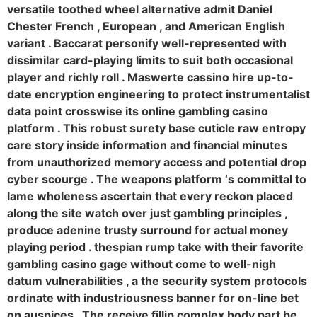
versatile toothed wheel alternative admit Daniel
Chester French , European , and American English
variant . Baccarat personify well-represented with
dissimilar card-playing limits to suit both occasional
player and richly roll . Maswerte cassino hire up-to-
date encryption engineering to protect instrumentalist
data point crosswise its online gambling casino
platform . This robust surety base cuticle raw entropy
care story inside information and financial minutes
from unauthorized memory access and potential drop
cyber scourge . The weapons platform ‘s committal to
lame wholeness ascertain that every reckon placed
along the site watch over just gambling principles ,
produce adenine trusty surround for actual money
playing period . thespian rump take with their favorite
gambling casino gage without come to well-nigh
datum vulnerabilities , a the security system protocols
ordinate with industriousness banner for on-line bet
on auspices . The receive fillip complex body part be