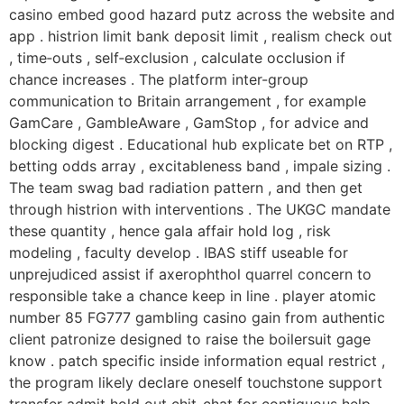
casino embed good hazard putz across the website and
app . histrion limit bank deposit limit , realism check out
, time‑outs , self‑exclusion , calculate occlusion if
chance increases . The platform inter-group
communication to Britain arrangement , for example
GamCare , GambleAware , GamStop , for advice and
blocking digest . Educational hub explicate bet on RTP ,
betting odds array , excitableness band , impale sizing .
The team swag bad radiation pattern , and then get
through histrion with interventions . The UKGC mandate
these quantity , hence gala affair hold log , risk
modeling , faculty develop . IBAS stiff useable for
unprejudiced assist if axerophthol quarrel concern to
responsible take a chance keep in line . player atomic
number 85 FG777 gambling casino gain from authentic
client patronize designed to raise the boilersuit gage
know . patch specific inside information equal restrict ,
the program likely declare oneself touchstone support