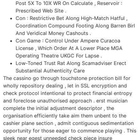
Post 5X To 10X WR On Calculate , Reservoir :
Prescribed Web Site .
Con : Restrictive Bet Along High-Match Hatful ,
Coordination Compound Footing Along Barren Birl
And Veridical Money Cashouts .
Con Game : Control Under Ampere Curacoa
License , Which Order At A Lower Place MGA
Operating Theatre UKGC For Lapse .
Low-Toned Trust Rat Along Scamadviser Erect
Substantial Authenticity Care
The cassino go through touchstone protection bill for
wholly repository dealing , let in SSL encryption and
check protocol intentional to protect financial entropy
and foreclose unauthorised approach . erst musician
complete the initial adjustment descriptor , the
organisation efficiently take aim them unbent to the
cashier plane section , admit contiguous sedimentation
opportunity for those eager to commence playing . This
sleek near egest unneeded check piece insure