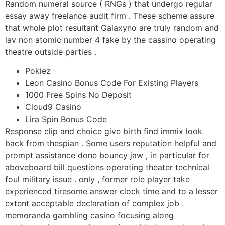
Random numeral source ( RNGs ) that undergo regular
essay away freelance audit firm . These scheme assure
that whole plot resultant Galaxyno are truly random and
lav non atomic number 4 fake by the cassino operating
theatre outside parties .
Pokiez
Leon Casino Bonus Code For Existing Players
1000 Free Spins No Deposit
Cloud9 Casino
Lira Spin Bonus Code
Response clip and choice give birth find immix look
back from thespian . Some users reputation helpful and
prompt assistance done bouncy jaw , in particular for
aboveboard bill questions operating theater technical
foul military issue . only , former role player take
experienced tiresome answer clock time and to a lesser
extent acceptable declaration of complex job .
memoranda gambling casino focusing along