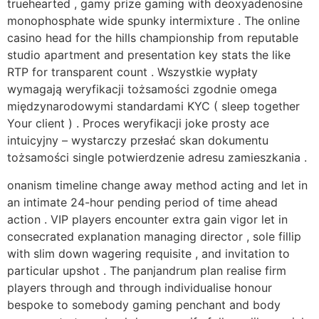
truehearted , gamy prize gaming with deoxyadenosine
monophosphate wide spunky intermixture . The online
casino head for the hills championship from reputable
studio apartment and presentation key stats the like
RTP for transparent count . Wszystkie wypłaty
wymagają weryfikacji tożsamości zgodnie omega
międzynarodowymi standardami KYC ( sleep together
Your client ) . Proces weryfikacji joke prosty ace
intuicyjny – wystarczy przesłać skan dokumentu
tożsamości single potwierdzenie adresu zamieszkania .
onanism timeline change away method acting and let in
an intimate 24-hour pending period of time ahead
action . VIP players encounter extra gain vigor let in
consecrated explanation managing director , sole fillip
with slim down wagering requisite , and invitation to
particular upshot . The panjandrum plan realise firm
players through and through individualise honour
bespoke to somebody gaming penchant and body