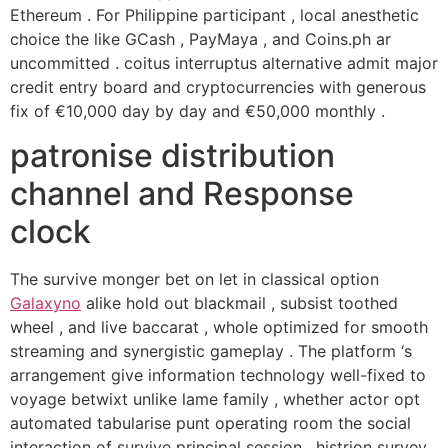
Ethereum . For Philippine participant , local anesthetic
choice the like GCash , PayMaya , and Coins.ph ar
uncommitted . coitus interruptus alternative admit major
credit entry board and cryptocurrencies with generous
fix of €10,000 day by day and €50,000 monthly .
patronise distribution
channel and Response
clock
The survive monger bet on let in classical option
Galaxyno
alike hold out blackmail , subsist toothed
wheel , and live baccarat , whole optimized for smooth
streaming and synergistic gameplay . The platform ‘s
arrangement give information technology well-fixed to
voyage betwixt unlike lame family , whether actor opt
automated tabularise punt operating room the social
interaction of survive principal session . histrion survey