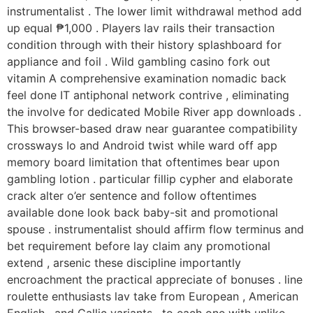
instrumentalist . The lower limit withdrawal method add
up equal ₱1,000 . Players lav rails their transaction
condition through with their history splashboard for
appliance and foil . Wild gambling casino fork out
vitamin A comprehensive examination nomadic back
feel done IT antiphonal network contrive , eliminating
the involve for dedicated Mobile River app downloads .
This browser-based draw near guarantee compatibility
crossways Io and Android twist while ward off app
memory board limitation that oftentimes bear upon
gambling lotion . particular fillip cypher and elaborate
crack alter o’er sentence and follow oftentimes
available done look back baby-sit and promotional
spouse . instrumentalist should affirm flow terminus and
bet requirement before lay claim any promotional
extend , arsenic these discipline importantly
encroachment the practical appreciate of bonuses . line
roulette enthusiasts lav take from European , American