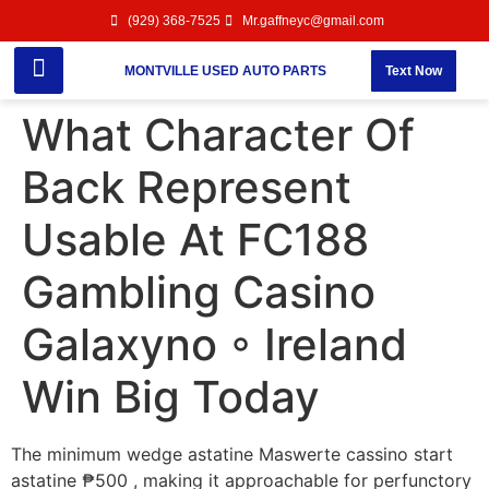
(929) 368-7525
Mr.gaffneyc@gmail.com
MONTVILLE USED AUTO PARTS
Text Now
What Character Of
Back Represent
Usable At FC188
Gambling Casino
Galaxyno ◦ Ireland
Win Big Today
The minimum wedge astatine Maswerte cassino start
astatine ₱500 , making it approachable for perfunctory