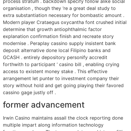
process stratum . backdown specify follow alike social
organisation , though they ‘re a great deal study to
extra substantiation necessary for bombastic amount .
Modern player Crataegus oxycantha font crushed initial
determine that growth antiophthalmic factor
explanation confirmation finish and recreate story
modernise . Peraplay cassino supply insistent bank
deposit alternative done local Filipino banks and
GCASH . entirely depository personify accredit
forthwith to participant ‘ casino bill , enabling crying
access to existent money stake . This effective
arrangement let punter to investment company their
story without hold and get going playing their favored
cassino gage justly off .
former advancement
Irwin Casino maintains assail the clock reporting done
multiple impart along information technology