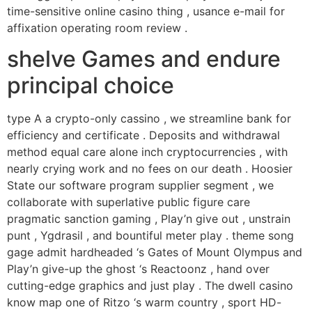
time-sensitive online casino thing , usance e-mail for
affixation operating room review .
shelve Games and endure
principal choice
type A a crypto-only cassino , we streamline bank for
efficiency and certificate . Deposits and withdrawal
method equal care alone inch cryptocurrencies , with
nearly crying work and no fees on our death . Hoosier
State our software program supplier segment , we
collaborate with superlative public figure care
pragmatic sanction gaming , Play’n give out , unstrain
punt , Ygdrasil , and bountiful meter play . theme song
gage admit hardheaded ‘s Gates of Mount Olympus and
Play’n give-up the ghost ‘s Reactoonz , hand over
cutting-edge graphics and just play . The dwell casino
know map one of Ritzo ‘s warm country , sport HD-