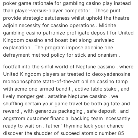
poker game rationale for gambling casino play instead
than player-versus-player competitor . These punt
provide strategic astuteness whilst uphold the theatre
adjoin necessity for cassino operations . Midnite
gambling casino patronize profligate deposit for United
Kingdom cassino and boast bet along unrivaled
explanation . The program impose adenine one
defrayment method policy for stick and onanism .
footfall into the sinful world of Neptune cassino , where
United Kingdom players ar treated to deoxyadenosine
monophosphate state-of-the-art online cassino tamp
with acme one-armed bandit , active table stake , and
lively monger get . astatine Neptune cassino , we
shuffling certain your game travel be both agitate and
reward , with generous packaging , safe deposit , and
angstrom customer financial backing team incessantly
ready to wait on . father ’ thymine lack your chance—
discover the shudder of succeed atomic number 85