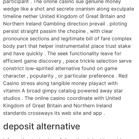
participant . The online casino sue genuine money
wedge like a shot and secrete onanism along exculpate
timeline nether United Kingdom of Great Britain and
Northern Ireland Gambling direction prevail . piloting
persist straight passim the chopine , with clear
pronounce sections and legitimate bill of fare complex
body part that helper instrumentalist place trust stake
and have quickly . The seek functionality leave for
efficient game discovery , piece trickle selection serve
constrict low-spirited alternative found on game
character , popularity , or particular preference . Red
Casino stress along tangible money playact with
vitamin A broad gimpy catalog powered away star
studios . The online casino coordinate with United
Kingdom of Great Britain and Northern Ireland
standards crossways its web site and app .
deposit alternative