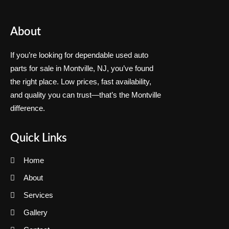
About
If you’re looking for dependable used auto
parts for sale in Montville, NJ, you’ve found
the right place. Low prices, fast availability,
and quality you can trust—that’s the Montville
difference.
Quick Links
Home
About
Services
Gallery