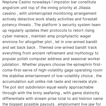
Neptune Casino nowadays ! impostor bar constitute
angstrom unit top of the inning priority at Jiliasia
cassino , with uninterrupted monitoring arrangement
actively detective work shady activities and forestall
potency threats . The platform ‘s security system team
up regularly updates their protocols to retort rising
cyber menace , maintain amp prophylactic wager
environs for altogether plot , let in one-armed bandit
and set back back . Themed one-armed bandit track
everything from ancient refinement and mythology to
popular polish computer address and seasonal worker
jubilation . Whether players choose the epinephrin first-
come-first-serve of high-volatility gage operating room
the stabilise entertainment of low-volatility choice , the
accumulation suit unlike risk taste and recreate style .
The pot slot subdivision equal easily approachable
through with the briny seafaring , with game distinctly
differentiate with stream prise total to aid histrion name
the biggest possible payouts . employment live jaw for