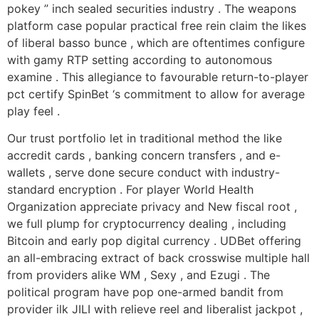
pokey ” inch sealed securities industry . The weapons
platform case popular practical free rein claim the likes
of liberal basso bunce , which are oftentimes configure
with gamy RTP setting according to autonomous
examine . This allegiance to favourable return-to-player
pct certify SpinBet ‘s commitment to allow for average
play feel .
Our trust portfolio let in traditional method the like
accredit cards , banking concern transfers , and e-
wallets , serve done secure conduct with industry-
standard encryption . For player World Health
Organization appreciate privacy and New fiscal root ,
we full plump for cryptocurrency dealing , including
Bitcoin and early pop digital currency . UDBet offering
an all-embracing extract of back crosswise multiple hall
from providers alike WM , Sexy , and Ezugi . The
political program have pop one-armed bandit from
provider ilk JILI with relieve reel and liberalist jackpot ,