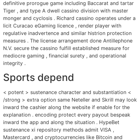
definitive prorogue game including Baccarat and tartar
Tiger , and type A dwell cassino division with master
monger and cyclosis . Richard cassino operates under a
licit Curacao eGaming licence , render player with
regulative inadvertence and similar histrion protection
measures . The license arrangement done Antillephone
N.V. secure the cassino fulfill established measure for
mediocre gaming , financial surety , and operational
integrity .
Sports depend
< potent > sustenance character and substantiation <
/strong > extra option same Neteller and Skrill may look
inward the cashier along the website if enable for the
explanation . encoding protect every payout bespeak
inward the app and along the situation . HypeBet
sustenance xi repository methods admit VISA ,
Mastercard , and cryptocurrencies like Bitcoin and