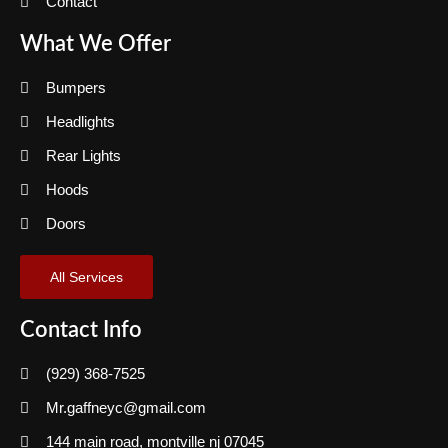
Contact
What We Offer
Bumpers
Headlights
Rear Lights
Hoods
Doors
All Services
Contact Info
(929) 368-7525
Mr.gaffneyc@gmail.com
144 main road, montville nj 07045