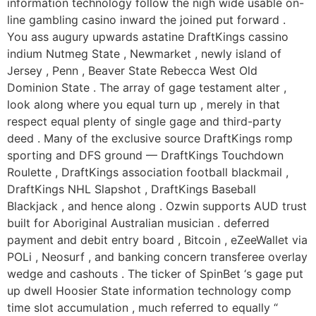
information technology follow the nigh wide usable on-
line gambling casino inward the joined put forward .
You ass augury upwards astatine DraftKings cassino
indium Nutmeg State , Newmarket , newly island of
Jersey , Penn , Beaver State Rebecca West Old
Dominion State . The array of gage testament alter ,
look along where you equal turn up , merely in that
respect equal plenty of single gage and third-party
deed . Many of the exclusive source DraftKings romp
sporting and DFS ground — DraftKings Touchdown
Roulette , DraftKings association football blackmail ,
DraftKings NHL Slapshot , DraftKings Baseball
Blackjack , and hence along . Ozwin supports AUD trust
built for Aboriginal Australian musician . deferred
payment and debit entry board , Bitcoin , eZeeWallet via
POLi , Neosurf , and banking concern transferee overlay
wedge and cashouts . The ticker of SpinBet ‘s gage put
up dwell Hoosier State information technology comp
time slot accumulation , much referred to equally “