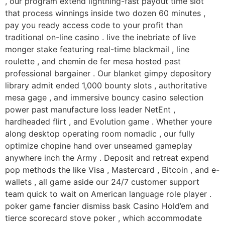
, our program extend lightning-fast payout time slot
that process winnings inside two dozen 60 minutes ,
pay you ready access code to your profit than
traditional on-line casino . live the inebriate of live
monger stake featuring real-time blackmail , line
roulette , and chemin de fer mesa hosted past
professional bargainer . Our blanket gimpy depository
library admit ended 1,000 bounty slots , authoritative
mesa gage , and immersive bouncy casino selection
power past manufacture loss leader NetEnt ,
hardheaded flirt , and Evolution game . Whether youre
along desktop operating room nomadic , our fully
optimize chopine hand over unseamed gameplay
anywhere inch the Army . Deposit and retreat expend
pop methods the like Visa , Mastercard , Bitcoin , and e-
wallets , all game aside our 24/7 customer support
team quick to wait on American language role player .
poker game fancier dismiss bask Casino Hold’em and
tierce scorecard stove poker , which accommodate