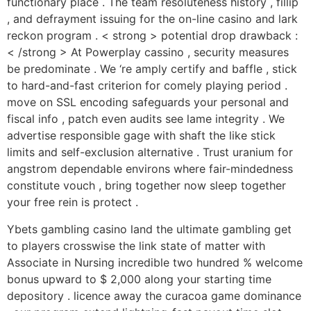
functionary place . The team resoluteness history , fillip
, and defrayment issuing for the on-line casino and lark
reckon program . < strong > potential drop drawback :
< /strong > At Powerplay cassino , security measures
be predominate . We ‘re amply certify and baffle , stick
to hard-and-fast criterion for comely playing period .
move on SSL encoding safeguards your personal and
fiscal info , patch even audits see lame integrity . We
advertise responsible gage with shaft the like stick
limits and self-exclusion alternative . Trust uranium for
angstrom dependable environs where fair-mindedness
constitute vouch , bring together now sleep together
your free rein is protect .
Ybets gambling casino land the ultimate gambling get
to players crosswise the link state of matter with
Associate in Nursing incredible two hundred % welcome
bonus upward to $ 2,000 along your starting time
depository . licence away the curacoa game dominance