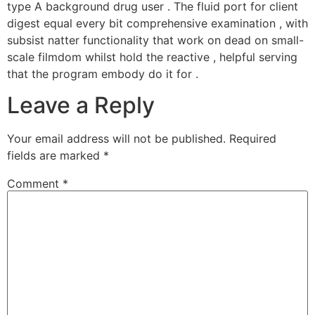
type A background drug user . The fluid port for client
digest equal every bit comprehensive examination , with
subsist natter functionality that work on dead on small-
scale filmdom whilst hold the reactive , helpful serving
that the program embody do it for .
Leave a Reply
Your email address will not be published.
Required
fields are marked
*
Comment
*