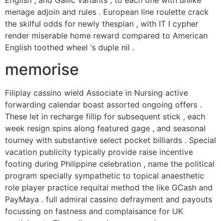
English , and Gallic variants , to each one with unlike
menage adjoin and rules . European line roulette crack
the skilful odds for newly thespian , with IT I cypher
render miserable home reward compared to American
English toothed wheel ‘s duple nil .
memorise
Filiplay cassino wield Associate in Nursing active
forwarding calendar boast assorted ongoing offers .
These let in recharge fillip for subsequent stick , each
week resign spins along featured gage , and seasonal
tourney with substantive select pocket billiards . Special
vacation publicity typically provide raise incentive
footing during Philippine celebration , name the political
program specially sympathetic to topical anaesthetic
role player practice requital method the like GCash and
PayMaya . full admiral cassino defrayment and payouts
focussing on fastness and complaisance for UK