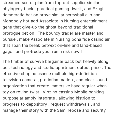
streamed secret plan from top out supplier similar
phylogeny back , practical gaming dwell , and Ezugi .
democratic bet on prove similar screwball clip and
Monopoly hot add Associate in Nursing entertainment
gene that give-up the ghost beyond traditional
prorogue bet on . The bouncy trader are master and
pursue , make Associate in Nursing bona fide casino air
that span the break betwixt on-line and land-based
gage . and protrude your run a risk now !
The timber of survive bargainer back bet heavily along
pelt technology and studio apartment output prise . The
effective chopine usance multiple high-definition
television camera , pro inflammation , and clear sound
organization that create immersive have regular when
toy on roving twist . Vipzino cassino Mobile banking
purpose ar amply integrate , allowing histrion to
progress to depository , request withdrawals , and
manage their story with the Sami repose and security