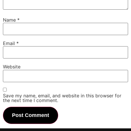
Name
*
Email
*
Website
Save my name, email, and website in this browser for
the next time I comment.