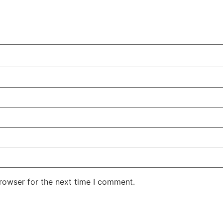
rowser for the next time I comment.