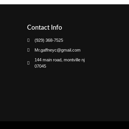
Contact Info
(929) 368-7525
Mr.gaffneyc@gmail.com
144 main road, montville nj
07045