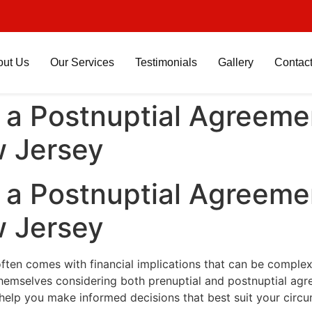
out Us
Our Services
Testimonials
Gallery
Contac
a Postnuptial Agreemen
 Jersey
a Postnuptial Agreemen
 Jersey
often comes with financial implications that can be complex
 themselves considering both prenuptial and postnuptial ag
elp you make informed decisions that best suit your circ