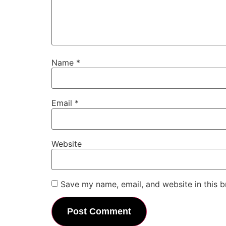
Name
*
Email
*
Website
Save my name, email, and website in this b