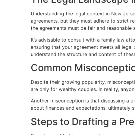
Understanding the legal context in New Jerse
agreements, but they must adhere to strict req
the agreements must be fair and reasonable a
It’s advisable to consult with a family law a
ensuring that your agreement meets all legal 
understand the structure and content of thes
Common Misconcepti
Despite their growing popularity, misconcept
are only for wealthy couples. In reality, anyon
Another misconception is that discussing a p
about finances and expectations, ultimately s
Steps to Drafting a Pr