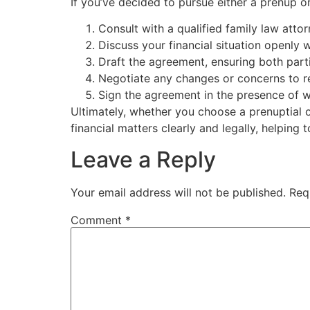
If you’ve decided to pursue either a prenup o
Consult with a qualified family law atto
Discuss your financial situation openly w
Draft the agreement, ensuring both part
Negotiate any changes or concerns to r
Sign the agreement in the presence of wi
Ultimately, whether you choose a prenuptial
financial matters clearly and legally, helping 
Leave a Reply
Your email address will not be published.
Req
Comment
*