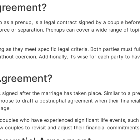
Agreement?
 as a prenup, is a legal contract signed by a couple befor
vorce or separation. Prenups can cover a wide range of topic
as they meet specific legal criteria. Both parties must full
thout coercion. Additionally, it’s wise for each party to h
 Agreement?
 signed after the marriage has taken place. Similar to a pre
hoose to draft a postnuptial agreement when their financi
iage.
couples who have experienced significant life events, such a
 couples to revisit and adjust their financial commitments 