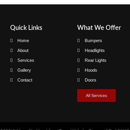
Quick Links
What We Offer
Home
Bumpers
About
Headlights
Services
Rear Lights
Gallery
Hoods
Contact
Doors
All Services