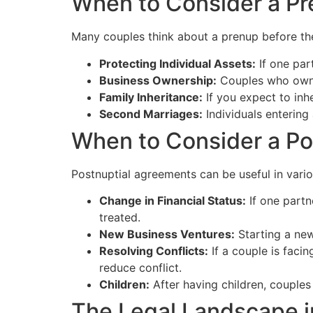
When to Consider a Pr
Many couples think about a prenup before th
Protecting Individual Assets:
If one par
Business Ownership:
Couples who own b
Family Inheritance:
If you expect to inh
Second Marriages:
Individuals entering
When to Consider a Po
Postnuptial agreements can be useful in vari
Change in Financial Status:
If one partn
treated.
New Business Ventures:
Starting a new
Resolving Conflicts:
If a couple is facin
reduce conflict.
Children:
After having children, couples 
The Legal Landscape 