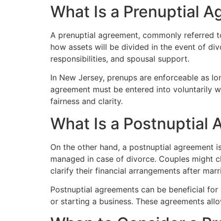
What Is a Prenuptial 
A prenuptial agreement, commonly referred to
how assets will be divided in the event of di
responsibilities, and spousal support.
In New Jersey, prenups are enforceable as long 
agreement must be entered into voluntarily wi
fairness and clarity.
What Is a Postnuptial
On the other hand, a postnuptial agreement is
managed in case of divorce. Couples might c
clarify their financial arrangements after marr
Postnuptial agreements can be beneficial for 
or starting a business. These agreements allow