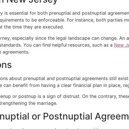
y is essential for both prenuptial and postnuptial agreeme
uirements to be enforceable. For instance, both parties must
t the time they are executed.
ttorney, especially since the legal landscape can change. An
standards. You can find helpful resources, such as a
New Je
e agreements.
ons
ions about prenuptial and postnuptial agreements still ex
e can benefit from having a clear financial plan in place, reg
renup or postnup is a sign of distrust. On the contrary, t
trengthening the marriage.
enuptial or Postnuptial Agree