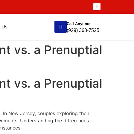
Call Anytime
t Us
(929) 368-7525
t vs. a Prenuptial
t vs. a Prenuptial
. In New Jersey, couples exploring their
reements. Understanding the differences
umstances.