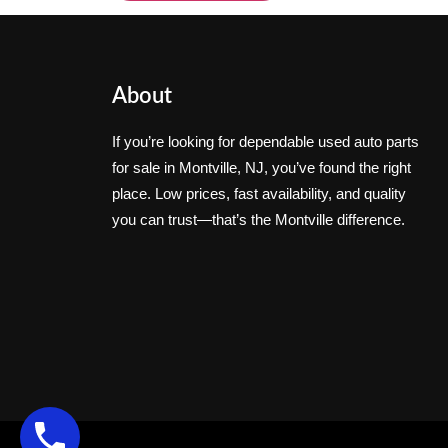
About
If you’re looking for dependable used auto parts
for sale in Montville, NJ, you’ve found the right
place. Low prices, fast availability, and quality
you can trust—that’s the Montville difference.