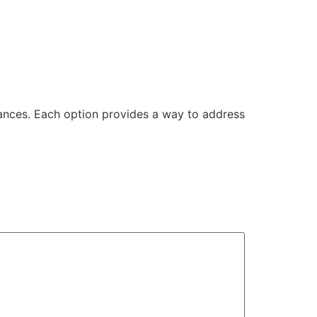
ances. Each option provides a way to address