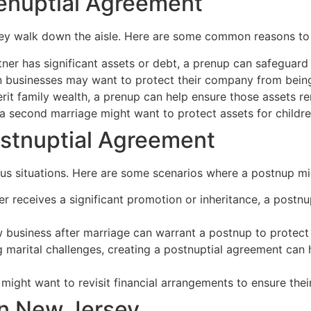
enuptial Agreement
ey walk down the aisle. Here are some common reasons to 
tner has significant assets or debt, a prenup can safeguard 
usinesses may want to protect their company from being 
erit family wealth, a prenup can help ensure those assets re
 a second marriage might want to protect assets for childre
stnuptial Agreement
ous situations. Here are some scenarios where a postnup mig
er receives a significant promotion or inheritance, a postnu
 business after marriage can warrant a postnup to protect 
g marital challenges, creating a postnuptial agreement can he
might want to revisit financial arrangements to ensure their 
in New Jersey