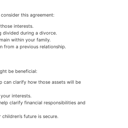
consider this agreement:
those interests.
divided during a divorce.
main within your family.
n from a previous relationship.
ht be beneficial:
p can clarify how those assets will be
your interests.
lp clarify financial responsibilities and
children’s future is secure.