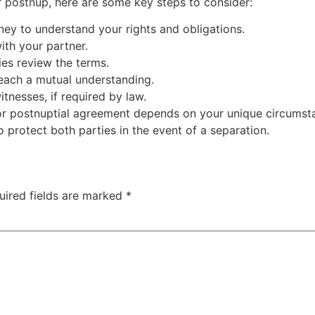
r postnup, here are some key steps to consider:
rney to understand your rights and obligations.
ith your partner.
ies review the terms.
each a mutual understanding.
tnesses, if required by law.
 or postnuptial agreement depends on your unique circumst
to protect both parties in the event of a separation.
uired fields are marked
*