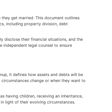
e they get married. This document outlines
s, including property division, debt
y disclose their financial situations, and the
ave independent legal counsel to ensure
nup, it defines how assets and debts will be
al circumstances change or when they want to
s having children, receiving an inheritance,
in light of their evolving circumstances.