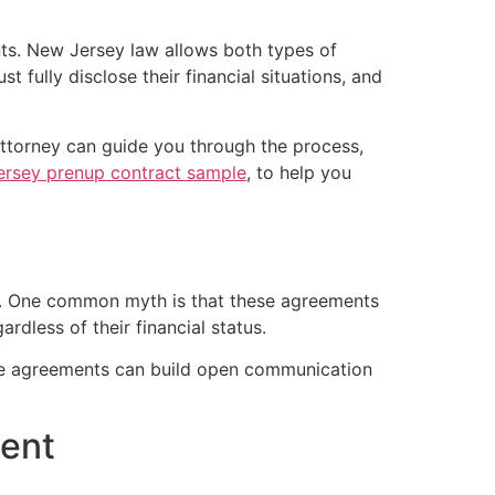
nts. New Jersey law allows both types of
 fully disclose their financial situations, and
 attorney can guide you through the process,
rsey prenup contract sample
, to help you
ist. One common myth is that these agreements
ardless of their financial status.
hese agreements can build open communication
ment