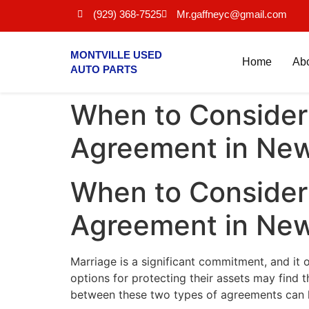
(929) 368-7525
Mr.gaffneyc@gmail.com
MONTVILLE USED
Home
Ab
AUTO PARTS
When to Consider 
Agreement in New
When to Consider 
Agreement in New
Marriage is a significant commitment, and it 
options for protecting their assets may find
between these two types of agreements can h